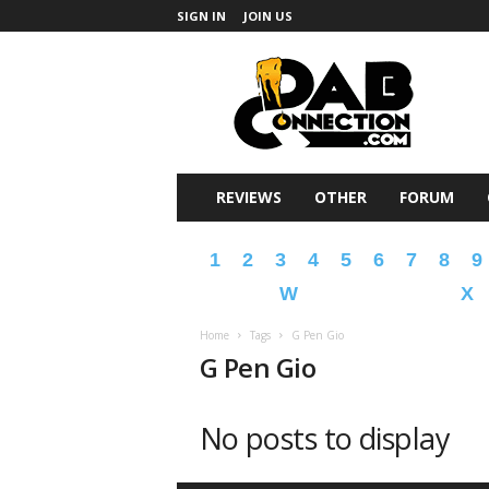
SIGN IN
JOIN US
DabConnection
REVIEWS
OTHER
FORUM
1
2
3
4
5
6
7
8
9
W
X
Home
Tags
G Pen Gio
G Pen Gio
No posts to display