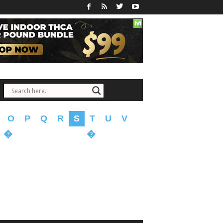
O
P
Q
R
S
T
U
V
�
�