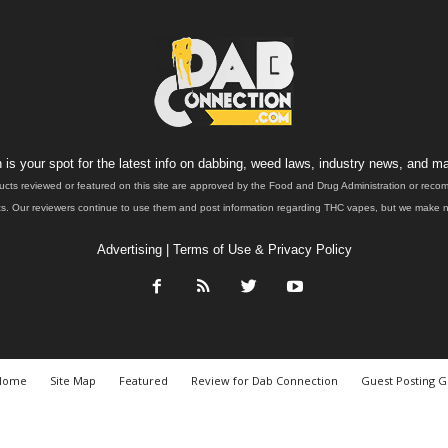
is your spot for the latest info on dabbing, weed laws, industry news, and ma
ucts reviewed or featured on this site are approved by the Food and Drug Administration or rec
. Our reviewers continue to use them and post information regarding THC vapes, but we make no 
Advertising
|
Terms of Use & Privacy Policy
Home
Site Map
Featured
Review for Dab Connection
Guest Posting G