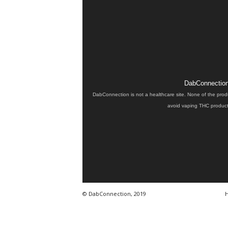
DabConnection 
DabConnection is not a healthcare site. None of the prod
avoid vaping THC products
© DabConnection, 2019