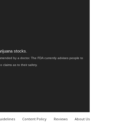
rijuana stocks.
ommended by a doctor. The FDA currently advises people to
claims as to their safety.
uidelines
Content Policy
Reviews
About Us