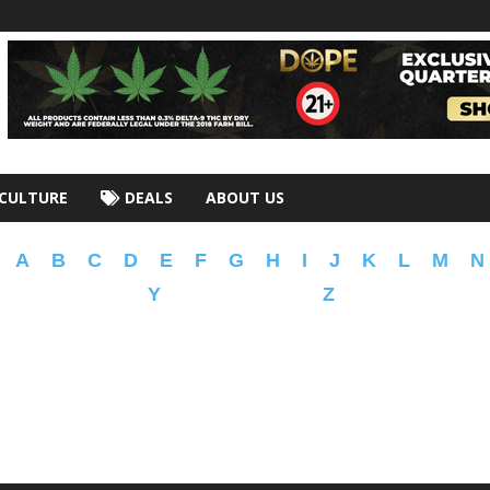
CULTURE
DEALS
ABOUT US
A
B
C
D
E
F
G
H
I
J
K
L
M
N
Y
Z