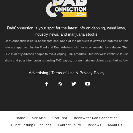
DabConnection is your spot for the latest info on dabbing, weed laws,
industry news, and marijuana stocks.
DabConnection is not a healthcare site. None of the products reviewed or featured on this
site are approved by the Food and Drug Administration or recommended by a doctor. The
FDA currently advises people to avoid vaping THC products. Our reviewers continue to use
them and post information regarding THC vapes, but we make no claims as to their safety.
Advertising
|
Terms of Use & Privacy Policy
Home
Site Map
Featured
Review for Dab Connection
Guest Posting Guidelines
Content Policy
Reviews
About Us