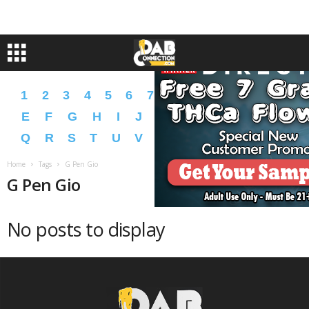
1
2
3
4
5
6
7
8
9
A
B
C
D
E
F
G
H
I
J
K
L
M
N
O
P
Q
R
S
T
U
V
W
X
Y
Z
�
�
Home
Tags
G Pen Gio
G Pen Gio
No posts to display