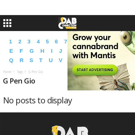
1
2
3
4
5
6
7
8
9
A
B
C
D
E
F
G
H
I
J
K
L
M
N
O
P
Q
R
S
T
U
V
W
X
Y
Z
�
�
Home
Tags
G Pen Gio
G Pen Gio
No posts to display