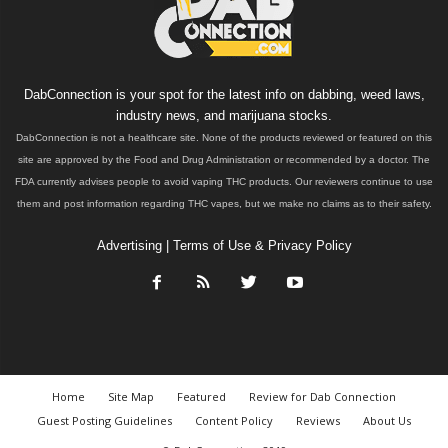
DabConnection is your spot for the latest info on dabbing, weed laws,
industry news, and marijuana stocks.
DabConnection is not a healthcare site. None of the products reviewed or featured on this
site are approved by the Food and Drug Administration or recommended by a doctor. The
FDA currently advises people to avoid vaping THC products. Our reviewers continue to use
them and post information regarding THC vapes, but we make no claims as to their safety.
Advertising
|
Terms of Use & Privacy Policy
Home
Site Map
Featured
Review for Dab Connection
Guest Posting Guidelines
Content Policy
Reviews
About Us