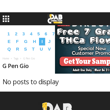
1
2
3
4
5
6
7
8
9
A
B
C
D
E
F
G
H
I
J
K
L
M
N
O
P
Q
R
S
T
U
V
W
X
Y
Z
�
�
Home
Tags
G Pen Gio
G Pen Gio
No posts to display