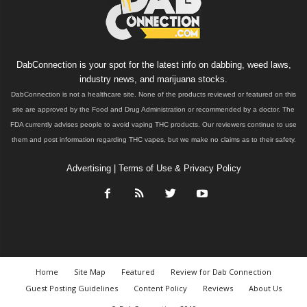
DabConnection is your spot for the latest info on dabbing, weed laws,
industry news, and marijuana stocks.
DabConnection is not a healthcare site. None of the products reviewed or featured on this
site are approved by the Food and Drug Administration or recommended by a doctor. The
FDA currently advises people to avoid vaping THC products. Our reviewers continue to use
them and post information regarding THC vapes, but we make no claims as to their safety.
Advertising
|
Terms of Use & Privacy Policy
Home
Site Map
Featured
Review for Dab Connection
Guest Posting Guidelines
Content Policy
Reviews
About Us