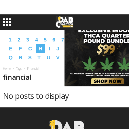
1
2
3
4
5
6
7
8
9
A
B
C
D
E
F
G
H
I
J
K
L
M
N
O
P
Q
R
S
T
U
V
W
X
Y
Z
�
�
Home
Tags
Financial
financial
No posts to display