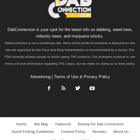
DabConnection is your spot for the latest info on dabbing, weed laws,
industry news, and marijuana stocks.
DabConnection is not a healthcare site. None of the products reviewed or featured on this
site are approved by the Food and Drug Administration or recommended by a doctor. The
FDA currently advises people to avoid vaping THC products. Our reviewers continue to use
them and post information regarding THC vapes, but we make no claims as to their safety.
Advertising
|
Terms of Use & Privacy Policy
Home
Site Map
Featured
Review for Dab Connection
Guest Posting Guidelines
Content Policy
Reviews
About Us