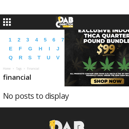
1
2
3
4
5
6
7
8
9
A
B
C
D
E
F
G
H
I
J
K
L
M
N
O
P
Q
R
S
T
U
V
W
X
Y
Z
�
�
Home
Tags
Financial
financial
No posts to display