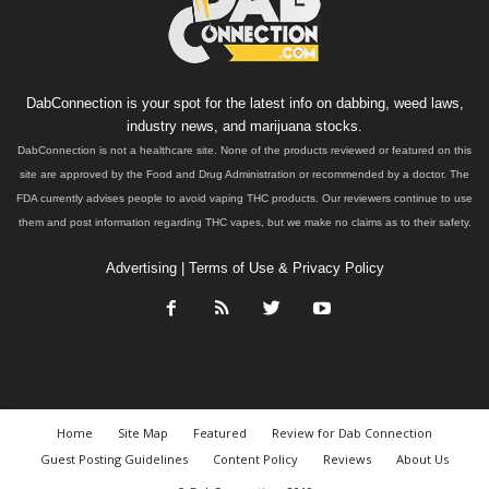
DabConnection is your spot for the latest info on dabbing, weed laws,
industry news, and marijuana stocks.
DabConnection is not a healthcare site. None of the products reviewed or featured on this
site are approved by the Food and Drug Administration or recommended by a doctor. The
FDA currently advises people to avoid vaping THC products. Our reviewers continue to use
them and post information regarding THC vapes, but we make no claims as to their safety.
Advertising
|
Terms of Use & Privacy Policy
Home
Site Map
Featured
Review for Dab Connection
Guest Posting Guidelines
Content Policy
Reviews
About Us