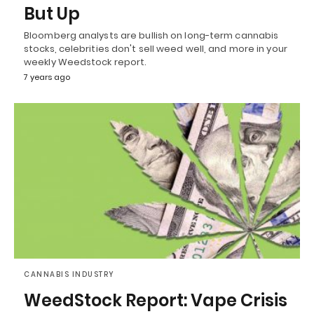
But Up
Bloomberg analysts are bullish on long-term cannabis
stocks, celebrities don't sell weed well, and more in your
weekly Weedstock report.
7 years ago
CANNABIS INDUSTRY
WeedStock Report: Vape Crisis