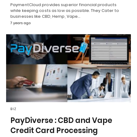
PaymentCloud provides superior financial products
while keeping costs as low as possible. They Cater to
businesses like CBD, Hemp, Vape…
7 years ago
BIZ
PayDiverse : CBD and Vape
Credit Card Processing