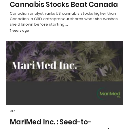
Cannabis Stocks Beat Canada
Canadian analyst ranks US cannabis stocks higher than
Canadian; a CBD entrepreneur shares what she washes
she'd known before starting,…
7 years ago
BIZ
MariMed Inc. : Seed-to-