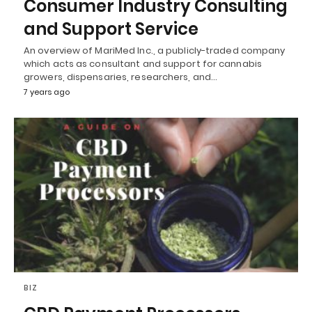
Consumer Industry Consulting
and Support Service
An overview of MariMed Inc., a publicly-traded company
which acts as consultant and support for cannabis
growers, dispensaries, researchers, and…
7 years ago
BIZ