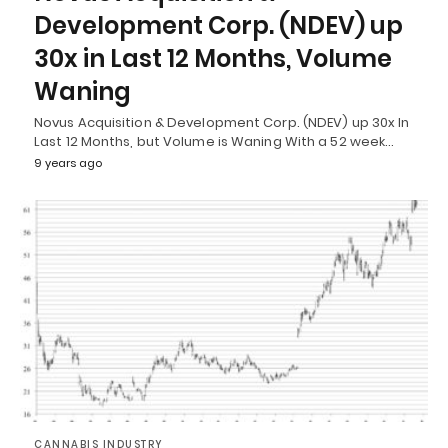
Development Corp. (NDEV) up
30x in Last 12 Months, Volume
Waning
Novus Acquisition & Development Corp. (NDEV) up 30x In
Last 12 Months, but Volume is Waning With a 52 week…
9 years ago
CANNABIS INDUSTRY