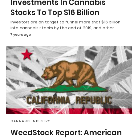
Investments In Cannabis
Stocks To Top $16 Billion
Investors are on target to funnel more that $16 billion
into cannabis stocks by the end of 2019, and other…
7 years ago
CANNABIS INDUSTRY
WeedStock Report: American