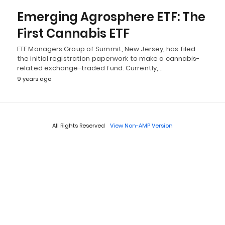
Emerging Agrosphere ETF: The
First Cannabis ETF
ETF Managers Group of Summit, New Jersey, has filed
the initial registration paperwork to make a cannabis-
related exchange-traded fund. Currently,…
9 years ago
All Rights Reserved
View Non-AMP Version