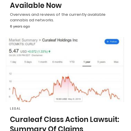
Available Now
Overviews and reviews of the currently available
cannabis ad networks.
6 years ago
LEGAL
Curaleaf Class Action Lawsuit:
Summary Of Claims