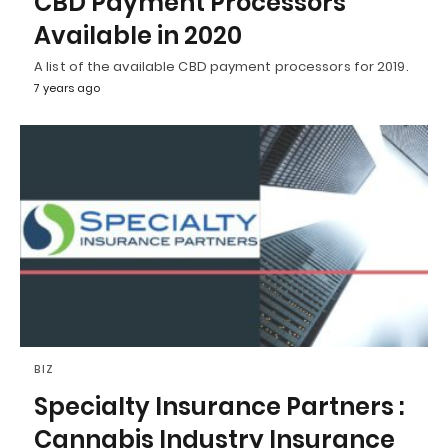
CBD Payment Processors
Available in 2020
A list of the available CBD payment processors for 2019.
7 years ago
BIZ
Specialty Insurance Partners :
Cannabis Industry Insurance