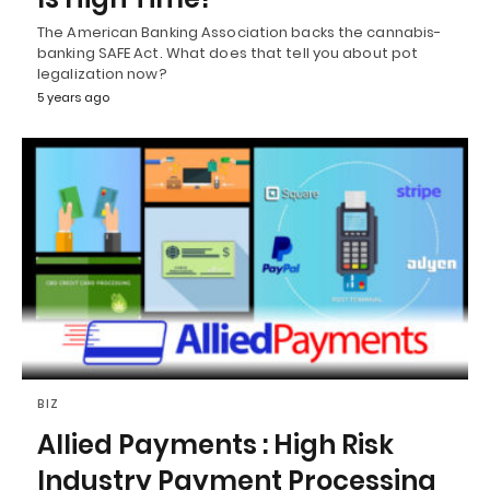
The American Banking Association backs the cannabis-
banking SAFE Act. What does that tell you about pot
legalization now?
5 years ago
BIZ
Allied Payments : High Risk
Industry Payment Processing