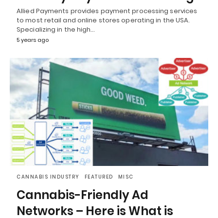
Allied Payments provides payment processing services
to most retail and online stores operating in the USA.
Specializing in the high…
5 years ago
CANNABIS INDUSTRY
FEATURED
MISC
Cannabis-Friendly Ad
Networks – Here is What is