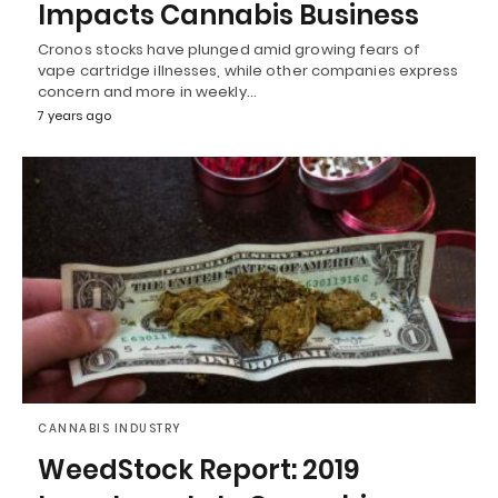
Impacts Cannabis Business
Cronos stocks have plunged amid growing fears of
vape cartridge illnesses, while other companies express
concern and more in weekly…
7 years ago
CANNABIS INDUSTRY
WeedStock Report: 2019