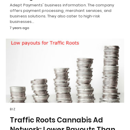
Adept Payments' business information. The company
offers payment processing, merchant services, and
business solutions. They also cater to high-risk
businesses…
7 years ago
BIZ
Traffic Roots Cannabis Ad
Network: Lower Payouts Than