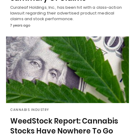
Curaleaf Holdings, Inc., has been hit with a class-action
lawsuit regarding their advertised product medical
claims and stock performance.
7 years ago
CANNABIS INDUSTRY
WeedStock Report: Cannabis
Stocks Have Nowhere To Go