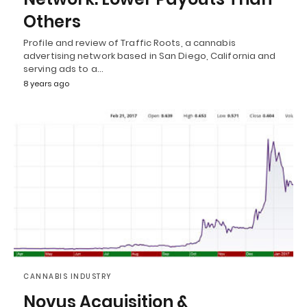
Others
Profile and review of Traffic Roots, a cannabis
advertising network based in San Diego, California and
serving ads to a…
8 years ago
CANNABIS INDUSTRY
Novus Acquisition &