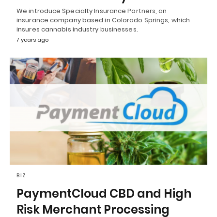
We introduce Specialty Insurance Partners, an
insurance company based in Colorado Springs, which
insures cannabis industry businesses.
7 years ago
BIZ
PaymentCloud CBD and High
Risk Merchant Processing