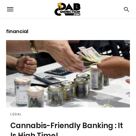
financial
LEGAL
Cannabis-Friendly Banking : It
Is High Time!