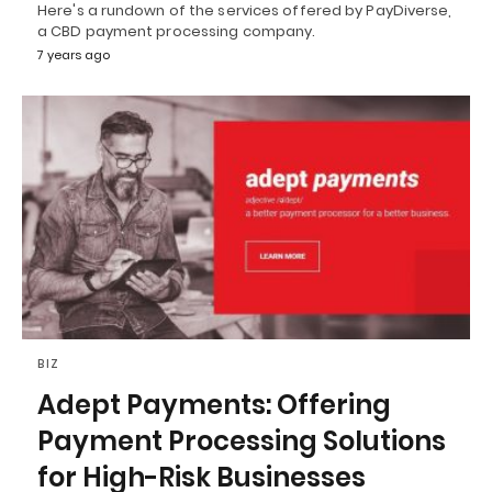
Here's a rundown of the services offered by PayDiverse,
a CBD payment processing company.
7 years ago
BIZ
Adept Payments: Offering
Payment Processing Solutions
for High-Risk Businesses