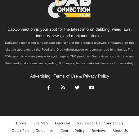
DabConnection is your spot for the latest info on dabbing, weed laws,
industry news, and marijuana stocks.
DabConnection is not a healthcare site. None of the products reviewed or featured on this
site are approved by the Food and Drug Administration or recommended by a doctor. The
FDA currently advises people to avoid vaping THC products. Our reviewers continue to use
them and post information regarding THC vapes, but we make no claims as to their safety.
Advertising
|
Terms of Use & Privacy Policy
Home
Site Map
Featured
Review for Dab Connection
Guest Posting Guidelines
Content Policy
Reviews
About Us