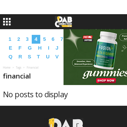
1
2
3
4
5
6
7
8
9
A
B
C
D
E
F
G
H
I
J
K
L
M
N
O
P
Q
R
S
T
U
V
W
X
Y
Z
�
�
Home
Tags
Financial
financial
No posts to display