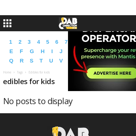
1
2
3
4
5
6
7
8
9
A
B
C
D
E
F
G
H
I
J
K
L
M
N
O
P
Q
R
S
T
U
V
W
X
Y
Z
�
�
Home
Tags
Edibles for kids
edibles for kids
No posts to display