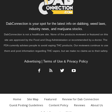
DabConnection is your spot for the latest info on dabbing, weed laws,
industry news, and marijuana stocks.
DabConnection is not a healthcare site. None of the products reviewed or featured on this
site are approved by the Food and Drug Administration or recommended by a doctor. The
FDA currently advises people to avoid vaping THC products. Our reviewers continue to use
them and post information regarding THC vapes, but we make no claims as to their safety.
Advertising
|
Terms of Use & Privacy Policy
Home
Site Map
Featured
Review for Dab Connection
Guest Posting Guidelines
Content Policy
Reviews
About Us