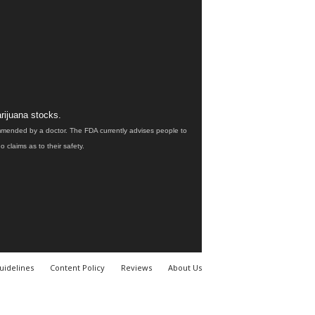
rijuana stocks.
ommended by a doctor. The FDA currently advises people to
claims as to their safety.
uidelines
Content Policy
Reviews
About Us