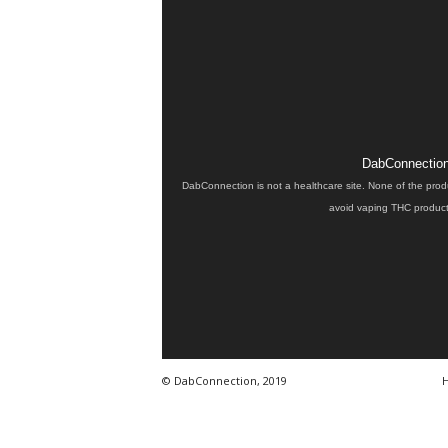
DabConnection 
DabConnection is not a healthcare site. None of the prod
avoid vaping THC products
© DabConnection, 2019