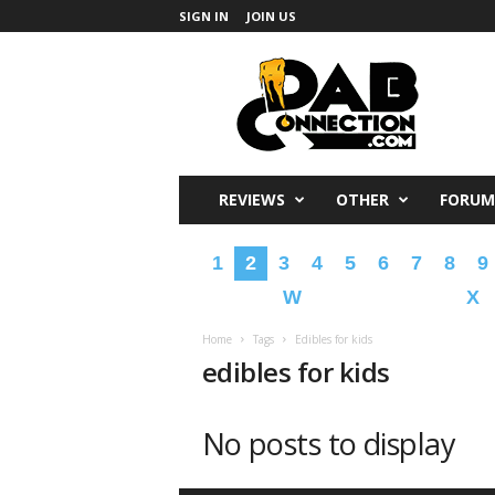
SIGN IN
JOIN US
DabConnection
REVIEWS
OTHER
FORUM
1
2
3
4
5
6
7
8
9
W
X
Home
Tags
Edibles for kids
edibles for kids
No posts to display