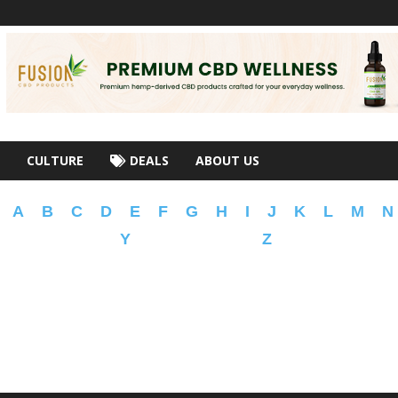
CULTURE
DEALS
ABOUT US
A
B
C
D
E
F
G
H
I
J
K
L
M
N
Y
Z