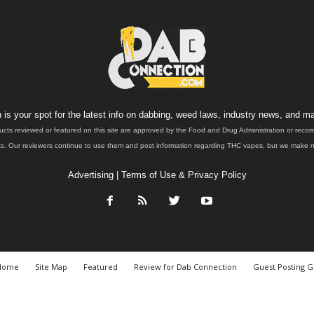
is your spot for the latest info on dabbing, weed laws, industry news, and ma
ucts reviewed or featured on this site are approved by the Food and Drug Administration or rec
. Our reviewers continue to use them and post information regarding THC vapes, but we make no 
Advertising
|
Terms of Use & Privacy Policy
Home
Site Map
Featured
Review for Dab Connection
Guest Posting G