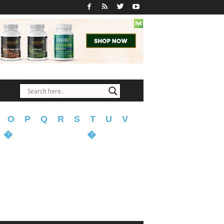
O
P
Q
R
S
T
U
V
�
�