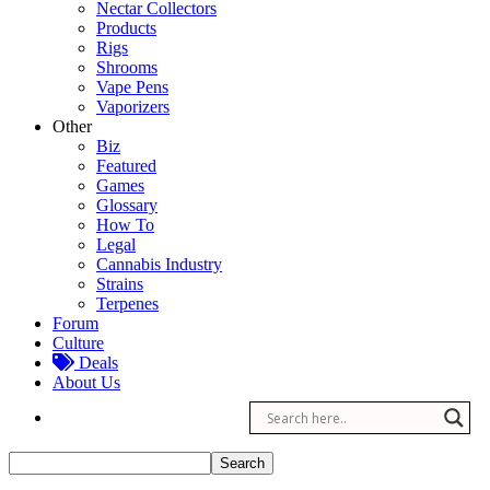
Nectar Collectors
Products
Rigs
Shrooms
Vape Pens
Vaporizers
Other
Biz
Featured
Games
Glossary
How To
Legal
Cannabis Industry
Strains
Terpenes
Forum
Culture
Deals
About Us