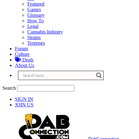
Featured
Games
Glossary
How To
Legal
Cannabis Industry
Strains
Terpenes
Forum
Culture
Deals
About Us
Search
SIGN IN
JOIN US
DabConnection