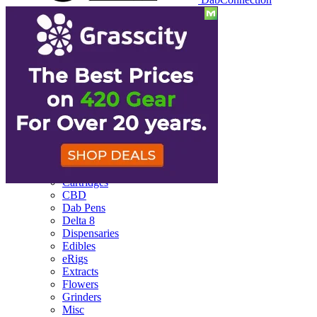
Reviews
Batteries
Cartridges
CBD
Dab Pens
Delta 8
Dispensaries
Edibles
eRigs
Extracts
Flowers
Grinders
Misc