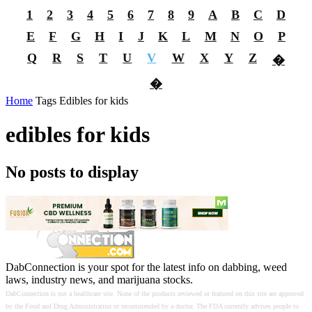
1
2
3
4
5
6
7
8
9
A
B
C
D
E
F
G
H
I
J
K
L
M
N
O
P
Q
R
S
T
U
V
W
X
Y
Z
�
�
Home
Tags
Edibles for kids
edibles for kids
No posts to display
DabConnection is your spot for the latest info on dabbing, weed
laws, industry news, and marijuana stocks.
DabConnection is not a healthcare site. None of the products reviewed or featured on this site are approved
by the Food and Drug Administration or recommended by a doctor. The FDA currently advises people to