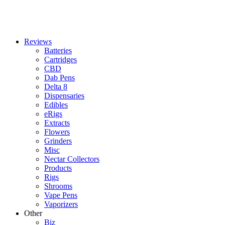
Reviews
Batteries
Cartridges
CBD
Dab Pens
Delta 8
Dispensaries
Edibles
eRigs
Extracts
Flowers
Grinders
Misc
Nectar Collectors
Products
Rigs
Shrooms
Vape Pens
Vaporizers
Other
Biz