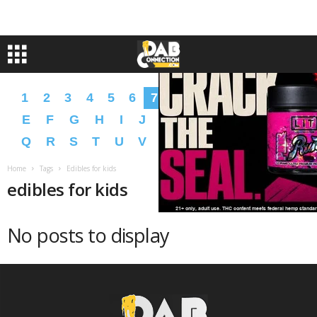
1
2
3
4
5
6
7
8
9
A
B
C
D
E
F
G
H
I
J
K
L
M
N
O
P
Q
R
S
T
U
V
W
X
Y
Z
�
�
Home
Tags
Edibles for kids
edibles for kids
No posts to display