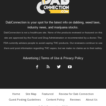
DabConnection is your spot for the latest info on dabbing, weed laws,
industry news, and marijuana stocks.
DabConnection is not a healthcare site. None of the products reviewed or featured on this
site are approved by the Food and Drug Administration or recommended by a doctor. The
FDA currently advises people to avoid vaping THC products. Our reviewers continue to use
them and post information regarding THC vapes, but we make no claims as to their safety.
Advertising
|
Terms of Use & Privacy Policy
Home
Site Map
Featured
Review for Dab Connection
Guest Posting Guidelines
Content Policy
Reviews
About Us