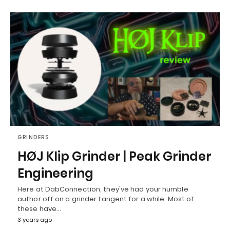
GRINDERS
HØJ Klip Grinder | Peak Grinder
Engineering
Here at DabConnection, they've had your humble
author off on a grinder tangent for a while. Most of
these have…
3 years ago