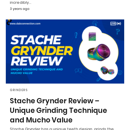
incredibly…
3 years ago
GRINDERS
Stache Grynder Review –
Unique Grinding Technique
and Mucho Value
Stache Grynder has a unique teeth design, grinds the