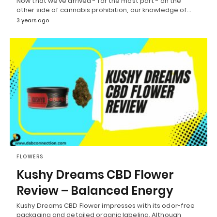
Now that we’ve arrived - for the most part - on the
other side of cannabis prohibition, our knowledge of…
3 years ago
FLOWERS
Kushy Dreams CBD Flower
Review – Balanced Energy
Kushy Dreams CBD Flower impresses with its odor-free
packaging and detailed organic labeling. Although