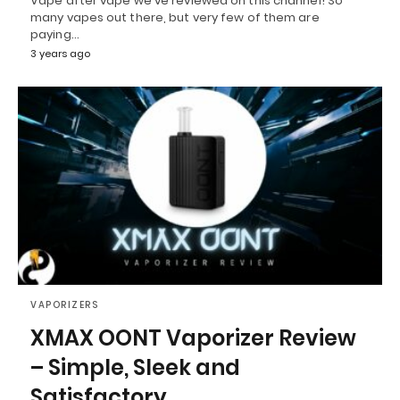
Vape after vape we've reviewed on this channel! So
many vapes out there, but very few of them are
paying…
3 years ago
VAPORIZERS
XMAX OONT Vaporizer Review
– Simple, Sleek and
Satisfactory