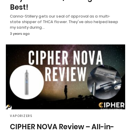
Best!
Canna-Stillery gets our seal of approval as a multi-
state shipper of THCA flower. They've also helped keep
my sanity during…
3 years ago
VAPORIZERS
CIPHER NOVA Review – All-in-