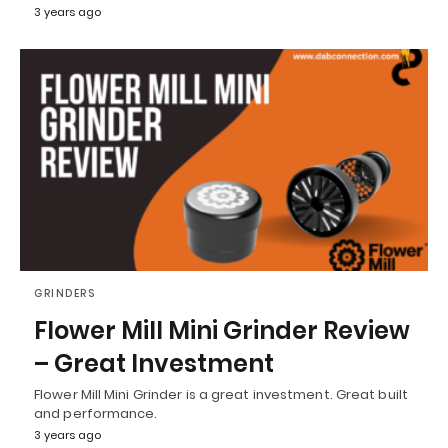
3 years ago
GRINDERS
Flower Mill Mini Grinder Review
– Great Investment
Flower Mill Mini Grinder is a great investment. Great built
and performance.
3 years ago