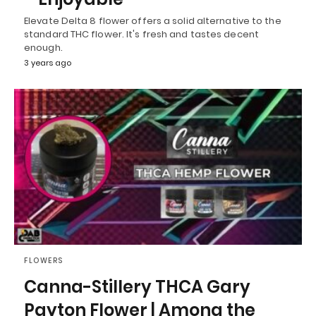
Elevate Delta 8 flower offers a solid alternative to the
standard THC flower. It's fresh and tastes decent
enough.
3 years ago
FLOWERS
Canna-Stillery THCA Gary
Payton Flower | Among the