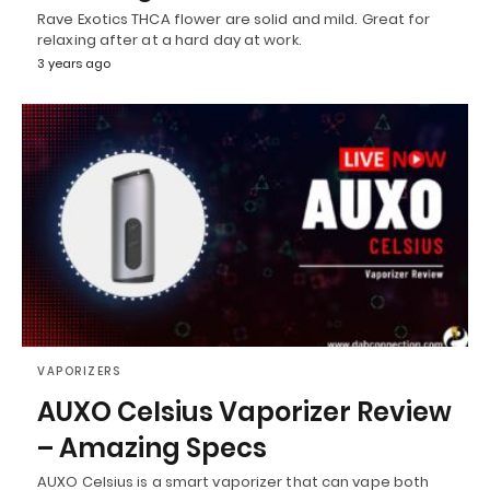
Rave Exotics THCA flower are solid and mild. Great for
relaxing after at a hard day at work.
3 years ago
VAPORIZERS
AUXO Celsius Vaporizer Review
– Amazing Specs
AUXO Celsius is a smart vaporizer that can vape both