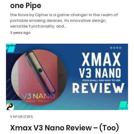
one Pipe
the Nova by Cipher is a game-changer in the realm of
portable smoking devices. Its innovative design,
versatile functionality, and…
3 years ago
VAPORIZERS
Xmax V3 Nano Review – (Too)