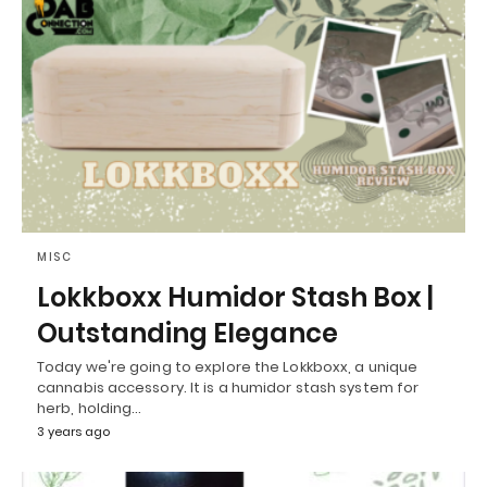
MISC
Lokkboxx Humidor Stash Box |
Outstanding Elegance
Today we're going to explore the Lokkboxx, a unique
cannabis accessory. It is a humidor stash system for
herb, holding…
3 years ago