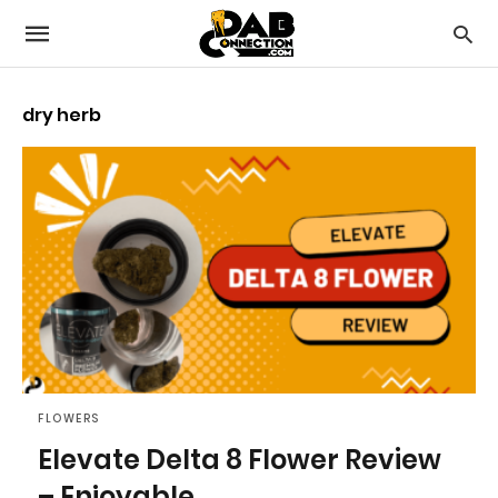
dry herb
FLOWERS
Elevate Delta 8 Flower Review
– Enjoyable