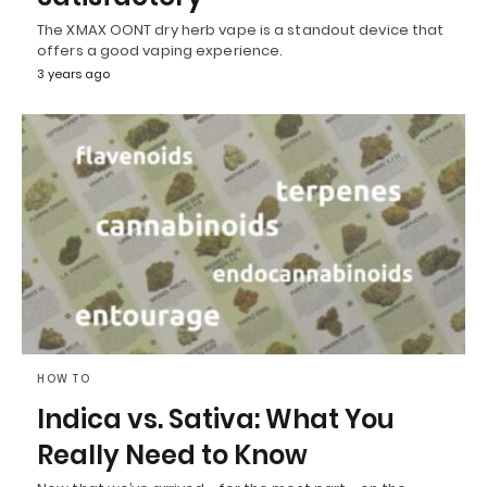
The XMAX OONT dry herb vape is a standout device that
offers a good vaping experience.
3 years ago
HOW TO
Indica vs. Sativa: What You
Really Need to Know