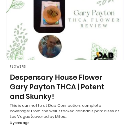
FLOWERS
Despensary House Flower
Gary Payton THCA | Potent
and Skunky!
This is our motto at Dab Connection: complete
coverage! From the well-stocked cannabis paradises of
Las Vegas (covered by Miles…
3 years ago