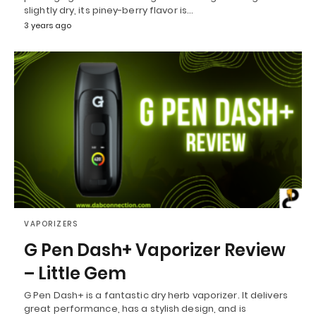
slightly dry, its piney-berry flavor is…
3 years ago
VAPORIZERS
G Pen Dash+ Vaporizer Review
– Little Gem
G Pen Dash+ is a fantastic dry herb vaporizer. It delivers
great performance, has a stylish design, and is