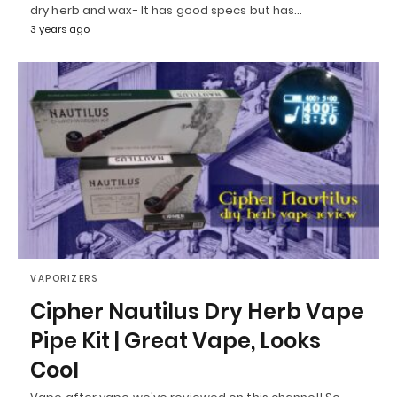
dry herb and wax- It has good specs but has…
3 years ago
VAPORIZERS
Cipher Nautilus Dry Herb Vape
Pipe Kit | Great Vape, Looks
Cool