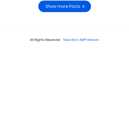
Show more Posts
All Rights Reserved
View Non-AMP Version