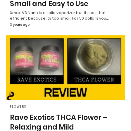
Small and Easy to Use
Xmax V3 Nano is a solid vaporizer but its not that
efficient because its too small. For 50 dollars you…
3 years ago
FLOWERS
Rave Exotics THCA Flower –
Relaxing and Mild