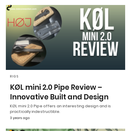
RIGS
KØL mini 2.0 Pipe Review –
Innovative Built and Design
KØL mini 2.0 Pipe offers an interesting design and is
practically indestructible.
3 years ago