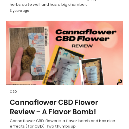
herbs quite well and has a big chamber.
3 years ago
CBD
Cannaflower CBD Flower
Review – A Flavor Bomb!
Cannaflower CBD flower is a flavor bomb and has nice
effects ( for CBD). Two thumbs up.