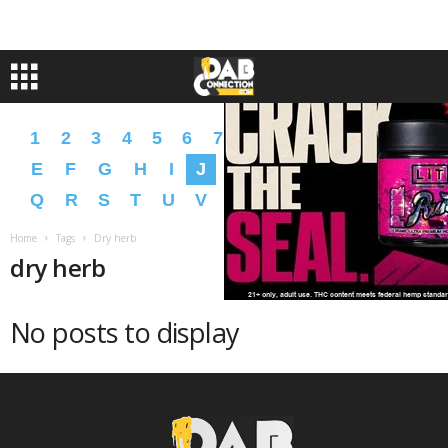
1
2
3
4
5
6
7
8
9
A
B
C
D
E
F
G
H
I
J
K
L
M
N
O
P
Q
R
S
T
U
V
W
X
Y
Z
�
�
Home
Tags
Dry herb
dry herb
No posts to display