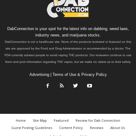
DabConnection is your spot for the latest info on dabbing, weed laws,
industry news, and marijuana stocks.
DabConnection is not a healthcare site. None of the products reviewed or featured on this
site are approved by the Food and Drug Administration or recommended by a doctor. The
FDA currently advises people to avoid vaping THC products. Our reviewers continue to use
them and post information regarding THC vapes, but we make no claims as to their safety.
Advertising
|
Terms of Use & Privacy Policy
Home
Site Map
Featured
Review for Dab Connection
Guest Posting Guidelines
Content Policy
Reviews
About Us