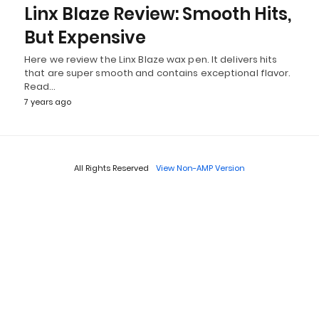
Linx Blaze Review: Smooth Hits,
But Expensive
Here we review the Linx Blaze wax pen. It delivers hits
that are super smooth and contains exceptional flavor.
Read…
7 years ago
All Rights Reserved
View Non-AMP Version