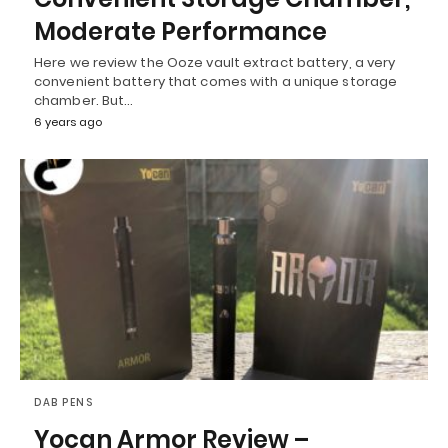
Moderate Performance
Here we review the Ooze vault extract battery, a very
convenient battery that comes with a unique storage
chamber. But…
6 years ago
DAB PENS
Yocan Armor Review –