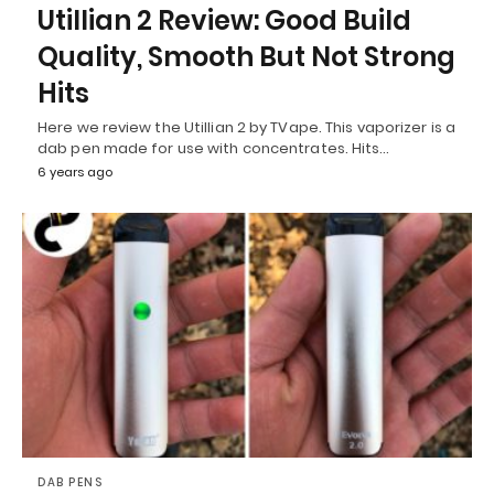
Utillian 2 Review: Good Build
Quality, Smooth But Not Strong
Hits
Here we review the Utillian 2 by TVape. This vaporizer is a
dab pen made for use with concentrates. Hits…
6 years ago
DAB PENS