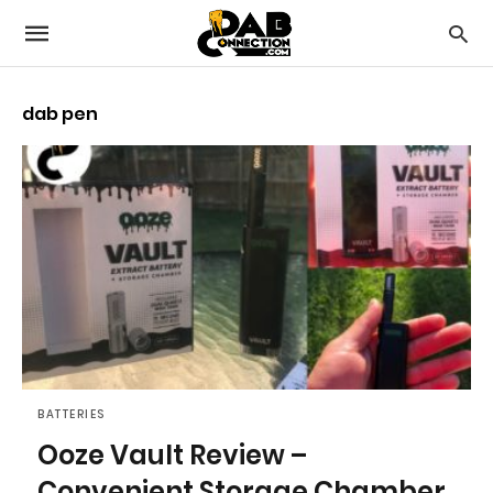
dab pen
BATTERIES
Ooze Vault Review –
Convenient Storage Chamber,