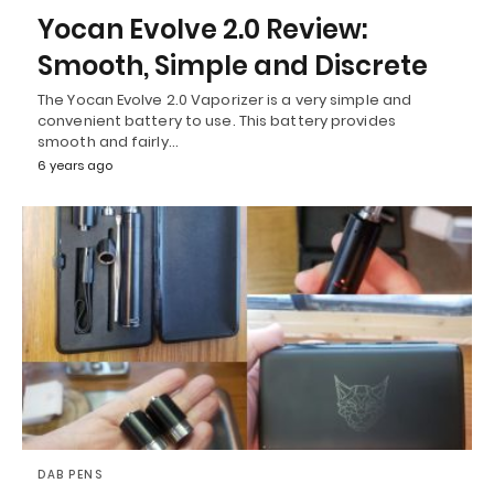
Yocan Evolve 2.0 Review:
Smooth, Simple and Discrete
The Yocan Evolve 2.0 Vaporizer is a very simple and
convenient battery to use. This battery provides
smooth and fairly…
6 years ago
DAB PENS