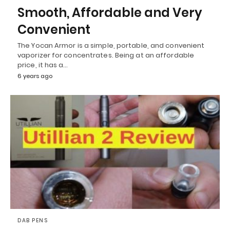
Smooth, Affordable and Very
Convenient
The Yocan Armor is a simple, portable, and convenient
vaporizer for concentrates. Being at an affordable
price, it has a…
6 years ago
DAB PENS