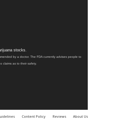
rijuana stocks.
ommended by a doctor. The FDA currently advises people to
claims as to their safety.
uidelines
Content Policy
Reviews
About Us