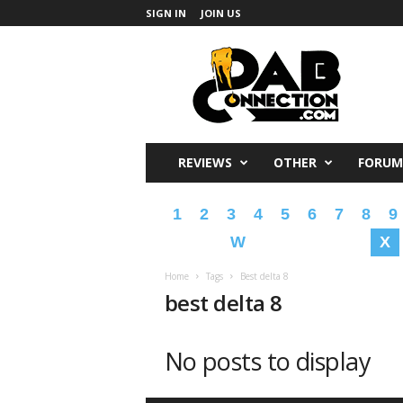
SIGN IN
JOIN US
DabConnection
REVIEWS
OTHER
FORUM
1
2
3
4
5
6
7
8
9
W
X
Home
Tags
Best delta 8
best delta 8
No posts to display