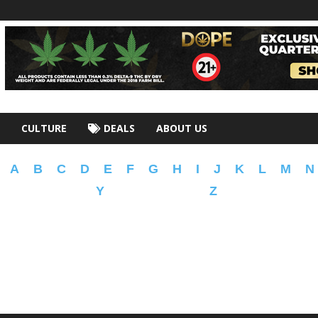
CULTURE
DEALS
ABOUT US
A
B
C
D
E
F
G
H
I
J
K
L
M
N
Y
Z