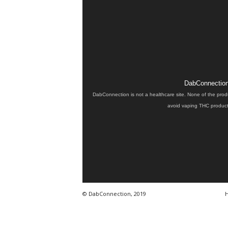
DabConnection 
DabConnection is not a healthcare site. None of the prod
avoid vaping THC products
© DabConnection, 2019