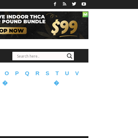
O
P
Q
R
S
T
U
V
�
�