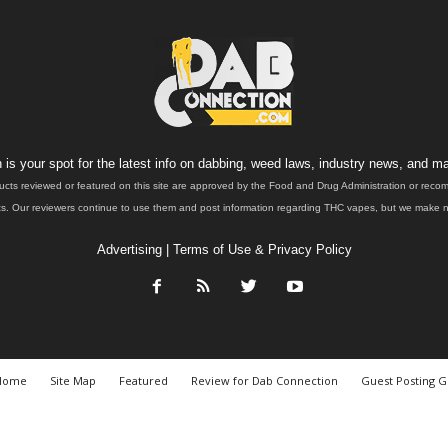
is your spot for the latest info on dabbing, weed laws, industry news, and ma
ucts reviewed or featured on this site are approved by the Food and Drug Administration or rec
. Our reviewers continue to use them and post information regarding THC vapes, but we make no 
Advertising
|
Terms of Use & Privacy Policy
Home
Site Map
Featured
Review for Dab Connection
Guest Posting G