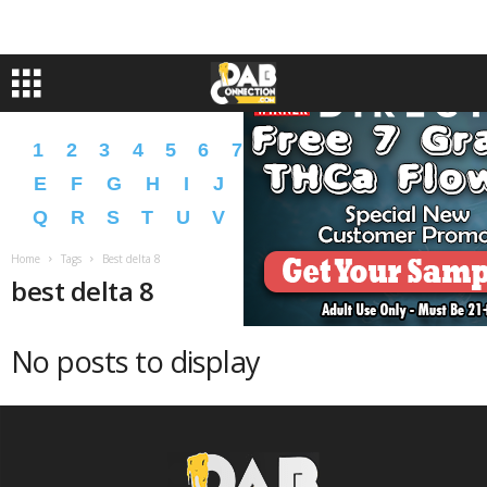
1
2
3
4
5
6
7
8
9
A
B
C
D
E
F
G
H
I
J
K
L
M
N
O
P
Q
R
S
T
U
V
W
X
Y
Z
�
�
Home
Tags
Best delta 8
best delta 8
No posts to display