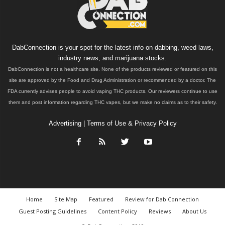
DabConnection is your spot for the latest info on dabbing, weed laws,
industry news, and marijuana stocks.
DabConnection is not a healthcare site. None of the products reviewed or featured on this
site are approved by the Food and Drug Administration or recommended by a doctor. The
FDA currently advises people to avoid vaping THC products. Our reviewers continue to use
them and post information regarding THC vapes, but we make no claims as to their safety.
Advertising
|
Terms of Use & Privacy Policy
Home
Site Map
Featured
Review for Dab Connection
Guest Posting Guidelines
Content Policy
Reviews
About Us