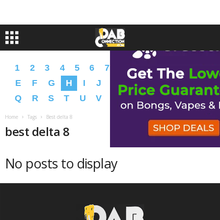
1
2
3
4
5
6
7
8
9
A
B
C
D
E
F
G
H
I
J
K
L
M
N
O
P
Q
R
S
T
U
V
W
X
Y
Z
�
�
Home
Tags
Best delta 8
best delta 8
No posts to display