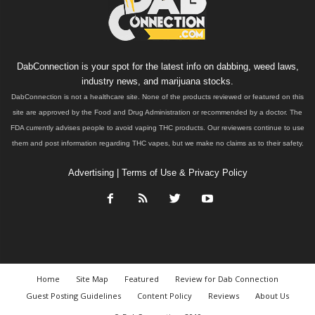
DabConnection is your spot for the latest info on dabbing, weed laws,
industry news, and marijuana stocks.
DabConnection is not a healthcare site. None of the products reviewed or featured on this
site are approved by the Food and Drug Administration or recommended by a doctor. The
FDA currently advises people to avoid vaping THC products. Our reviewers continue to use
them and post information regarding THC vapes, but we make no claims as to their safety.
Advertising
|
Terms of Use & Privacy Policy
Home
Site Map
Featured
Review for Dab Connection
Guest Posting Guidelines
Content Policy
Reviews
About Us