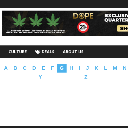
CULTURE
DEALS
ABOUT US
A
B
C
D
E
F
G
H
I
J
K
L
M
N
Y
Z