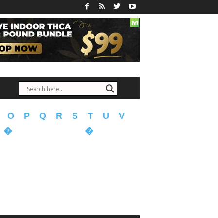
O
P
Q
R
S
T
U
V
�
�