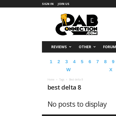
SIGN IN
JOIN US
DabConnection
REVIEWS
OTHER
FORUM
1
2
3
4
5
6
7
8
9
W
X
Home
Tags
Best delta 8
best delta 8
No posts to display