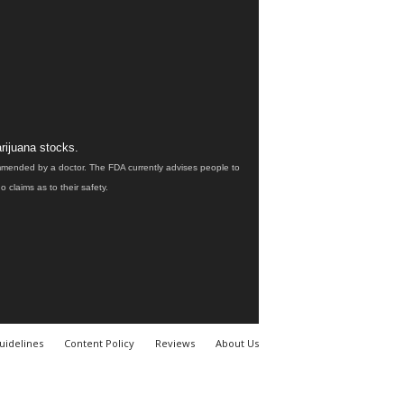
rijuana stocks.
ommended by a doctor. The FDA currently advises people to
claims as to their safety.
uidelines
Content Policy
Reviews
About Us