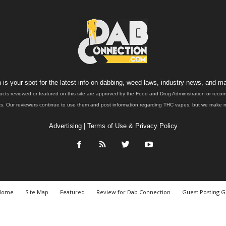
is your spot for the latest info on dabbing, weed laws, industry news, and ma
ucts reviewed or featured on this site are approved by the Food and Drug Administration or rec
. Our reviewers continue to use them and post information regarding THC vapes, but we make no 
Advertising
|
Terms of Use & Privacy Policy
Home
Site Map
Featured
Review for Dab Connection
Guest Posting G