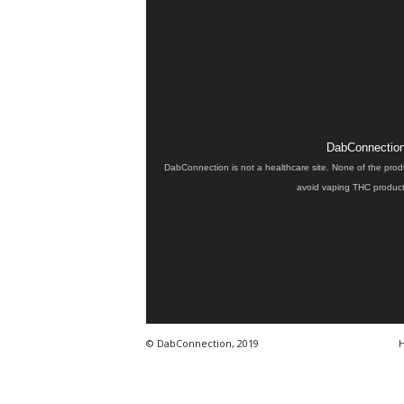
DabConnection 
DabConnection is not a healthcare site. None of the prod
avoid vaping THC products
© DabConnection, 2019