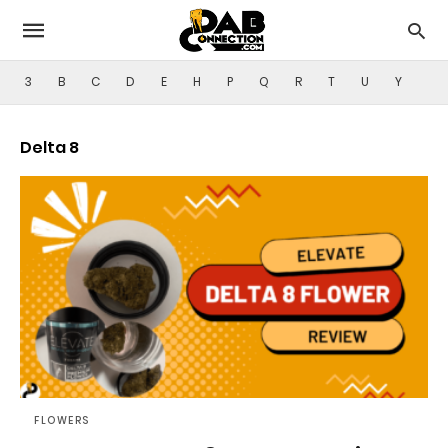
3
B
C
D
E
H
P
Q
R
T
U
Y
Delta 8
FLOWERS