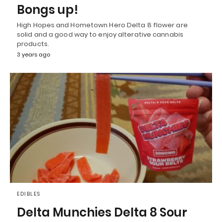
Bongs up!
High Hopes and Hometown Hero Delta 8 flower are
solid and a good way to enjoy alterative cannabis
products.
3 years ago
EDIBLES
Delta Munchies Delta 8 Sour