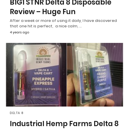
B1G1 STNR Delta 8 Disposable
Review – Huge Fun
After a week or more of using it daily, I have discovered
that one hit is perfect, a nice calm, …
4 years ago
DELTA 8
Industrial Hemp Farms Delta 8