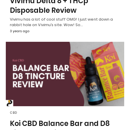
Vivimu Delta 8 + THCp
Disposable Review
Vivimu has a lot of cool stuff OMG! I just went down a
rabbit hole on Vivimu’s site. Wow! So…
3 years ago
CBD
Koi CBD Balance Bar and D8