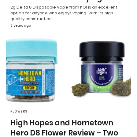
2g Delta 8 Disposable Vape from KOI is an excellent
option for anyone who enjoys vaping. With its high-
quality construction,…
3 years ago
FLOWERS
High Hopes and Hometown
Hero D8 Flower Review – Two