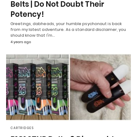
Belts | Do Not Doubt Their
Potency!
Greetings, dabheads, your humble psychonaut is back
from my latest adventure. As a standard disclaimer, you
should know that I'm…
4 years ago
CARTRIDGES