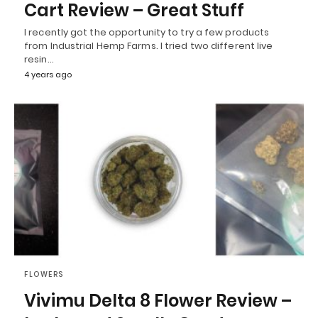
Cart Review – Great Stuff
I recently got the opportunity to try a few products
from Industrial Hemp Farms. I tried two different live
resin…
4 years ago
FLOWERS
Vivimu Delta 8 Flower Review –