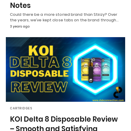
Notes
Could there be a more storied brand than Stiiizy? Over
the years, we’ve kept close tabs on the brand through…
3 years ago
CARTRIDGES
KOI Delta 8 Disposable Review
– Smooth and Satisfying