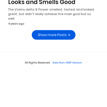
Looks and Smells Good
The Vivimu delta 8 flower smelled, tasted, and looked
great, but didn’t really achieve the main goal but so
well.
4 years ago
Show more Posts
All Rights Reserved
View Non-AMP Version