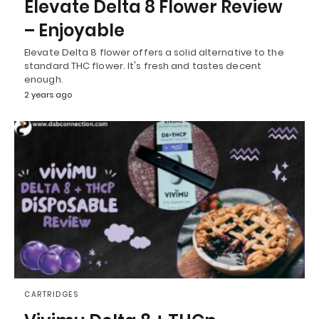
Elevate Delta 8 Flower Review
– Enjoyable
Elevate Delta 8 flower offers a solid alternative to the
standard THC flower. It's fresh and tastes decent
enough.
2 years ago
CARTRIDGES