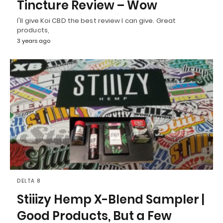
Tincture Review – Wow
I'll give Koi CBD the best review I can give. Great
products,
3 years ago
DELTA 8
Stiiizy Hemp X-Blend Sampler |
Good Products, But a Few