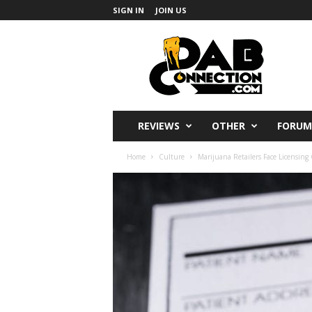
SIGN IN
JOIN US
DabConnection
REVIEWS
OTHER
FORUM
Home
Culture
Marijuana Retailers Face Licensin