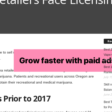
Re
Best 
e to sell recreational marijuana in Oregon; but as of
Vape 
.
July 1
Best 
na retailers and
dispensaries
across Oregon are waiting for
Rank
marijuana. Patients and recreational users across Oregon are
July 1
tain their recreational and medical marijuana.
Skill 
Balan
June 2
 Prior to 2017
Best 
for Po
June 4