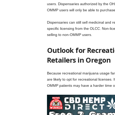
users.
Dispensaries authorized by the OHA 
OMMP users will only be able to purchase 
Dispensaries can still sell medicinal and 
specific licensing from the OLCC. Non-lice
selling to non-OMMP users.
Outlook for Recreat
Retailers in Oregon
Because recreational marijuana usage fare
are likely to opt for recreational licenses.
OMMP patients may have a harder time ob