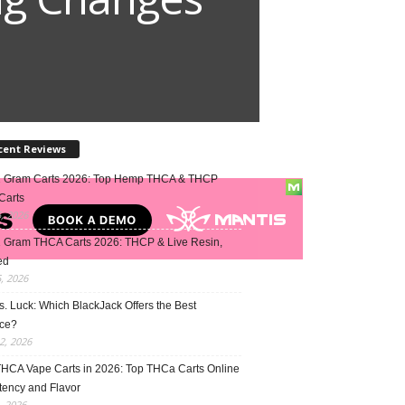
cent Reviews
2 Gram Carts 2026: Top Hemp THCA & THCP
Carts
5, 2026
1 Gram THCA Carts 2026: THCP & Live Resin,
ed
5, 2026
vs. Luck: Which BlackJack Offers the Best
ce?
2, 2026
THCA Vape Carts in 2026: Top THCa Carts Online
tency and Flavor
, 2026