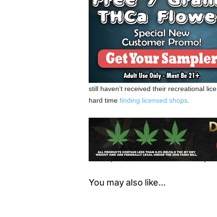
Since some communities across Oregon ha
retailers could dominate within these com
within certain communities, medical dispe
to outsource their medical marijuana in o
Only days into the new year, hundreds of 
sale licenses from the OLCC. The OLCC h
still haven’t received their recreational 
hard time
finding licensed shops
.
It’s likely that marijuana retailers will opt
a result, the medical marijuana industry i
retailers can still operate in Oregon, they 
OMPP patients to obtain medical marijuana