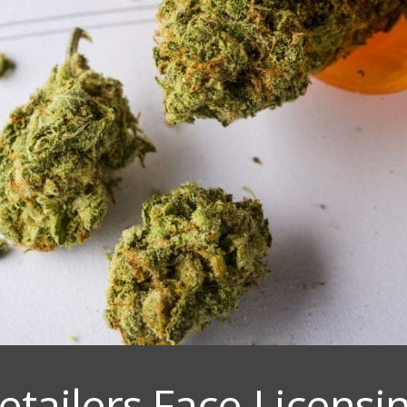
etailers Face Licens