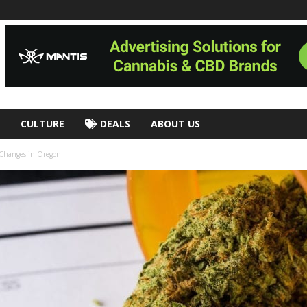
CULTURE
DEALS
ABOUT US
g Changes in Oregon