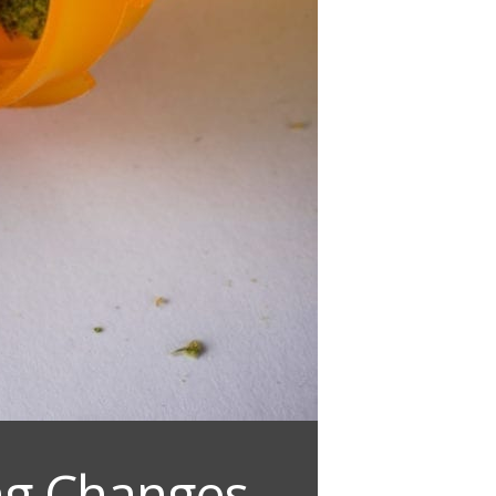
ing Changes