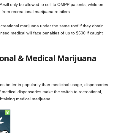
will only be allowed to sell to OMPP patients, while on-
from recreational marijuana retailers.
recreational marijuana under the same roof if they obtain
nsed medical will face penalties of up to $500 if caught
ional & Medical Marijuana
s better in popularity than medicinal usage, dispensaries
 If medical dispensaries make the switch to recreational,
taining medical marijuana.