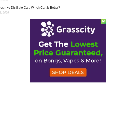
esin vs Distillate Cart: Which Cart is Better?
, 2026