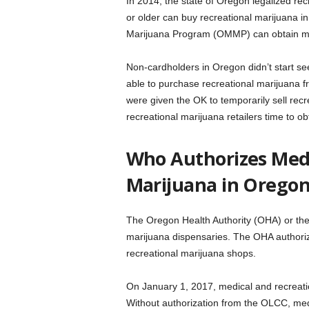
In 2014, the state of Oregon legalized r
or older can buy recreational marijuana i
Marijuana Program (OMMP) can obtain med
Non-cardholders in Oregon didn’t start se
able to purchase recreational marijuana 
were given the OK to temporarily sell recr
recreational marijuana retailers time to ob
Who Authorizes Medi
Marijuana in Orego
The Oregon Health Authority (OHA) or th
marijuana dispensaries. The OHA authoriz
recreational marijuana shops.
On January 1, 2017, medical and recreati
Without authorization from the OLCC, med