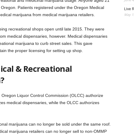
ecreational and medicinal marijuana usage. Anyone aged 21
n Oregon. Patients registered under the Oregon Medical
Live R
May 13
ical marijuana from medical marijuana retailers.
eing recreational shops open until late 2015. They were
from medical dispensaries, however. Medical dispensaries
eational marijuana to curb street sales. This gave
tain the proper licensing for setting up shop.
cal & Recreational
n?
e Oregon Liquor Control Commission (OLCC) authorize
es medical dispensaries, while the OLCC authorizes
onal marijuana can no longer be sold under the same roof.
ical marijuana retailers can no longer sell to non-OMMP