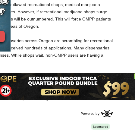
ve outlawed recreational shops, medical marijuana
munities. However, if recreational marijuana shops surge
nsaries will be outnumbered. This will force OMPP patients
ther areas of Oregon.
dispensaries across Oregon are scrambling for recreational
as received hundreds of applications. Many dispensaries
licenses. While shops wait, non-OMPP users are having a
 to sell recreational marijuana because it’s more profitable. As
n Oregon could take a financial hit. While medical marijuana
will grow more limited. It will become more difficult for
 in certain parts of Oregon.