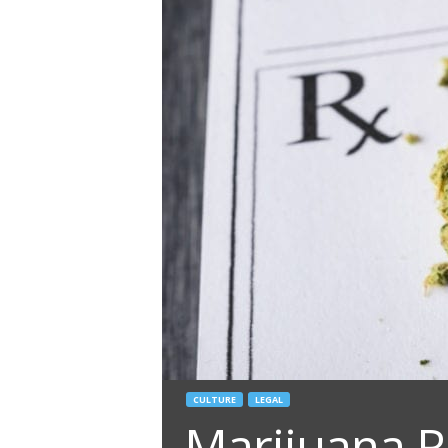
CULTURE
LEGAL
Marijuana R