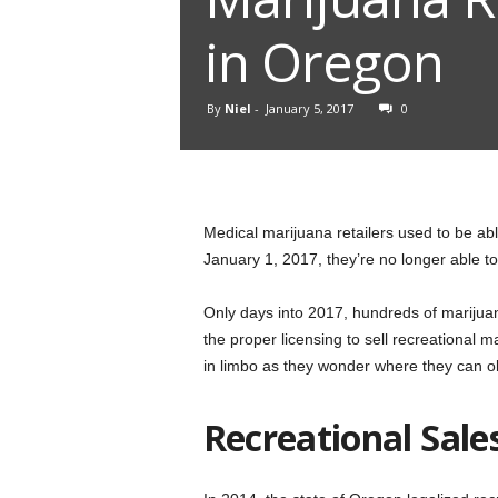
in Oregon
By
Niel
-
January 5, 2017
0
Medical marijuana retailers used to be abl
January 1, 2017, they’re no longer able to
Only days into 2017, hundreds of marijua
the proper licensing to sell recreational 
in limbo as they wonder where they can ob
Recreational Sales