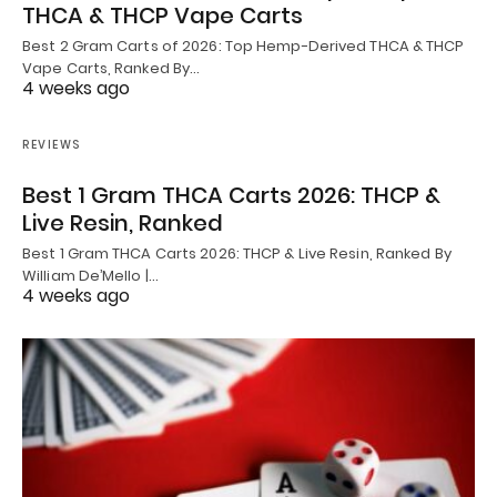
THCA & THCP Vape Carts
Best 2 Gram Carts of 2026: Top Hemp-Derived THCA & THCP
Vape Carts, Ranked By…
4 weeks ago
REVIEWS
Best 1 Gram THCA Carts 2026: THCP &
Live Resin, Ranked
Best 1 Gram THCA Carts 2026: THCP & Live Resin, Ranked By
William De’Mello |…
4 weeks ago