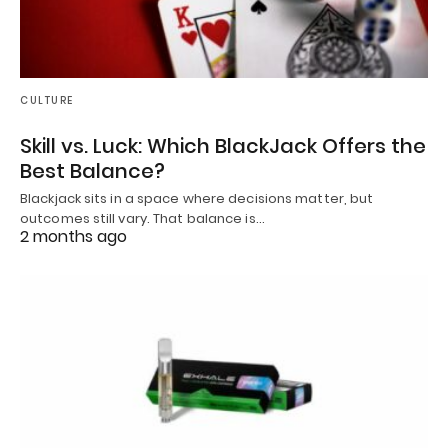
CULTURE
Skill vs. Luck: Which BlackJack Offers the
Best Balance?
Blackjack sits in a space where decisions matter, but
outcomes still vary. That balance is…
2 months ago