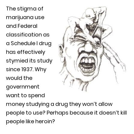
The stigma of
marijuana use
and Federal
classification as
a Schedule I drug
has effectively
stymied its study
since 1937. Why
would the
government
want to spend
money studying a drug they won’t allow
people to use? Perhaps because it doesn’t kill
people like heroin?