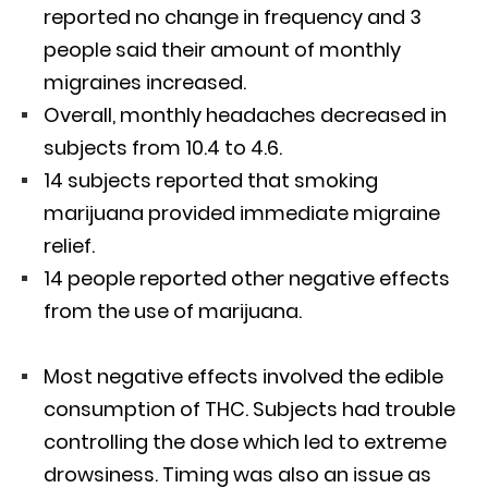
reported no change in frequency and 3
people said their amount of monthly
migraines increased.
Overall, monthly headaches decreased in
subjects from 10.4 to 4.6.
14 subjects reported that smoking
marijuana provided immediate migraine
relief.
14 people reported other negative effects
from the use of marijuana.
Most negative effects involved the edible
consumption of THC. Subjects had trouble
controlling the dose which led to extreme
drowsiness. Timing was also an issue as