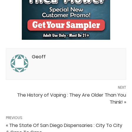
Geoff
NEXT
The History of Vaping : They Are Older Than You
Think! »
PREVIOUS
« The State Of San Diego Dispensaries : City To City