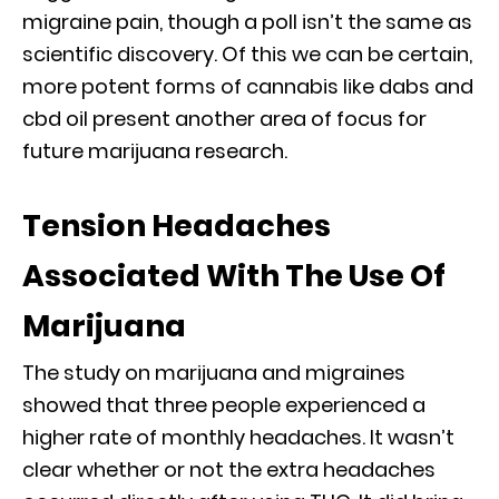
migraine pain, though a poll isn’t the same as
scientific discovery. Of this we can be certain,
more potent forms of cannabis like dabs and
cbd oil present another area of focus for
future marijuana research.
Tension Headaches
Associated With The Use Of
Marijuana
The study on marijuana and migraines
showed that three people experienced a
higher rate of monthly headaches. It wasn’t
clear whether or not the extra headaches