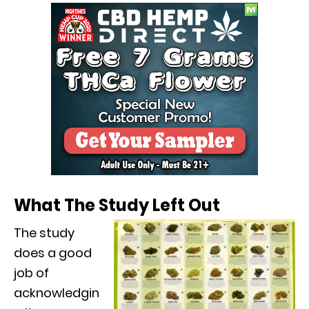
What The Study Left Out
The study
does a good
job of
acknowledgin