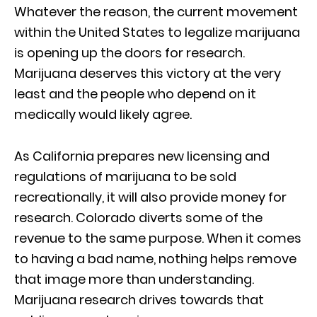
Whatever the reason, the current movement
within the United States to legalize marijuana
is opening up the doors for research.
Marijuana deserves this victory at the very
least and the people who depend on it
medically would likely agree.
As California prepares new licensing and
regulations of marijuana to be sold
recreationally, it will also provide money for
research. Colorado diverts some of the
revenue to the same purpose. When it comes
to having a bad name, nothing helps remove
that image more than understanding.
Marijuana research drives towards that