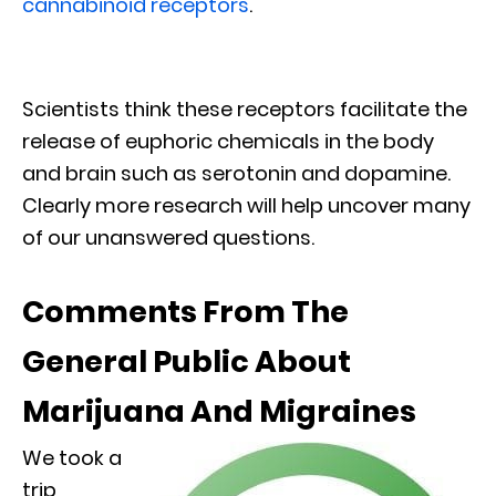
cannabinoid receptors
.
Scientists think these receptors facilitate the
release of euphoric chemicals in the body
and brain such as serotonin and dopamine.
Clearly more research will help uncover many
of our unanswered questions.
Comments From The
General Public About
Marijuana And Migraines
We took a
trip