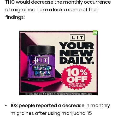
THC would decrease the monthly occurrence
of migraines. Take a look a some of their
findings:
103 people reported a decrease in monthly
migraines after using marijuana. 15