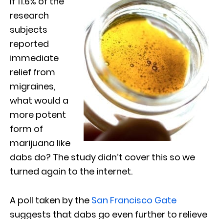
If 11.6% of the
research
subjects
reported
immediate
relief from
migraines,
what would a
more potent
form of
marijuana like
dabs do? The study didn’t cover this so we
turned again to the internet.
A poll taken by the
San Francisco Gate
suggests that dabs go even further to relieve