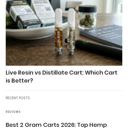
Live Resin vs Distillate Cart: Which Cart
is Better?
RECENT POSTS
REVIEWS
Best 2 Gram Carts 2026: Top Hemp