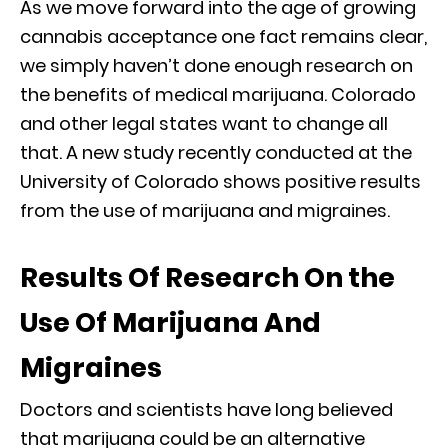
As we move forward into the age of growing
cannabis acceptance one fact remains clear,
we simply haven’t done enough research on
the benefits of medical marijuana. Colorado
and other legal states want to change all
that. A new study recently conducted at the
University of Colorado shows positive results
from the use of marijuana and migraines.
Results Of Research On the
Use Of Marijuana And
Migraines
Doctors and scientists have long believed
that marijuana could be an alternative