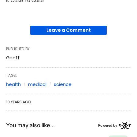
& Case To Case
Leave a Comment
PUBLISHED BY
Geoff
TAGS:
health
medical
science
10 YEARS AGO