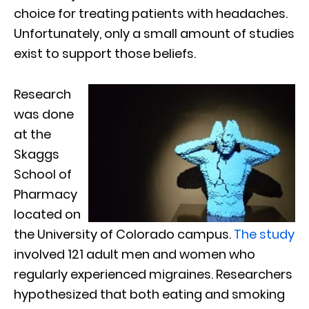
choice for treating patients with headaches.
Unfortunately, only a small amount of studies
exist to support those beliefs.
Research
was done
at the
Skaggs
School of
Pharmacy
located on
the University of Colorado campus.
The study
involved 121 adult men and women who
regularly experienced migraines. Researchers
hypothesized that both eating and smoking