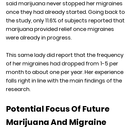
said marijuana never stopped her migraines
once they had already started. Going back to
the study, only 11.6% of subjects reported that
marijuana provided relief once migraines
were already in progress.
This same lady did report that the frequency
of her migraines had dropped from 1-5 per
month to about one per year. Her experience
falls right in line with the main findings of the
research.
Potential Focus Of Future
Marijuana And Migraine