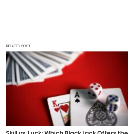
RELATED POST
Skill vs. Luck: Which BlackJack Offers the