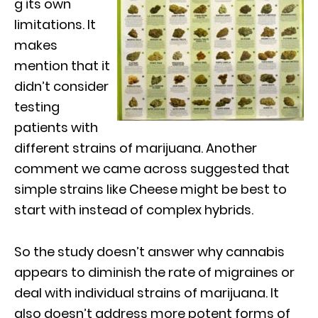
g its own
limitations. It
makes
mention that it
didn’t consider
testing
patients with
different strains of marijuana. Another
comment we came across suggested that
simple strains like Cheese might be best to
start with instead of complex hybrids.
So the study doesn’t answer why cannabis
appears to diminish the rate of migraines or
deal with individual strains of marijuana. It
also doesn’t address more potent forms of