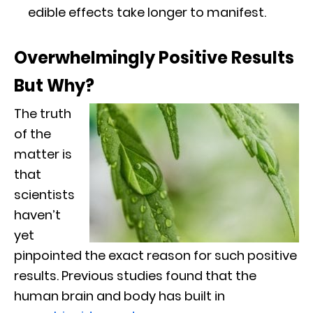
edible effects take longer to manifest.
Overwhelmingly Positive Results
But Why?
The truth
of the
matter is
that
scientists
haven’t
yet
pinpointed the exact reason for such positive
results. Previous studies found that the
human brain and body has built in