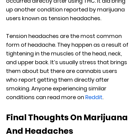
occurred directly after using THC. It did bring
up another condition reported by marijuana
users known as tension headaches.
Tension headaches are the most common
form of headache. They happen as a result of
tightening in the muscles of the head, neck,
and upper back. It’s usually stress that brings
them about but there are cannabis users
who report getting them directly after
smoking. Anyone experiencing similar
conditions can read more on
Reddit
.
Final Thoughts On Marijuana
And Headaches