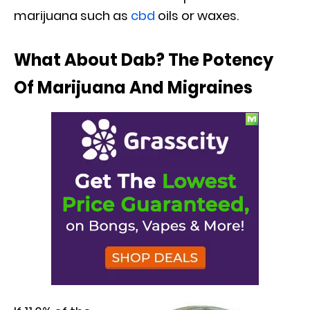
marijuana such as
cbd
oils or waxes.
What About Dab? The Potency
Of Marijuana And Migraines