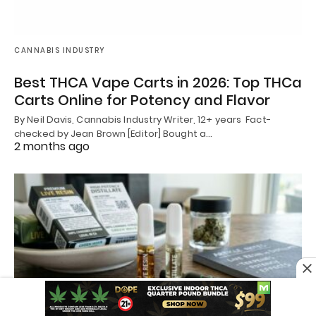
CANNABIS INDUSTRY
Best THCA Vape Carts in 2026: Top THCa
Carts Online for Potency and Flavor
By Neil Davis, Cannabis Industry Writer, 12+ years Fact-
checked by Jean Brown [Editor] Bought a…
2 months ago