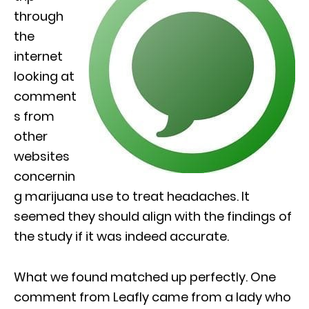
through
the
internet
looking at
comment
s from
other
websites
concernin
g marijuana use to treat headaches. It
seemed they should align with the findings of
the study if it was indeed accurate.
What we found matched up perfectly. One
comment from Leafly came from a lady who