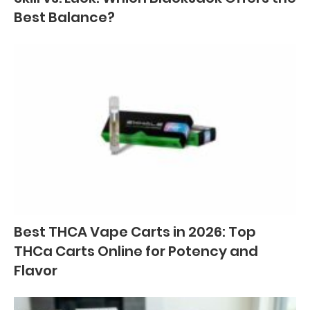
Best Balance?
Best THCA Vape Carts in 2026: Top
THCa Carts Online for Potency and
Flavor