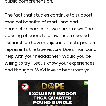
public comprehension.
The fact that studies continue to support
medical benefits of marijuana and
headaches comes as welcome news. The
opening of doors to allow much needed
research on how marijuana affects people
represents the true victory. Does marijuana
help with your headaches? Would you be
willing to try? Let us know your experiences
and thoughts. We’d love to hear from you.