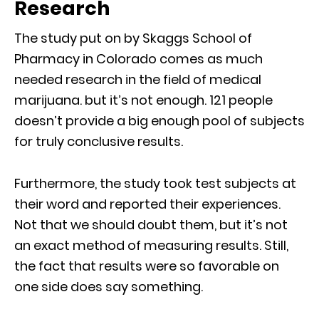
Research
The study put on by Skaggs School of
Pharmacy in Colorado comes as much
needed research in the field of medical
marijuana. but it’s not enough. 121 people
doesn’t provide a big enough pool of subjects
for truly conclusive results.
Furthermore, the study took test subjects at
their word and reported their experiences.
Not that we should doubt them, but it’s not
an exact method of measuring results. Still,
the fact that results were so favorable on
one side does say something.