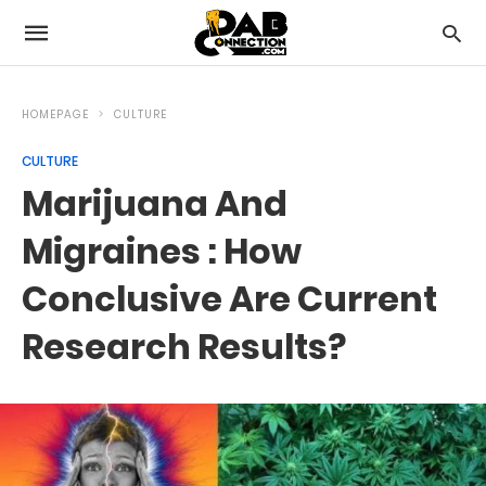
HOMEPAGE
CULTURE
CULTURE
Marijuana And
Migraines : How
Conclusive Are Current
Research Results?