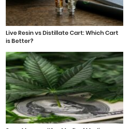
Live Resin vs Distillate Cart: Which Cart
is Better?