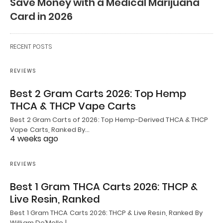
Save Money with a Medical Marijuana
Card in 2026
RECENT POSTS
REVIEWS
Best 2 Gram Carts 2026: Top Hemp
THCA & THCP Vape Carts
Best 2 Gram Carts of 2026: Top Hemp-Derived THCA & THCP
Vape Carts, Ranked By…
4 weeks ago
REVIEWS
Best 1 Gram THCA Carts 2026: THCP &
Live Resin, Ranked
Best 1 Gram THCA Carts 2026: THCP & Live Resin, Ranked By
William De’Mello |…