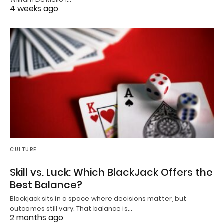
4 weeks ago
CULTURE
Skill vs. Luck: Which BlackJack Offers the
Best Balance?
Blackjack sits in a space where decisions matter, but
outcomes still vary. That balance is…
2 months ago