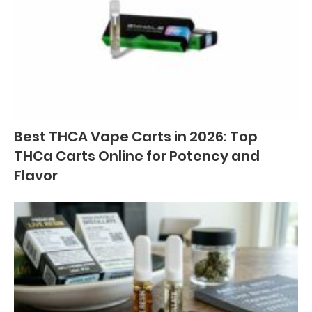
Best THCA Vape Carts in 2026: Top
THCa Carts Online for Potency and
Flavor