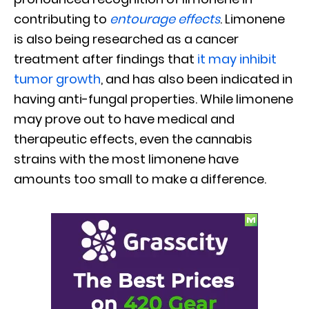
contributing to
entourage effects
. Limonene
is also being researched as a cancer
treatment after findings that
it may inhibit
tumor growth
, and has also been indicated in
having anti-fungal properties. While limonene
may prove out to have medical and
therapeutic effects, even the cannabis
strains with the most limonene have
amounts too small to make a difference.