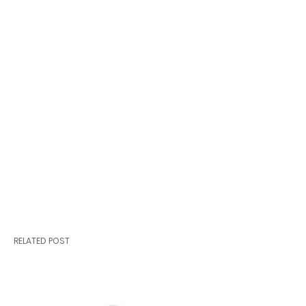
RELATED POST