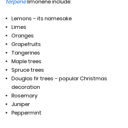
terpene
limonene include:
Lemons – its namesake
Limes
Oranges
Grapefruits
Tangerines
Maple trees
Spruce trees
Douglas fir trees – popular Christmas
decoration
Rosemary
Juniper
Peppermint