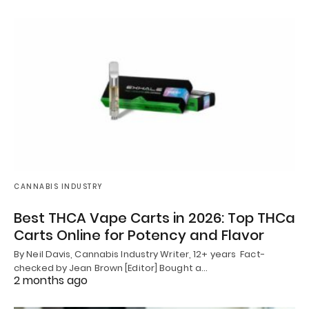
CANNABIS INDUSTRY
Best THCA Vape Carts in 2026: Top THCa
Carts Online for Potency and Flavor
By Neil Davis, Cannabis Industry Writer, 12+ years Fact-
checked by Jean Brown [Editor] Bought a…
2 months ago