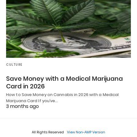
CULTURE
Save Money with a Medical Marijuana
Card in 2026
How to Save Money on Cannabis in 2026 with a Medical
Marijuana Card If you’ve…
3 months ago
All Rights Reserved
View Non-AMP Version