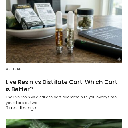
CULTURE
Live Resin vs Distillate Cart: Which Cart
is Better?
The live resin vs distillate cart dilemma hits you every time
you stare at two…
3 months ago