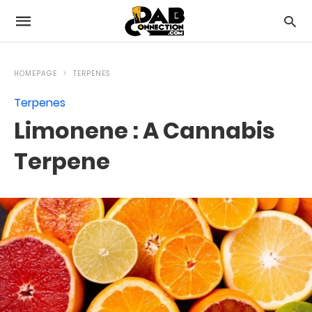
HOMEPAGE
TERPENES
Terpenes
Limonene : A Cannabis
Terpene