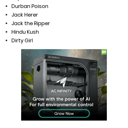
Durban Poison
Jack Herer
Jack the Ripper
Hindu Kush
Dirty Girl