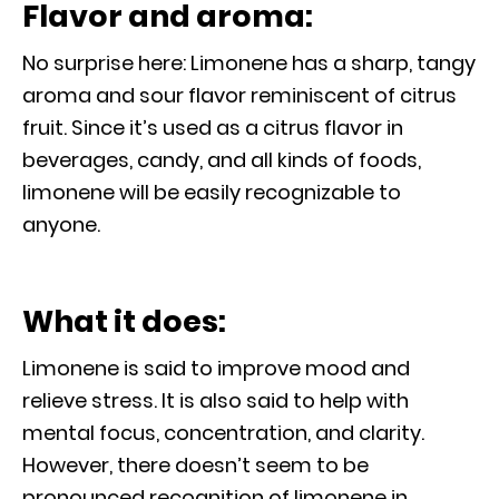
Flavor and aroma:
No surprise here: Limonene has a sharp, tangy
aroma and sour flavor reminiscent of citrus
fruit. Since it’s used as a citrus flavor in
beverages, candy, and all kinds of foods,
limonene will be easily recognizable to
anyone.
What it does:
Limonene is said to improve mood and
relieve stress. It is also said to help with
mental focus, concentration, and clarity.
However, there doesn’t seem to be
pronounced recognition of limonene in