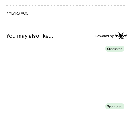
7 YEARS AGO