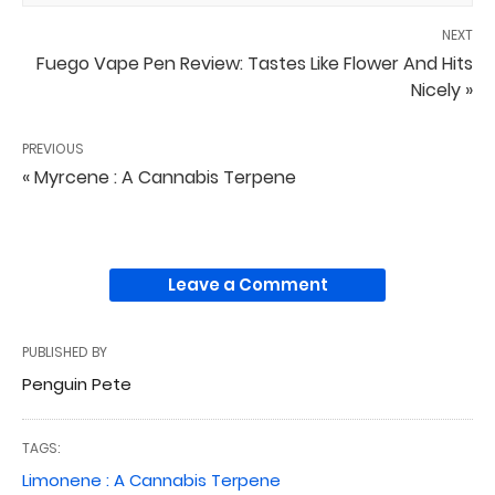
NEXT
Fuego Vape Pen Review: Tastes Like Flower And Hits
Nicely »
PREVIOUS
« Myrcene : A Cannabis Terpene
Leave a Comment
PUBLISHED BY
Penguin Pete
TAGS:
Limonene : A Cannabis Terpene