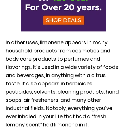
In other uses, limonene appears in many
household products from cosmetics and
body care products to perfumes and
flavorings. It’s used in a wide variety of foods
and beverages, in anything with a citrus
taste. It also appears in herbicides,
pesticides, solvents, cleaning products, hand
soaps, air fresheners, and many other
industrial fields. Notably, everything you’ve
ever inhaled in your life that had a “fresh
lemony scent” had limonene in it.