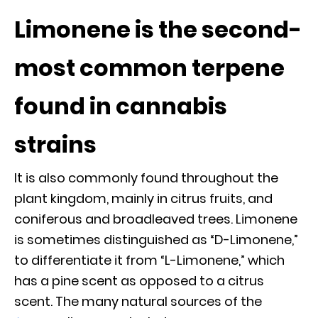
Limonene is the second-
most common terpene
found in cannabis
strains
It is also commonly found throughout the
plant kingdom, mainly in citrus fruits, and
coniferous and broadleaved trees. Limonene
is sometimes distinguished as “D-Limonene,”
to differentiate it from “L-Limonene,” which
has a pine scent as opposed to a citrus
scent. The many natural sources of the