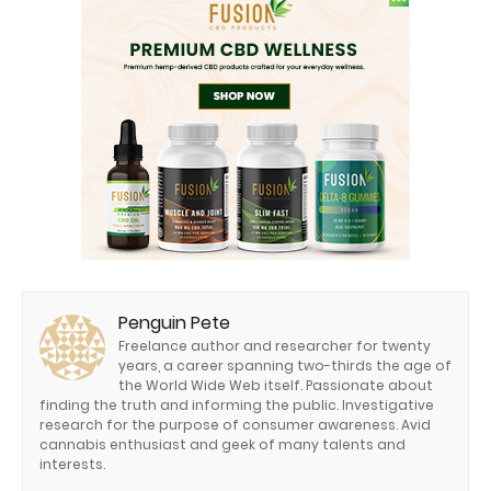
Penguin Pete
Freelance author and researcher for twenty
years, a career spanning two-thirds the age of
the World Wide Web itself. Passionate about
finding the truth and informing the public. Investigative
research for the purpose of consumer awareness. Avid
cannabis enthusiast and geek of many talents and
interests.