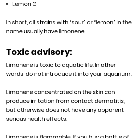
Lemon G
In short, all strains with “sour” or “lemon” in the
name usually have limonene.
Toxic advisory:
Limonene is toxic to aquatic life. In other
words, do not introduce it into your aquarium.
Limonene concentrated on the skin can
produce irritation from contact dermatitis,
but otherwise does not have any apparent
serious health effects.
Limonene is flammable. If you buy a bottle of