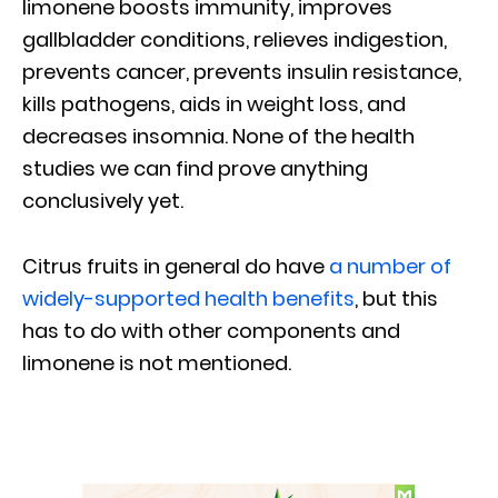
limonene boosts immunity, improves
gallbladder conditions, relieves indigestion,
prevents cancer, prevents insulin resistance,
kills pathogens, aids in weight loss, and
decreases insomnia. None of the health
studies we can find prove anything
conclusively yet.
Citrus fruits in general do have
a number of
widely-supported health benefits
, but this
has to do with other components and
limonene is not mentioned.