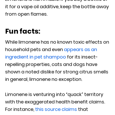
it for a vape oil additive, keep the bottle away
from open flames.
Fun facts:
While limonene has no known toxic effects on
household pets and even
appears as an
ingredient in pet shampoo
for its insect-
repelling properties, cats and dogs have
shown a noted dislike for strong citrus smells
in general, limonene no exception.
Limonene is venturing into “quack” territory
with the exaggerated health benefit claims.
For instance,
this source claims
that