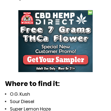
Where to find it:
O.G. Kush
Sour Diesel
Super Lemon Haze