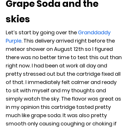
Grape Soda and the
skies
Let’s start by going over the
Granddaddy
Purple
.
This delivery arrived right before the
meteor shower on August 12th so I figured
there was no better time to test this out than
right now. I had been at work all day and
pretty stressed out but the cartridge fixed all
of that. I immediately felt calmer and ready
to sit with myself and my thoughts and
simply watch the sky. The flavor was great as
in my opinion this cartridge tasted pretty
much like grape soda. It was also pretty
smooth only causing coughing or choking if