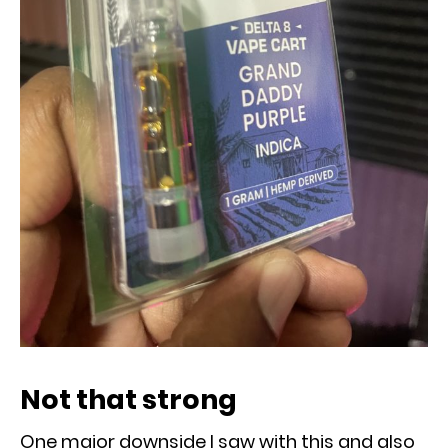
Not that strong
One major downside I saw with this and also