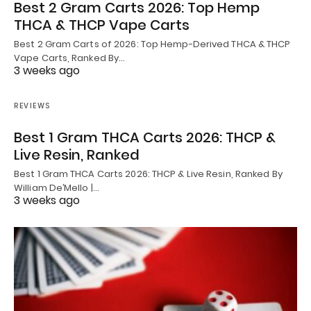
Best 2 Gram Carts 2026: Top Hemp
THCA & THCP Vape Carts
Best 2 Gram Carts of 2026: Top Hemp-Derived THCA & THCP
Vape Carts, Ranked By…
3 weeks ago
REVIEWS
Best 1 Gram THCA Carts 2026: THCP &
Live Resin, Ranked
Best 1 Gram THCA Carts 2026: THCP & Live Resin, Ranked By
William De’Mello |…
3 weeks ago