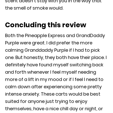
scent doesn’t stay with you in the way that
the smell of smoke would.
Concluding this review
Both the Pineapple Express and GrandDaddy
Purple were great. I did prefer the more
calming Granddaddy Purple if I had to pick
one. But honestly, they both have their place. I
definitely have found myself switching back
and forth whenever I feel myself needing
more of a lift in my mood or if I feel I need to
calm down after experiencing some pretty
intense anxiety. These carts would be best
suited for anyone just trying to enjoy
themselves, have a nice chill day or night, or