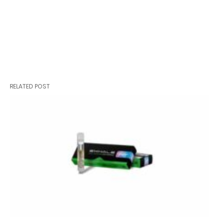
RELATED POST