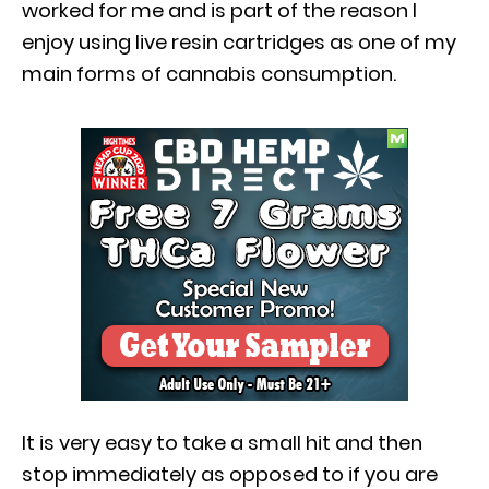
worked for me and is part of the reason I
enjoy using live resin cartridges as one of my
main forms of cannabis consumption.
It is very easy to take a small hit and then
stop immediately as opposed to if you are