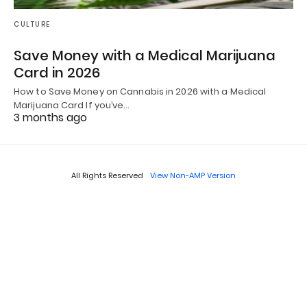
CULTURE
Save Money with a Medical Marijuana
Card in 2026
How to Save Money on Cannabis in 2026 with a Medical
Marijuana Card If you’ve…
3 months ago
All Rights Reserved
View Non-AMP Version