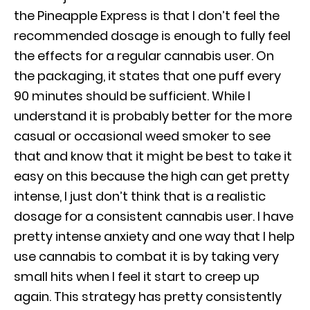
the Pineapple Express is that I don’t feel the
recommended dosage is enough to fully feel
the effects for a regular cannabis user. On
the packaging, it states that one puff every
90 minutes should be sufficient. While I
understand it is probably better for the more
casual or occasional weed smoker to see
that and know that it might be best to take it
easy on this because the high can get pretty
intense, I just don’t think that is a realistic
dosage for a consistent cannabis user. I have
pretty intense anxiety and one way that I help
use cannabis to combat it is by taking very
small hits when I feel it start to creep up
again. This strategy has pretty consistently