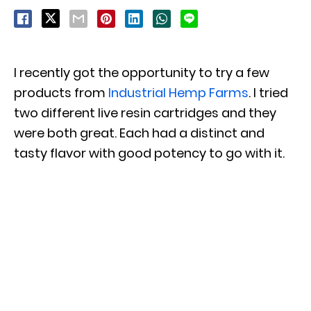
I recently got the opportunity to try a few
products from
Industrial Hemp Farms
. I tried
two different live resin cartridges and they
were both great. Each had a distinct and
tasty flavor with good potency to go with it.