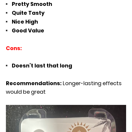
Pretty Smooth
Quite Tasty
Nice High
Good Value
Cons:
Doesn’t last that long
Recommendations:
Longer-lasting effects
would be great