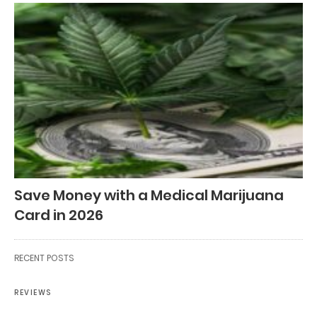
Save Money with a Medical Marijuana
Card in 2026
RECENT POSTS
REVIEWS