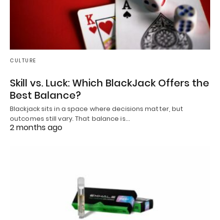
CULTURE
Skill vs. Luck: Which BlackJack Offers the
Best Balance?
Blackjack sits in a space where decisions matter, but
outcomes still vary. That balance is…
2 months ago