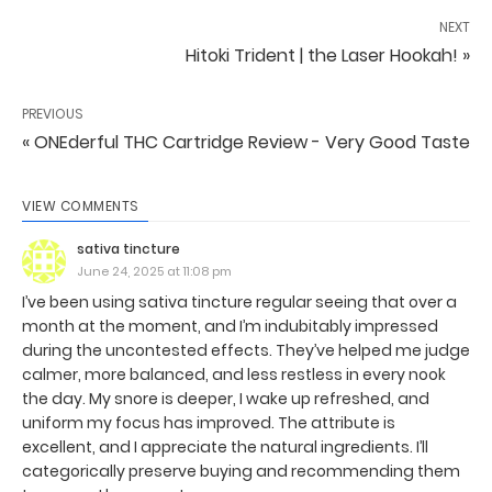
NEXT
Hitoki Trident | the Laser Hookah! »
PREVIOUS
« ONEderful THC Cartridge Review - Very Good Taste
VIEW COMMENTS
sativa tincture
June 24, 2025 at 11:08 pm
I’ve been using sativa tincture regular seeing that over a
month at the moment, and I’m indubitably impressed
during the uncontested effects. They’ve helped me judge
calmer, more balanced, and less restless in every nook
the day. My snore is deeper, I wake up refreshed, and
uniform my focus has improved. The attribute is
excellent, and I appreciate the natural ingredients. I’ll
categorically preserve buying and recommending them