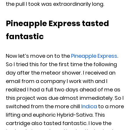
the pull I took was extraordinarily long.
Pineapple Express tasted
fantastic
Now let’s move on to the
Pineapple Express
.
So I tried this for the first time the following
day after the meteor shower. I received an
email from a company I work with and I
realized I
had a full two days ahead of me as
this project was due almost immediately. So I
switched from the more chill
Indica
to a more
lifting and euphoric Hybrid-Sativa. This
cartridge also tasted fantastic. I love the