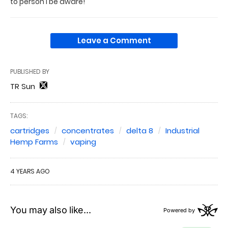
to person I be aware!
Leave a Comment
PUBLISHED BY
TR Sun
TAGS:
cartridges
concentrates
delta 8
Industrial
Hemp Farms
vaping
4 YEARS AGO