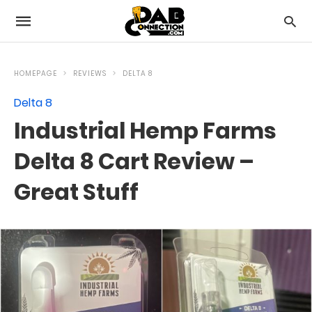
HOMEPAGE
REVIEWS
DELTA 8
Delta 8
Industrial Hemp Farms
Delta 8 Cart Review –
Great Stuff