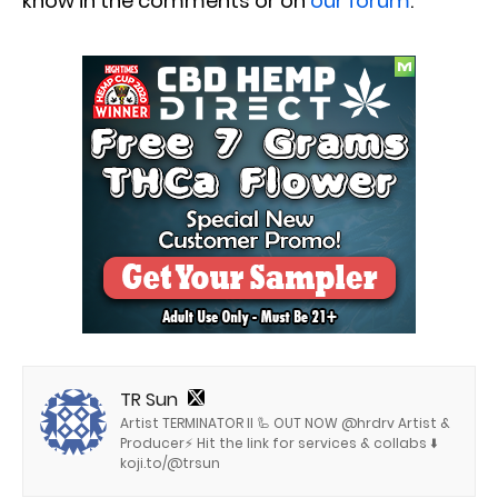
know in the comments or on
our forum
.
TR Sun
Artist TERMINATOR II 🦾 OUT NOW @hrdrv Artist &
Producer⚡️ Hit the link for services & collabs ⬇️
koji.to/@trsun