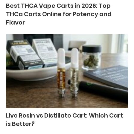
Best THCA Vape Carts in 2026: Top
THCa Carts Online for Potency and
Flavor
Live Resin vs Distillate Cart: Which Cart
is Better?