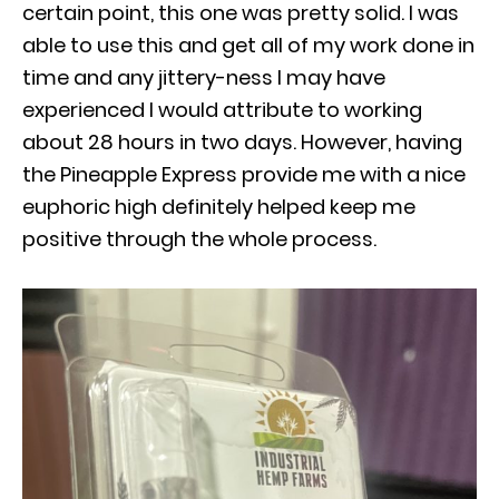
certain point, this one was pretty solid. I was
able to use this and get all of my work done in
time and any jittery-ness I may have
experienced I would attribute to working
about 28 hours in two days. However, having
the Pineapple Express provide me with a nice
euphoric high definitely helped keep me
positive through the whole process.