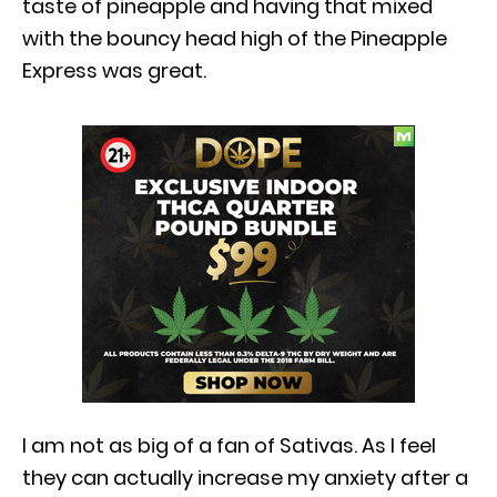
taste of pineapple and having that mixed
with the bouncy head high of the Pineapple
Express was great.
I am not as big of a fan of Sativas. As I feel
they can actually increase my anxiety after a