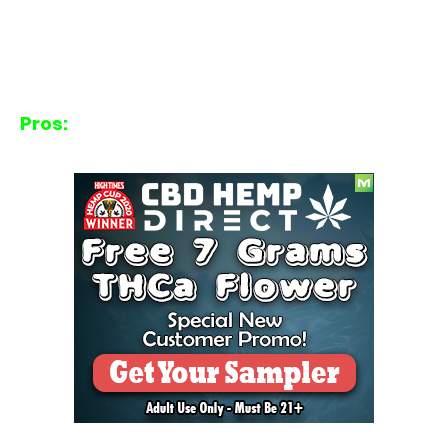
Pros: