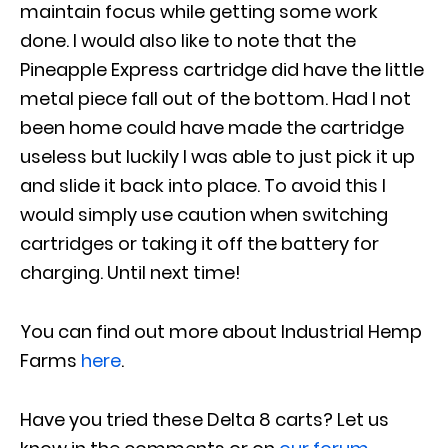
maintain focus while getting some work
done. I would also like to note that the
Pineapple Express cartridge did have the little
metal piece fall out of the bottom. Had I not
been home could have made the cartridge
useless but luckily I was able to just pick it up
and slide it back into place. To avoid this I
would simply use caution when switching
cartridges or taking it off the battery for
charging. Until next time!
You can find out more about Industrial Hemp
Farms
here
.
Have you tried these Delta 8 carts? Let us