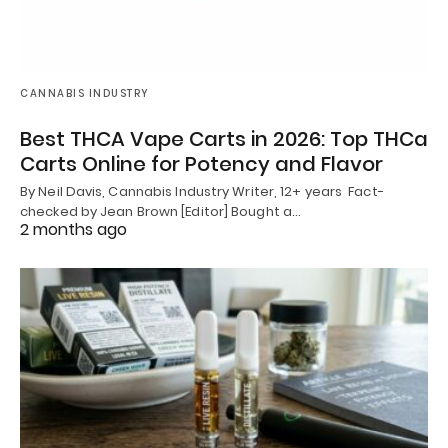
CANNABIS INDUSTRY
Best THCA Vape Carts in 2026: Top THCa
Carts Online for Potency and Flavor
By Neil Davis, Cannabis Industry Writer, 12+ years Fact-
checked by Jean Brown [Editor] Bought a…
2 months ago