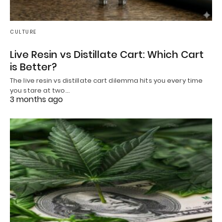
CULTURE
Live Resin vs Distillate Cart: Which Cart
is Better?
The live resin vs distillate cart dilemma hits you every time
you stare at two…
3 months ago