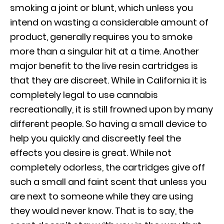
smoking a joint or blunt, which unless you
intend on wasting a considerable amount of
product, generally requires you to smoke
more than a singular hit at a time. Another
major benefit to the live resin cartridges is
that they are discreet. While in California it is
completely legal to use cannabis
recreationally, it is still frowned upon by many
different people. So having a small device to
help you quickly and discreetly feel the
effects you desire is great. While not
completely odorless, the cartridges give off
such a small and faint scent that unless you
are next to someone while they are using
they would never know. That is to say, the