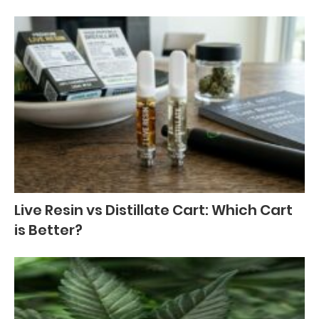
Live Resin vs Distillate Cart: Which Cart
is Better?