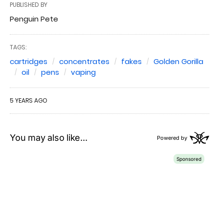
PUBLISHED BY
Penguin Pete
TAGS:
cartridges
concentrates
fakes
Golden Gorilla
oil
pens
vaping
5 YEARS AGO