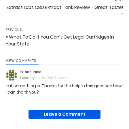
Extract Labs CBD Extract Tank Review - Great Taste!
»
PREVIOUS
« What To Do If You Can't Get Legal Cartridges In
Your State
VIEW COMMENTS
1x-bet-india
February 20, 2025 at 6:43 am
In it something is. Thanks for the help in this question how
I can thank you?
Leave a Comment