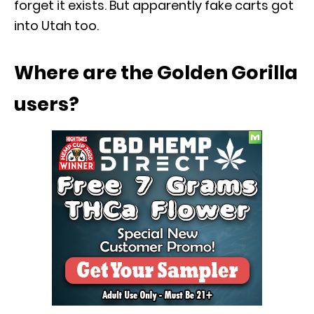
forget it exists. But apparently fake carts got
into Utah too.
Where are the Golden Gorilla
users?