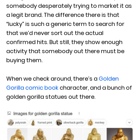
somebody desperately trying to market it as
a legit brand. The difference there is that
“lucky” is such a generic term to search for
that we’d never sort out the actual
confirmed hits. But still, they show enough
activity that somebody out there must be
buying them.
When we check around, there’s a
Golden
Gorilla comic book
character, and a bunch of
golden gorilla statues out there.