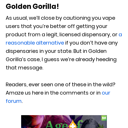
Golden Gorilla!
As usual, we’ll close by cautioning you vape
users that you’re better off getting your
product from a legit, licensed dispensary, or
a
reasonable alternative
if you don’t have any
dispensaries in your state. But in Golden
Gorilla’s case, I guess we’re already heeding
that message.
Readers, ever seen one of these in the wild?
Amaze us here in the comments or in
our
forum
.