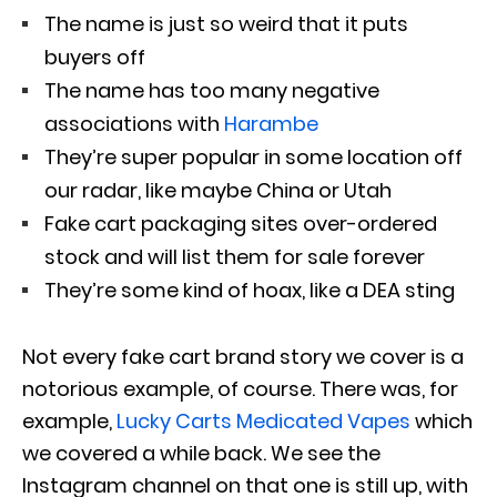
The name is just so weird that it puts
buyers off
The name has too many negative
associations with
Harambe
They’re super popular in some location off
our radar, like maybe China or Utah
Fake cart packaging sites over-ordered
stock and will list them for sale forever
They’re some kind of hoax, like a DEA sting
Not every fake cart brand story we cover is a
notorious example, of course. There was, for
example,
Lucky Carts Medicated Vapes
which
we covered a while back. We see the
Instagram channel on that one is still up, with