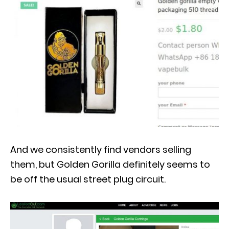
And we consistently find vendors selling
them, but Golden Gorilla definitely seems to
be off the usual street plug circuit.