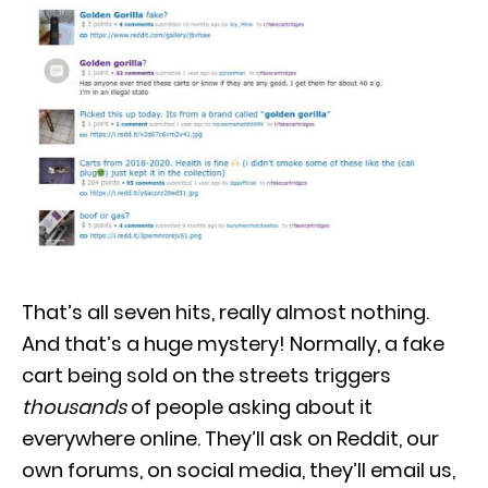
That’s all seven hits, really almost nothing.
And that’s a huge mystery! Normally, a fake
cart being sold on the streets triggers
thousands
of people asking about it
everywhere online. They’ll ask on Reddit, our
own forums, on social media, they’ll email us,