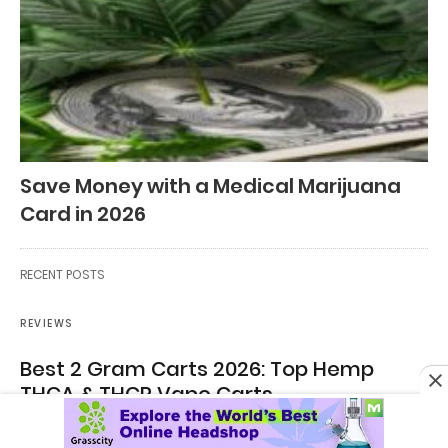
Save Money with a Medical Marijuana
Card in 2026
RECENT POSTS
REVIEWS
Best 2 Gram Carts 2026: Top Hemp
THCA & THCP Vape Carts
Best 2 Gram Carts of 2026: Top Hemp-Derived THCA & THCP
Vape Carts, Ranked By…