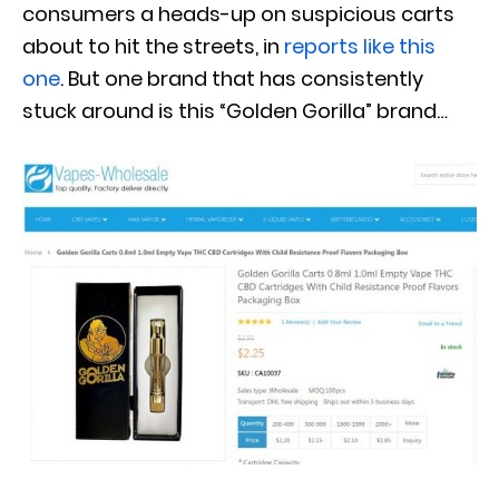
consumers a heads-up on suspicious carts
about to hit the streets, in
reports like this
one
. But one brand that has consistently
stuck around is this “Golden Gorilla” brand…