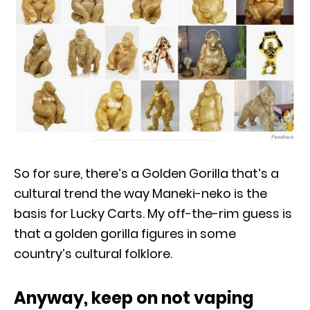
So for sure, there’s a Golden Gorilla that’s a
cultural trend the way Maneki-neko is the
basis for Lucky Carts. My off-the-rim guess is
that a golden gorilla figures in some
country’s cultural folklore.
Anyway, keep on not vaping