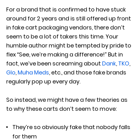
For a brand that is confirmed to have stuck
around for 2 years and is still offered up front
in fake cart packaging vendors, there don’t
seem to be a lot of takers this time. Your
humble author might be tempted by pride to
flex “See, we’re making a difference!” But in
fact, we’ve been screaming about
Dank
,
TKO
,
Glo
,
Muha Meds
, etc., and those fake brands
regularly pop up every day.
So instead, we might have a few theories as
to why these carts don’t seem to move:
They’re so obviously fake that nobody falls
for them