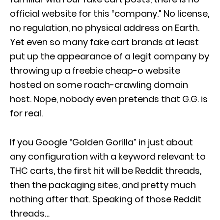
official website for this “company.” No license,
no regulation, no physical address on Earth.
Yet even so many fake cart brands at least
put up the appearance of a legit company by
throwing up a freebie cheap-o website
hosted on some roach-crawling domain
host. Nope, nobody even pretends that G.G. is
for real.
If you Google “Golden Gorilla” in just about
any configuration with a keyword relevant to
THC carts, the first hit will be Reddit threads,
then the packaging sites, and pretty much
nothing after that. Speaking of those Reddit
threads…