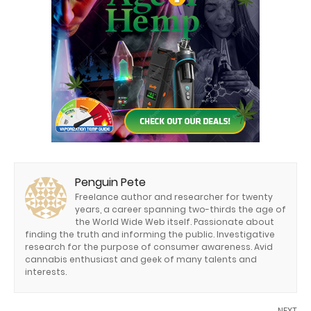
Penguin Pete
Freelance author and researcher for twenty
years, a career spanning two-thirds the age of
the World Wide Web itself. Passionate about
finding the truth and informing the public. Investigative
research for the purpose of consumer awareness. Avid
cannabis enthusiast and geek of many talents and
interests.
NEXT