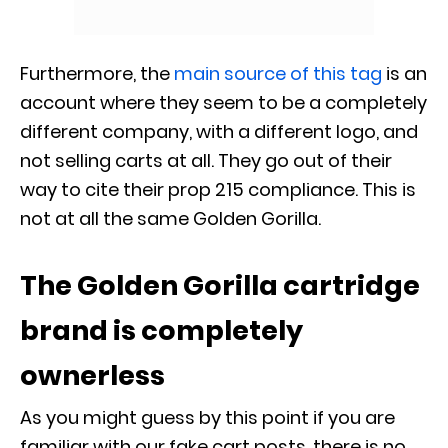
Furthermore, the
main source of this tag
is an
account where they seem to be a completely
different company, with a different logo, and
not selling carts at all. They go out of their
way to cite their prop 215 compliance. This is
not at all the same Golden Gorilla.
The Golden Gorilla cartridge
brand is completely
ownerless
As you might guess by this point if you are
familiar with our fake cart posts, there is no