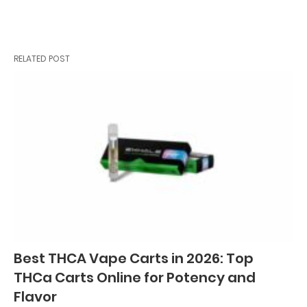
RELATED POST
Best THCA Vape Carts in 2026: Top
THCa Carts Online for Potency and
Flavor