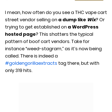
I mean, how often do you see a THC vape cart
street vendor selling on
a dump like
Wix
? Or
trying to get established on
a WordPress
hosted page
? This shatters the typical
pattern of boof cart vendors. Take for
instance “weed-stagram,” as it’s now being
called. There is indeed a
#goldengorillaextracts
tag there, but with
only 319 hits.