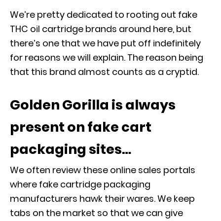
We’re pretty dedicated to rooting out fake
THC oil cartridge brands around here, but
there’s one that we have put off indefinitely
for reasons we will explain. The reason being
that this brand almost counts as a cryptid.
Golden Gorilla is always
present on fake cart
packaging sites…
We often review these online sales portals
where fake cartridge packaging
manufacturers hawk their wares. We keep
tabs on the market so that we can give