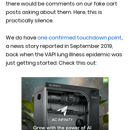
there would be comments on our fake cart
posts asking about them. Here, this is
practically silence.
We do have
one confirmed touchdown point
,
a news story reported in September 2019,
back when the VAPI lung illness epidemic was
just getting started. Check this out: