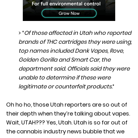
> “
Of those affected in Utah who reported
brands of THC cartridges they were using,
top names included Dank Vapes, Rove,
Golden Gorilla and Smart Car, the
department said. Officials said they were
unable to determine if these were
legitimate or counterfeit products.
“
Oh ho ho, those Utah reporters are so out of
their depth when they’re talking about vapes.
Wait, UTAH??? Yes, Utah. Utah is so far out of
the cannabis industry news bubble that we