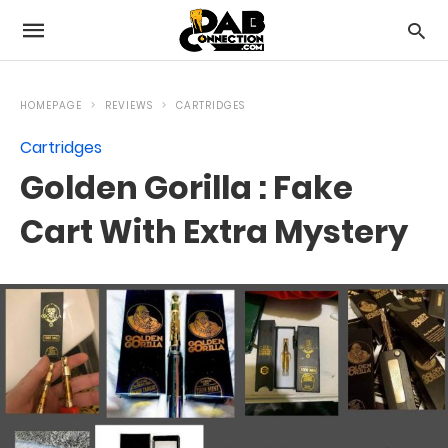
HOMEPAGE
REVIEWS
CARTRIDGES
Cartridges
Golden Gorilla : Fake
Cart With Extra Mystery