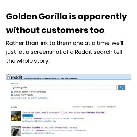
Golden Gorilla is apparently
without customers too
Rather than link to them one at a time, we’ll
just let a screenshot of a Reddit search tell
the whole story: