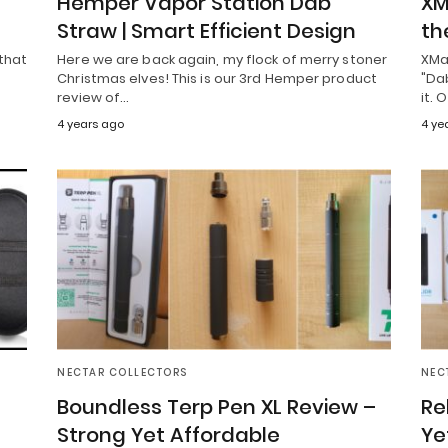
Hemper Vapor Station Dab
XM
Straw | Smart Efficient Design
th
 that
Here we are back again, my flock of merry stoner
XMa
Christmas elves! This is our 3rd Hemper product
"Dab
review of…
it. 
4 years ago
4 ye
NECTAR COLLECTORS
NEC
Boundless Terp Pen XL Review –
Re
Strong Yet Affordable
Ye