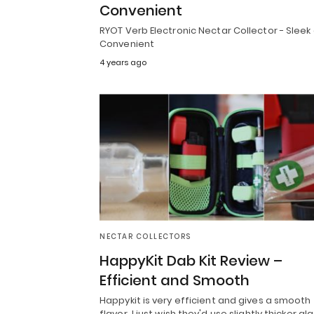
Convenient
RYOT Verb Electronic Nectar Collector - Sleek
Convenient
4 years ago
NECTAR COLLECTORS
HappyKit Dab Kit Review –
Efficient and Smooth
Happykit is very efficient and gives a smooth
flavor. I just wish they'd use slightly thicker gla