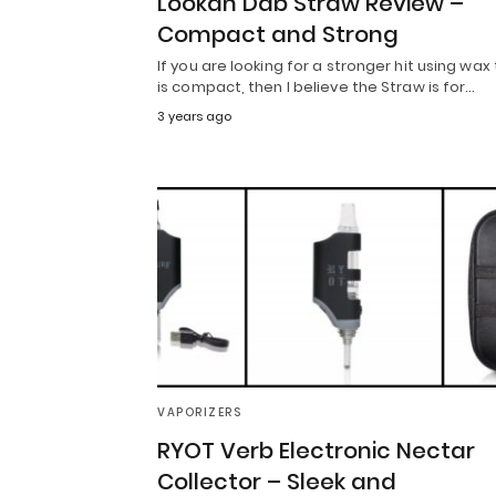
Lookah Dab Straw Review –
Compact and Strong
If you are looking for a stronger hit using wax
is compact, then I believe the Straw is for…
3 years ago
VAPORIZERS
RYOT Verb Electronic Nectar
Collector – Sleek and