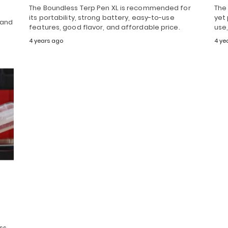
The Boundless Terp Pen XL is recommended for
The
its portability, strong battery, easy-to-use
yet
 and
features, good flavor, and affordable price.
use,
4 years ago
4 ye
ss,