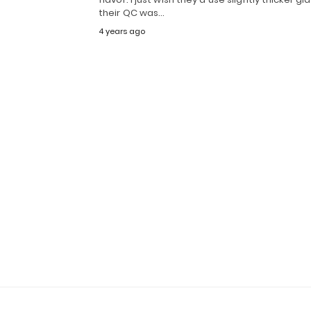
their QC was…
4 years ago