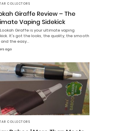
TAR COLLECTORS
okah Giraffe Review – The
timate Vaping Sidekick
Lookah Giraffe is your ultimate vaping
kick. It's got the looks, the quality, the smooth
, and the easy…
ars ago
TAR COLLECTORS