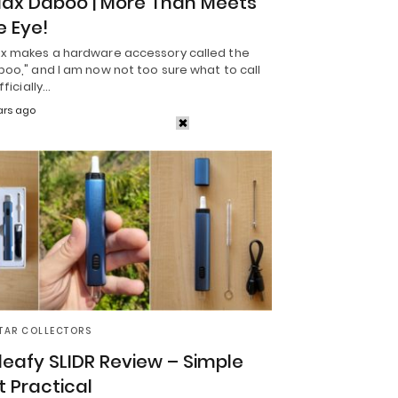
ax Daboo | More Than Meets
e Eye!
x makes a hardware accessory called the
oo," and I am now not too sure what to call
Officially…
ars ago
TAR COLLECTORS
leafy SLIDR Review – Simple
t Practical