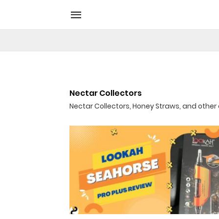
Nectar Collectors
Nectar Collectors, Honey Straws, and othe