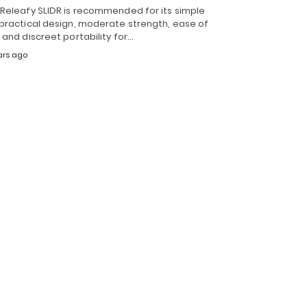
 Releafy SLIDR is recommended for its simple
 practical design, moderate strength, ease of
 and discreet portability for…
ars ago