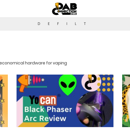
D
E
F
I
L
T
r economical hardware for vaping