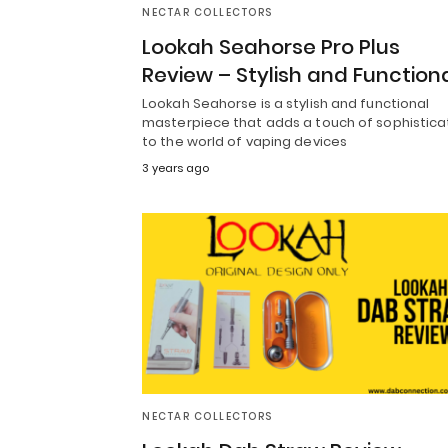
NECTAR COLLECTORS
Lookah Seahorse Pro Plus
Review – Stylish and Function
Lookah Seahorse is a stylish and functional
masterpiece that adds a touch of sophistica
to the world of vaping devices
3 years ago
NECTAR COLLECTORS