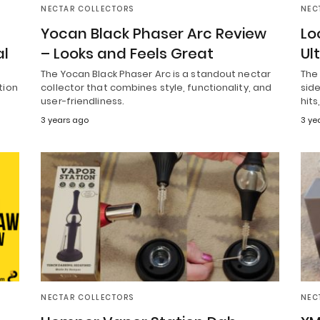
NECTAR COLLECTORS
NEC
Yocan Black Phaser Arc Review
Lo
al
– Looks and Feels Great
Ul
The Yocan Black Phaser Arc is a standout nectar
The 
tion
collector that combines style, functionality, and
side
user-friendliness.
hits
3 years ago
3 ye
NECTAR COLLECTORS
NEC