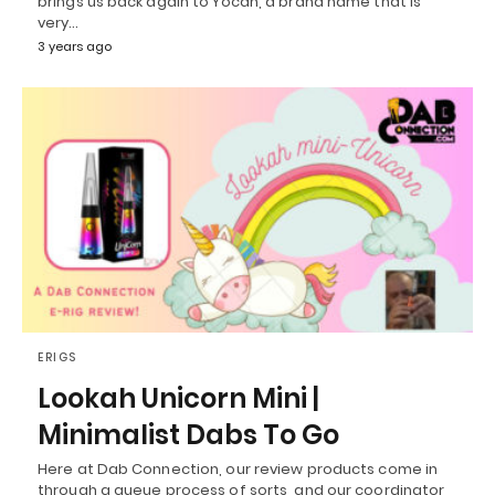
brings us back again to Yocan, a brand name that is
very…
3 years ago
ERIGS
Lookah Unicorn Mini |
Minimalist Dabs To Go
Here at Dab Connection, our review products come in
through a queue process of sorts, and our coordinator