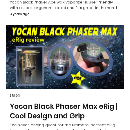
Yocan Black Phaser Ace wax vaporizer is user friendly
with a sleek, ergonomic build and fits great in the hand
3 years ago
ERIGS
Yocan Black Phaser Max eRig |
Cool Design and Grip
The never-ending quest for the ultimate, perfect eRig