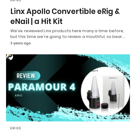
ERIGS
Linx Apollo Convertible eRig &
eNail | a Hit Kit
We've reviewed Linx products here many a time before,
but this time we're going to review a mouthful, so bear…
3 years ago
ERIGS