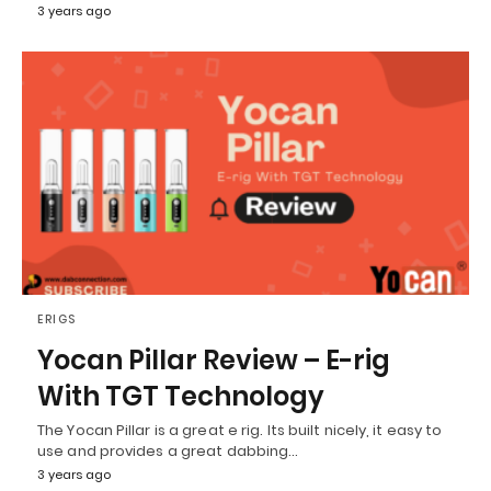
3 years ago
ERIGS
Yocan Pillar Review – E-rig
With TGT Technology
The Yocan Pillar is a great e rig. Its built nicely, it easy to
use and provides a great dabbing…
3 years ago