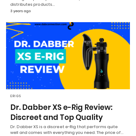
distributes products…
3 years ago
ERIGS
Dr. Dabber XS e-Rig Review:
Discreet and Top Quality
Dr. Dabber XS is a discreet e-Rig that performs quite
well and comes with everything you need. The price of…