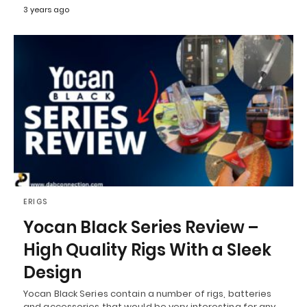
3 years ago
ERIGS
Yocan Black Series Review –
High Quality Rigs With a Sleek
Design
Yocan Black Series contain a number of rigs, batteries
and accessories that would be very interesting for any