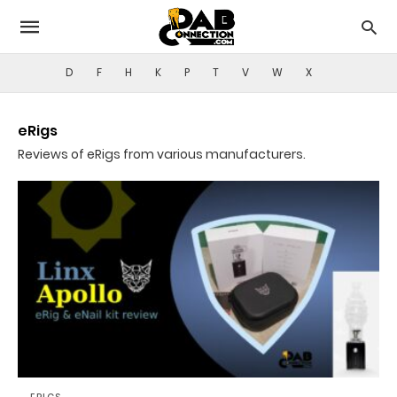
D
F
H
K
P
T
V
W
X
eRigs
Reviews of eRigs from various manufacturers.