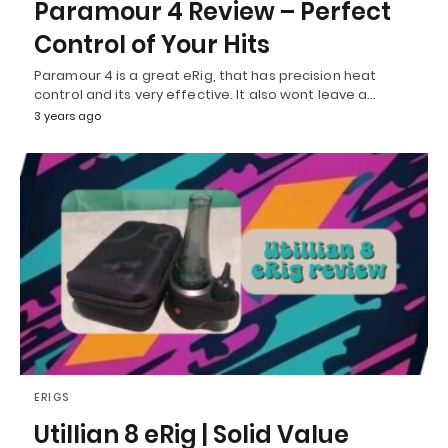
Paramour 4 Review – Perfect
Control of Your Hits
Paramour 4 is a great eRig, that has precision heat
control and its very effective. It also wont leave a…
3 years ago
ERIGS
Utillian 8 eRig | Solid Value