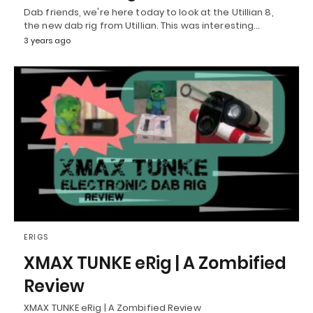
Dab friends, we're here today to look at the Utillian 8,
the new dab rig from Utillian. This was interesting…
3 years ago
ERIGS
XMAX TUNKE eRig | A Zombified
Review
XMAX TUNKE eRig | A Zombified Review