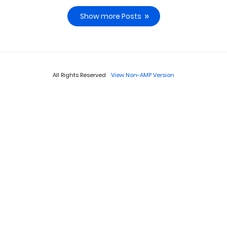
Show more Posts
All Rights Reserved
View Non-AMP Version