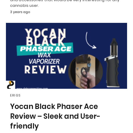
cannabis user.
3 years ago
ERIGS
Yocan Black Phaser Ace
Review – Sleek and User-
friendly