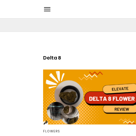
Delta 8
FLOWERS