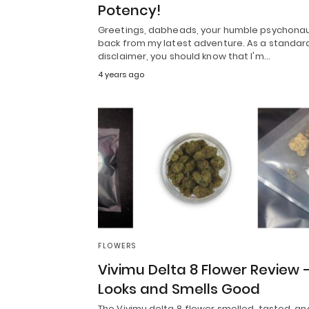
Potency!
Greetings, dabheads, your humble psychonau
back from my latest adventure. As a standar
disclaimer, you should know that I'm…
4 years ago
FLOWERS
Vivimu Delta 8 Flower Review 
Looks and Smells Good
The Vivimu delta 8 flower smelled, tasted, an