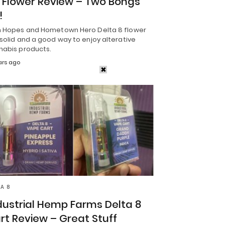
 Flower Review – Two Bongs
!
h Hopes and Hometown Hero Delta 8 flower
solid and a good way to enjoy alterative
nabis products.
ars ago
TA 8
dustrial Hemp Farms Delta 8
rt Review – Great Stuff