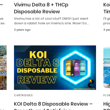
 –
Vivimu Delta 8 + THCp
Ko
Disposable Review
Ti
ive
Vivimu has a lot of cool stuff OMG! I just went
I'll
tes
down a rabbit hole on Vivimu’s site. Wow! So…
pro
3 years ago
3 ye
CARTRIDGES
FLO
KOI Delta 8 Disposable Review –
Hi