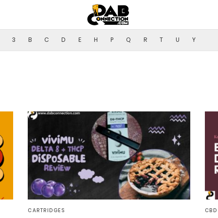
3
B
C
D
E
H
P
Q
R
T
U
Y
CARTRIDGES
CBD