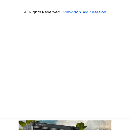
All Rights Reserved
View Non-AMP Version