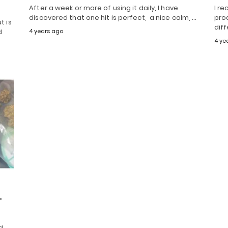
After a week or more of using it daily, I have
I re
discovered that one hit is perfect, a nice calm, …
prod
t is
diff
d
4 years ago
4 ye
–
d