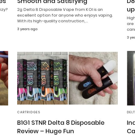
es
Smooth and Satisfying
D8
up
izy?
2g Delta 8 Disposable Vape from KOI is an
excellent option for anyone who enjoys vaping.
Hig
With its high-quality construction,…
are 
3 years ago
can
3 ye
CARTRIDGES
DEL
B1G1 STNR Delta 8 Disposable
In
Review – Huge Fun
Ca