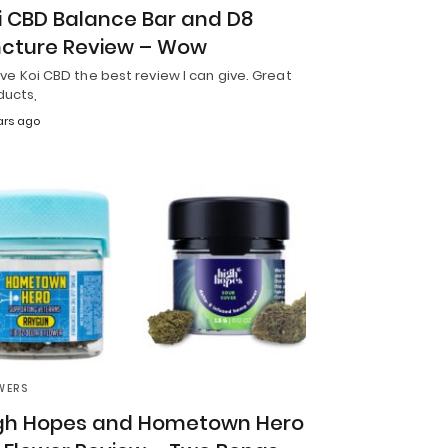
i CBD Balance Bar and D8
ncture Review – Wow
 give Koi CBD the best review I can give. Great
ducts,
ars ago
WERS
gh Hopes and Hometown Hero