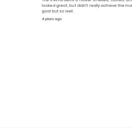
looked great, but didn’t really achieve the ma
goal but so well.
4 years ago