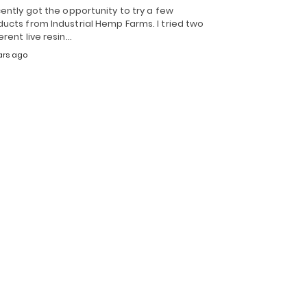
cently got the opportunity to try a few
ucts from Industrial Hemp Farms. I tried two
erent live resin…
ars ago