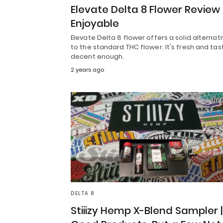
Elevate Delta 8 Flower Review
Enjoyable
Elevate Delta 8 flower offers a solid alternat
to the standard THC flower. It's fresh and tas
decent enough.
2 years ago
DELTA 8
Stiiizy Hemp X-Blend Sampler |