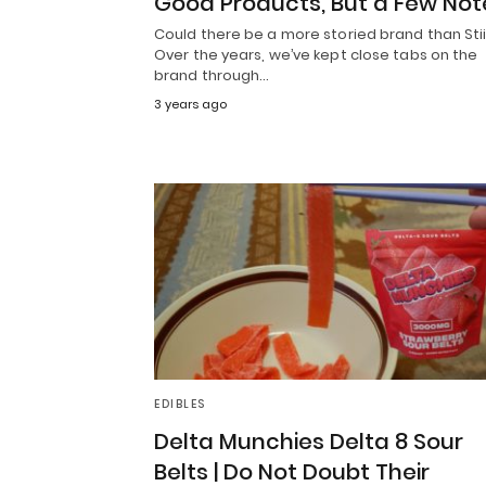
Good Products, But a Few Not
Could there be a more storied brand than Stii
Over the years, we’ve kept close tabs on the
brand through…
3 years ago
EDIBLES
Delta Munchies Delta 8 Sour
Belts | Do Not Doubt Their