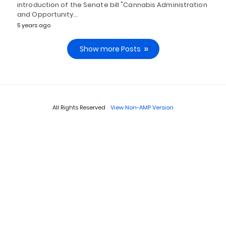
introduction of the Senate bill "Cannabis Administration
and Opportunity…
5 years ago
Show more Posts
All Rights Reserved
View Non-AMP Version