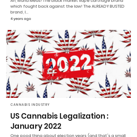
Ah, Muha Meds! The black market vape cartridge brand
which fought back against the law! The ALREADY BUSTED
brand, I…
4 years ago
CANNABIS INDUSTRY
US Cannabis Legalization :
January 2022
One good thing about election years (and that's a small