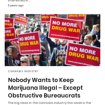
interested in…
5 years ago
CANNABIS INDUSTRY
Nobody Wants to Keep
Marijuana Illegal – Except
Obstructive Bureaucrats
The big news in the cannabis industry this week is the