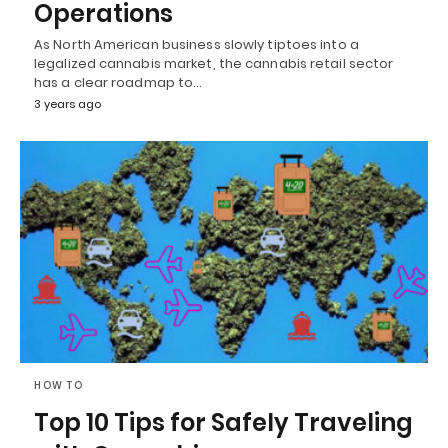
Operations
As North American business slowly tiptoes into a
legalized cannabis market, the cannabis retail sector
has a clear roadmap to…
3 years ago
HOW TO
Top 10 Tips for Safely Traveling