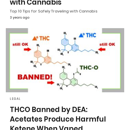
with Cannabis
Top 10 Tips for Safely Traveling with Cannabis
3 years ago
LEGAL
THCO Banned by DEA:
Acetates Produce Harmful
Ketene When Vaped