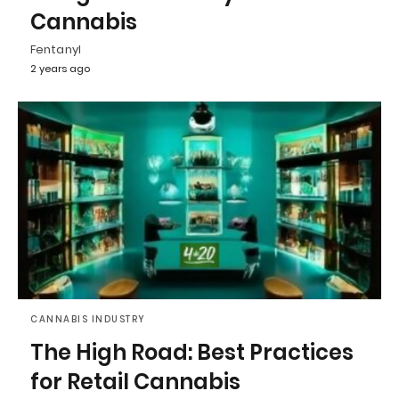
Cannabis
Fentanyl
2 years ago
CANNABIS INDUSTRY
The High Road: Best Practices
for Retail Cannabis