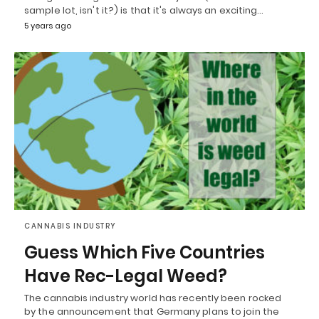
sample lot, isn't it?) is that it's always an exciting…
5 years ago
CANNABIS INDUSTRY
Guess Which Five Countries
Have Rec-Legal Weed?
The cannabis industry world has recently been rocked
by the announcement that Germany plans to join the