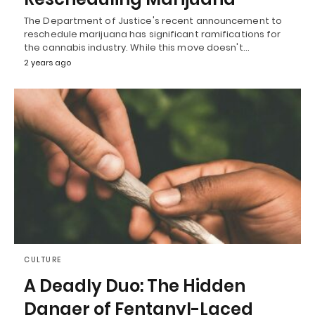
The Department of Justice's recent announcement to
reschedule marijuana has significant ramifications for
the cannabis industry. While this move doesn't…
2 years ago
CULTURE
A Deadly Duo: The Hidden
Danger of Fentanyl-Laced