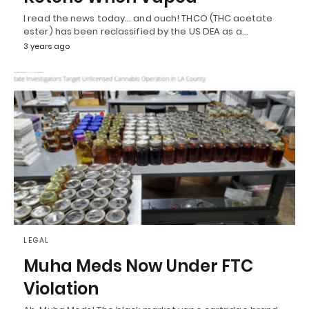
I read the news today… and ouch! THCO (THC acetate
ester) has been reclassified by the US DEA as a…
3 years ago
LEGAL
Muha Meds Now Under FTC
Violation