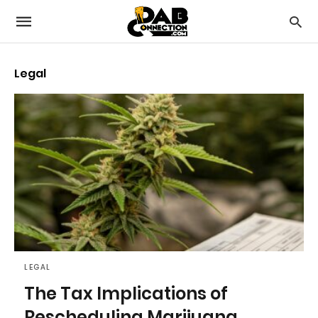
Legal
LEGAL
The Tax Implications of
Rescheduling Marijuana