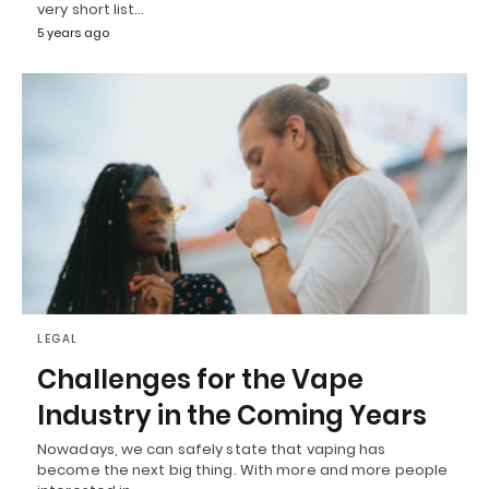
very short list…
5 years ago
LEGAL
Challenges for the Vape
Industry in the Coming Years
Nowadays, we can safely state that vaping has
become the next big thing. With more and more people