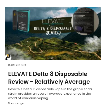
CARTRIDGES
ELEVATE Delta 8 Disposable
Review – Relatively Average
Elevate's Delta-8 disposable vape in the grape soda
strain provides an overall average experience in the
world of cannabis vaping
3 years ago