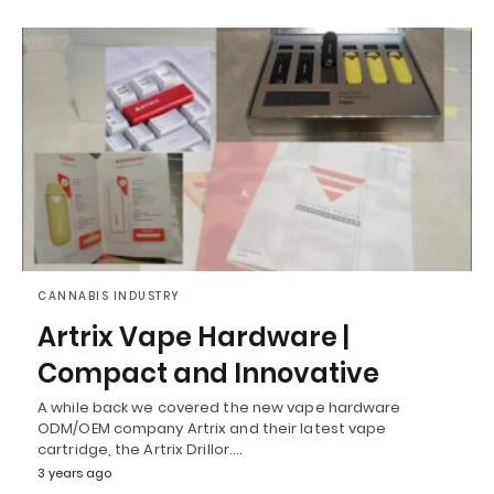
CANNABIS INDUSTRY
Artrix Vape Hardware |
Compact and Innovative
A while back we covered the new vape hardware
ODM/OEM company Artrix and their latest vape
cartridge, the Artrix Drillor.…
3 years ago