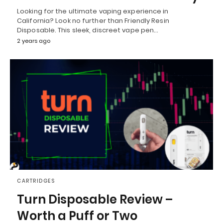
Looking for the ultimate vaping experience in
California? Look no further than Friendly Resin
Disposable. This sleek, discreet vape pen…
2 years ago
CARTRIDGES
Turn Disposable Review –
Worth a Puff or Two