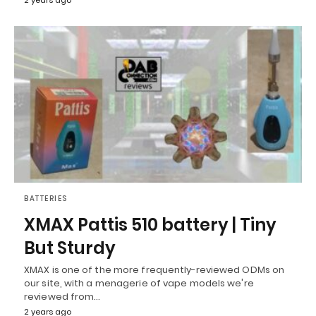
2 years ago
BATTERIES
XMAX Pattis 510 battery | Tiny
But Sturdy
XMAX is one of the more frequently-reviewed ODMs on
our site, with a menagerie of vape models we're
reviewed from…
2 years ago