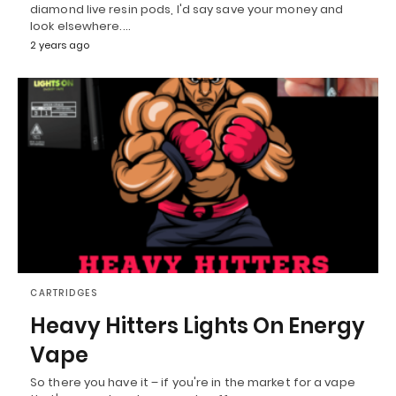
diamond live resin pods, I'd say save your money and
look elsewhere.…
2 years ago
CARTRIDGES
Heavy Hitters Lights On Energy
Vape
So there you have it – if you're in the market for a vape