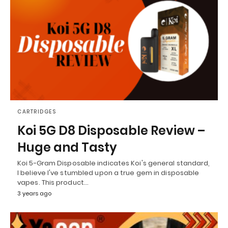
CARTRIDGES
Koi 5G D8 Disposable Review –
Huge and Tasty
Koi 5-Gram Disposable indicates Koi's general standard,
I believe I've stumbled upon a true gem in disposable
vapes. This product…
3 years ago