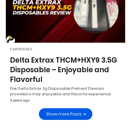
CARTRIDGES
Delta Extrax THCM+HXY9 3.5G
Disposable – Enjoyable and
Flavorful
the Delta Extrax 3g Disposable Preheat Devices
provided a truly enjoyable and flavorful experience.
3 years ago
Show more Posts