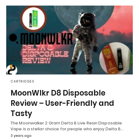
CARTRIDGES
MoonWlkr D8 Disposable
Review – User-Friendly and
Tasty
The Moonwalker 2 Gram Delta 8 Live Resin Disposable
Vape is a stellar choice for people who enjoy Delta 8…
3 years ago