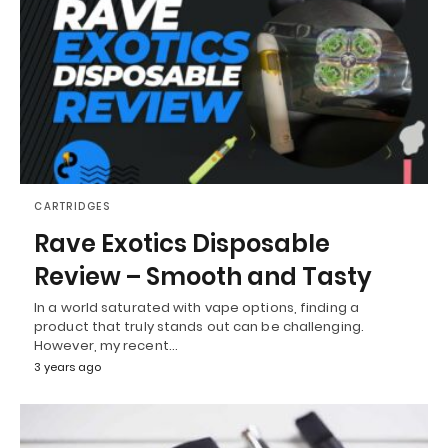
CARTRIDGES
Rave Exotics Disposable
Review – Smooth and Tasty
In a world saturated with vape options, finding a
product that truly stands out can be challenging.
However, my recent…
3 years ago