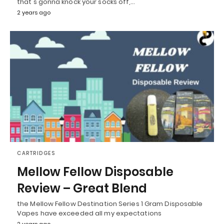
that's gonna knock your socks off,…
2 years ago
CARTRIDGES
Mellow Fellow Disposable
Review – Great Blend
the Mellow Fellow Destination Series 1 Gram Disposable
Vapes have exceeded all my expectations