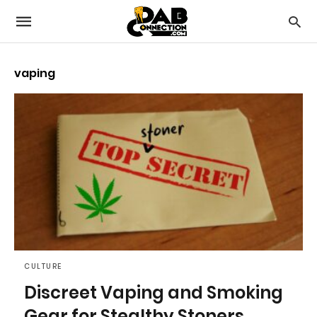
vaping
CULTURE
Discreet Vaping and Smoking
Gear for Stealthy Stoners