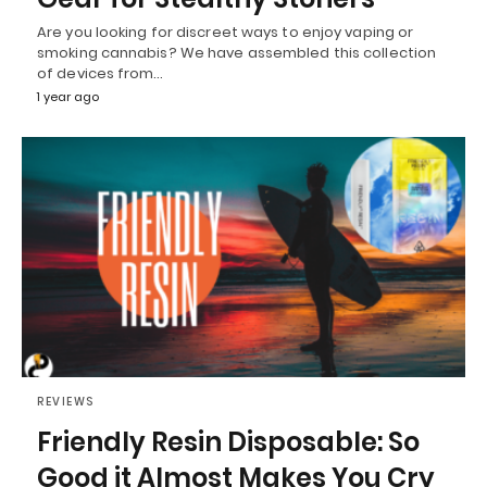
Are you looking for discreet ways to enjoy vaping or
smoking cannabis? We have assembled this collection
of devices from…
1 year ago
REVIEWS
Friendly Resin Disposable: So
Good it Almost Makes You Cry