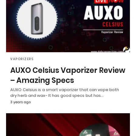
VAPORIZERS
AUXO Celsius Vaporizer Review
– Amazing Specs
AUXO Celsius is a smart vaporizer that can vape both
dry herb and wax- It has good specs but has…
3 years ago