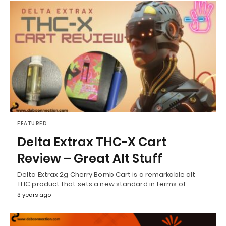
FEATURED
Delta Extrax THC-X Cart
Review – Great Alt Stuff
Delta Extrax 2g Cherry Bomb Cart is a remarkable alt
THC product that sets a new standard in terms of…
3 years ago