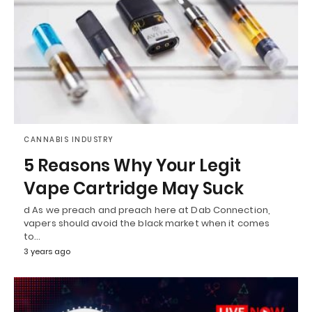
CANNABIS INDUSTRY
5 Reasons Why Your Legit
Vape Cartridge May Suck
d As we preach and preach here at Dab Connection,
vapers should avoid the black market when it comes
to…
3 years ago