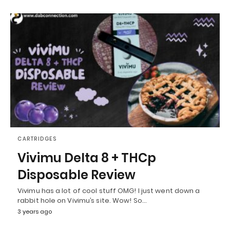
CARTRIDGES
Vivimu Delta 8 + THCp
Disposable Review
Vivimu has a lot of cool stuff OMG! I just went down a
rabbit hole on Vivimu’s site. Wow! So…
3 years ago