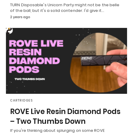
TURN Disposable's Unicorn Party might not be the belle
of the ball, but it's a solid contender. I'd give it…
2 years ago
CARTRIDGES
ROVE Live Resin Diamond Pods
– Two Thumbs Down
If you're thinking about splurging on some ROVE