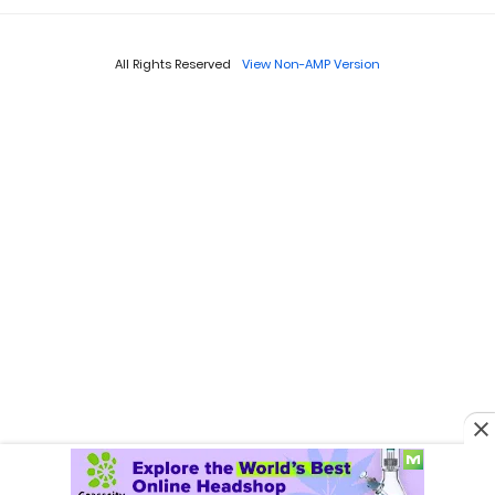
All Rights Reserved
View Non-AMP Version