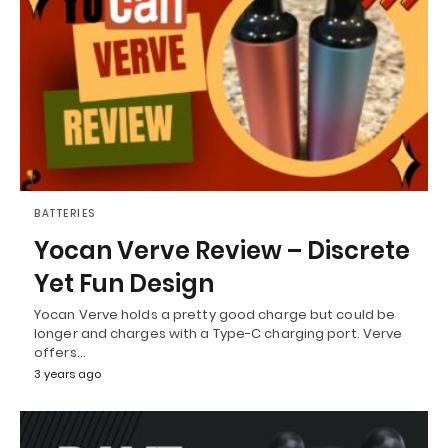
BATTERIES
Yocan Verve Review – Discrete
Yet Fun Design
Yocan Verve holds a pretty good charge but could be
longer and charges with a Type-C charging port. Verve
offers…
3 years ago