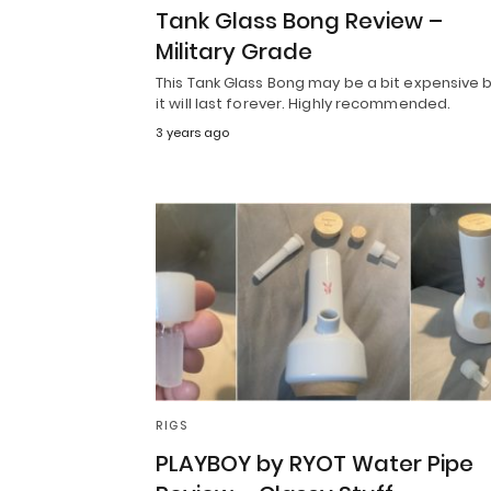
Tank Glass Bong Review –
Military Grade
This Tank Glass Bong may be a bit expensive 
it will last forever. Highly recommended.
3 years ago
RIGS
PLAYBOY by RYOT Water Pipe