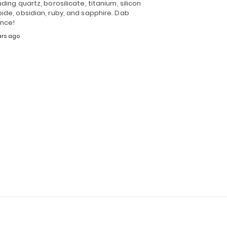
uding quartz, borosilicate, titanium, silicon
ide, obsidian, ruby, and sapphire. Dab
ence!
ars ago