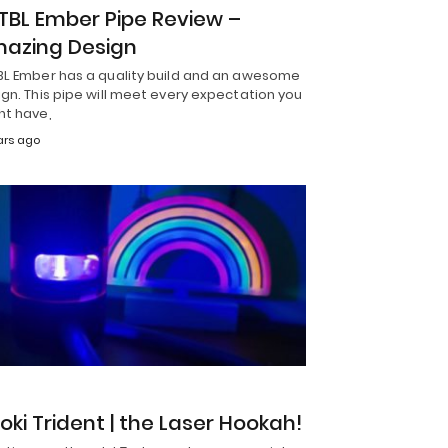
TBL Ember Pipe Review –
azing Design
BL Ember has a quality build and an awesome
gn. This pipe will meet every expectation you
ht have,
ars ago
S
toki Trident | the Laser Hookah!