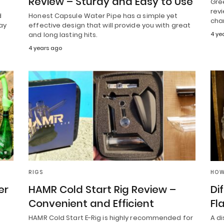
Review – Sturdy and Easy to Use
Gre
revi
d
Honest Capsule Water Pipe has a simple yet
cha
ay
effective design that will provide you with great
and long lasting hits.
4 ye
4 years ago
RIGS
HOW
er
HAMR Cold Start Rig Review –
Di
Convenient and Efficient
Fl
HAMR Cold Start E-Rig is highly recommended for
A d