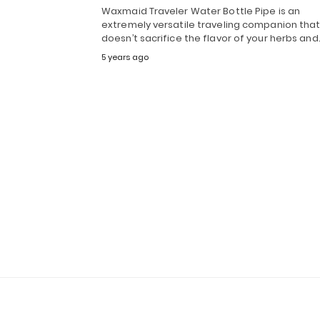
Waxmaid Traveler Water Bottle Pipe is an
extremely versatile traveling companion tha
doesn’t sacrifice the flavor of your herbs an
5 years ago