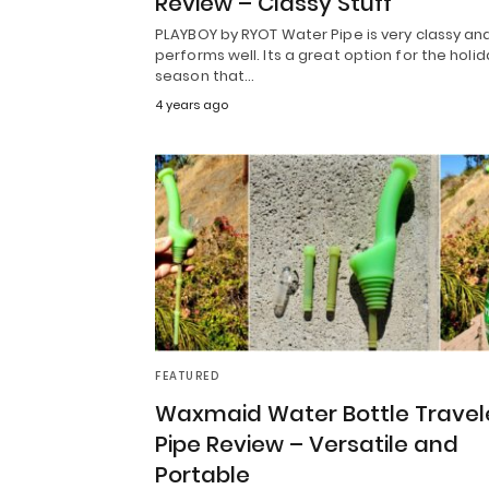
Review – Classy Stuff
PLAYBOY by RYOT Water Pipe is very classy an
performs well. Its a great option for the holid
season that…
4 years ago
FEATURED
Waxmaid Water Bottle Travel
Pipe Review – Versatile and
Portable