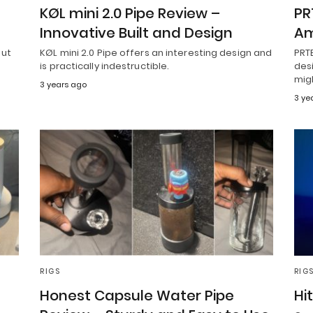
KØL mini 2.0 Pipe Review –
PR
Innovative Built and Design
Am
but
KØL mini 2.0 Pipe offers an interesting design and
PRT
is practically indestructible.
desi
mig
3 years ago
3 ye
RIGS
RIG
Honest Capsule Water Pipe
Hi