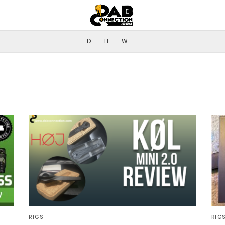
D
H
W
RIGS
RIG