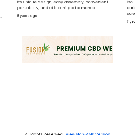
its unique design, easy assembly, convenient
incl
portability, and efficient performance.
carb
t
sci
d…
5 years ago
7 ye
All Rights Reserved
View Non-AMP Version