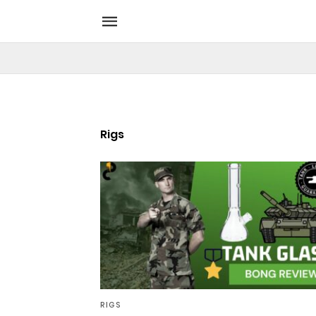
Rigs
RIGS