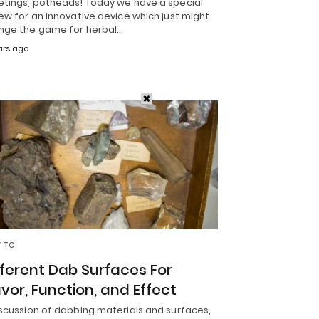
etings, potheads! Today we have a special
ew for an innovative device which just might
nge the game for herbal…
ars ago
 TO
fferent Dab Surfaces For
avor, Function, and Effect
iscussion of dabbing materials and surfaces,