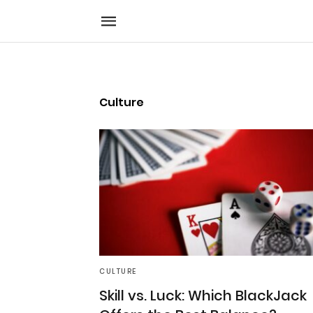
Culture
CULTURE
Skill vs. Luck: Which BlackJack