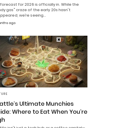
forecast for 2026 is officially in. While the
dy gas" craze of the early 20s hasn't
appeared, we’re seeing…
nths ago
TURE
attle’s Ultimate Munchies
ide: Where to Eat When You’re
gh
tle isn't just a tech hub or a coffee capital—