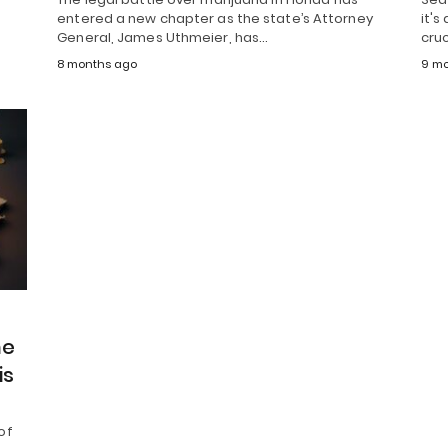
entered a new chapter as the state’s Attorney
it's
General, James Uthmeier, has…
cruc
8 months ago
9 mo
he
is
of