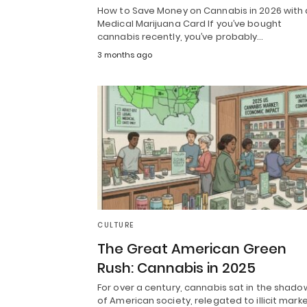
How to Save Money on Cannabis in 2026 with 
Medical Marijuana Card If you’ve bought
cannabis recently, you’ve probably…
3 months ago
CULTURE
The Great American Green
Rush: Cannabis in 2025
For over a century, cannabis sat in the shado
of American society, relegated to illicit mark