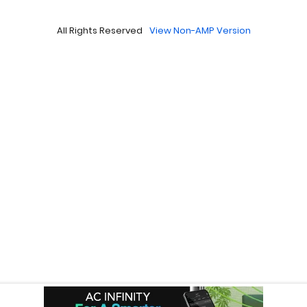
All Rights Reserved
View Non-AMP Version