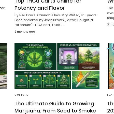
Top THCa Carts Online for
Wh
Potency and Flavor
ter,
The 
ever
By Neil Davis, Cannabis Industry Writer, 12+ years
sho
Fact-checked by Jean Brown [Editor] Bought a
“premium” THCA cart, took 3…
3 mo
2 months ago
CULTURE
FEA
The Ultimate Guide to Growing
Th
Marijuana: From Seed to Smoke
20