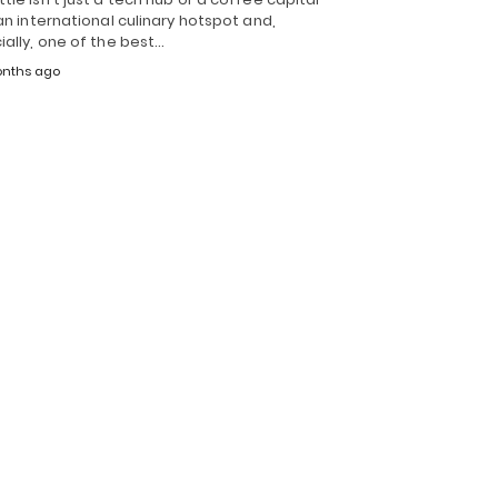
 an international culinary hotspot and,
ially, one of the best…
nths ago