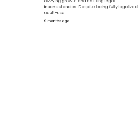
dizzying growth and baffling legal
inconsistencies. Despite being fully legalized 
adult-use…
9 months ago