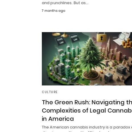
and punchlines. But as…
7 months ago
CULTURE
The Green Rush: Navigating t
Complexities of Legal Cannab
in America
The American cannabis industry is a paradox 