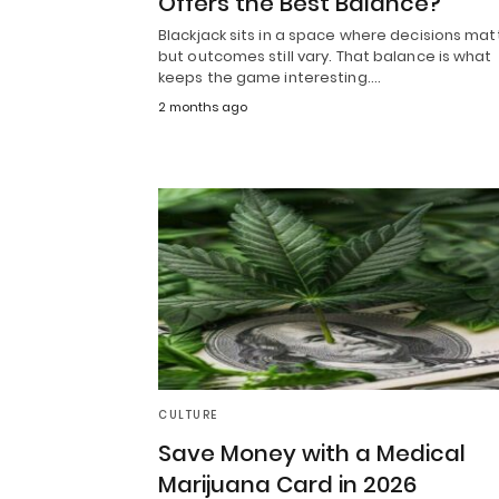
Offers the Best Balance?
Blackjack sits in a space where decisions mat
but outcomes still vary. That balance is what
keeps the game interesting.…
2 months ago
CULTURE
Save Money with a Medical
Marijuana Card in 2026