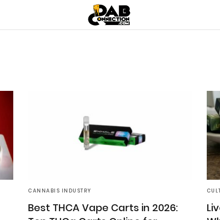
CANNABIS INDUSTRY
CUL
Best THCA Vape Carts in 2026:
Liv