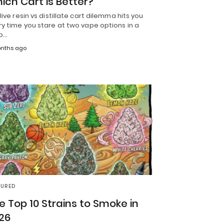
ich Cart is Better?
live resin vs distillate cart dilemma hits you
y time you stare at two vape options in a
p…
nths ago
TURED
e Top 10 Strains to Smoke in
26