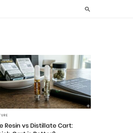
Typ
you
sea
que
and
hit
ente
TURE
e Resin vs Distillate Cart: