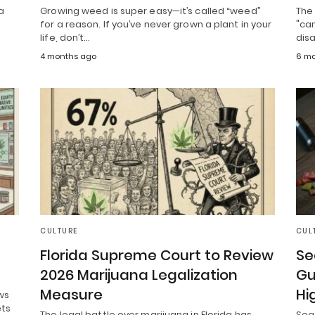
a
Growing weed is super easy—it’s called “weed”
The 
for a reason. If you’ve never grown a plant in your
"can
life, don’t…
dis
4 months ago
6 mo
CULTURE
CUL
Florida Supreme Court to Review
Se
2026 Marijuana Legalization
Gu
Measure
Hi
ws
ets
The legal battle over marijuana in Florida has
Seat