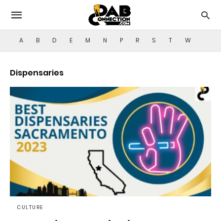
A
B
D
E
M
N
P
R
S
T
W
Dispensaries
CULTURE