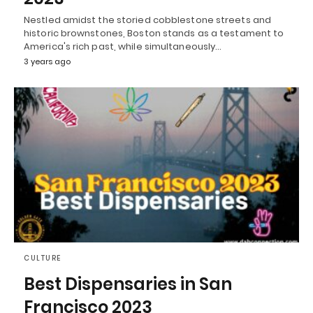
Nestled amidst the storied cobblestone streets and
historic brownstones, Boston stands as a testament to
America's rich past, while simultaneously…
3 years ago
CULTURE
Best Dispensaries in San
Francisco 2023