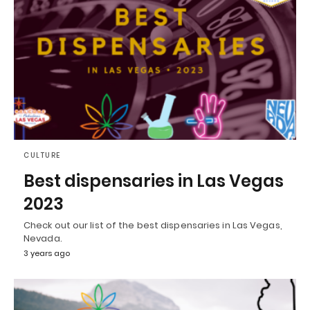
CULTURE
Best dispensaries in Las Vegas
2023
Check out our list of the best dispensaries in Las Vegas,
Nevada.
3 years ago