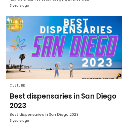
3 years ago
CULTURE
Best dispensaries in San Diego
2023
Best dispensaries in San Diego 2023
3 years ago