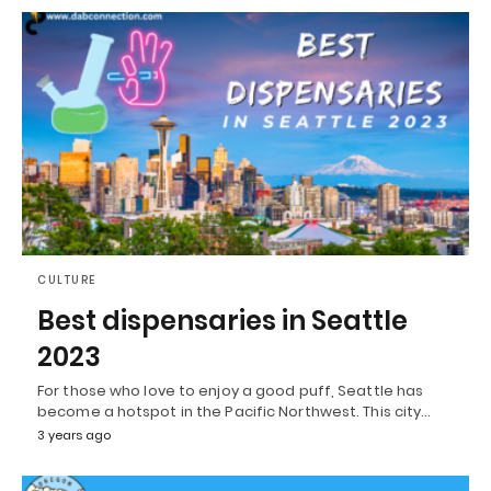
CULTURE
Best dispensaries in Seattle
2023
For those who love to enjoy a good puff, Seattle has
become a hotspot in the Pacific Northwest. This city…
3 years ago