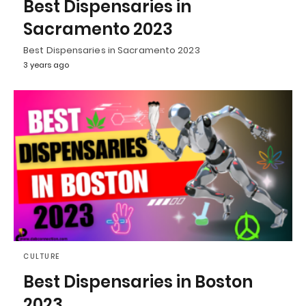
Best Dispensaries in
Sacramento 2023
Best Dispensaries in Sacramento 2023
3 years ago
CULTURE
Best Dispensaries in Boston
2023