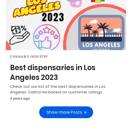
CANNABIS INDUSTRY
Best dispensaries in Los
Angeles 2023
Check out our list of the best dispensaries in Los
Angeles, California based on customer ratings.
3 years ago
Show more Posts