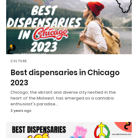
CULTURE
Best dispensaries in Chicago
2023
Chicago, the vibrant and diverse city nestled in the
heart of the Midwest, has emerged as a cannabis
enthusiast's paradise…
3 years ago