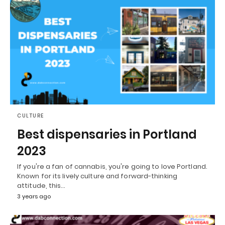
CULTURE
Best dispensaries in Portland
2023
If you're a fan of cannabis, you're going to love Portland.
Known for its lively culture and forward-thinking
attitude, this…
3 years ago