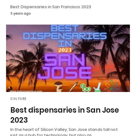
Best Dispensaries in San Francisco 2023
3 years ago
CULTURE
Best dispensaries in San Jose
2023
In the heart of Silicon Valley, San Jose stands tall not
just as a hub for technology, but also as…