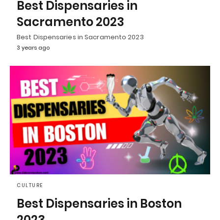
Best Dispensaries in
Sacramento 2023
Best Dispensaries in Sacramento 2023
3 years ago
CULTURE
Best Dispensaries in Boston
2023