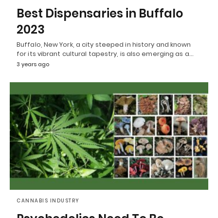
Best Dispensaries in Buffalo
2023
Buffalo, New York, a city steeped in history and known
for its vibrant cultural tapestry, is also emerging as a…
3 years ago
CANNABIS INDUSTRY