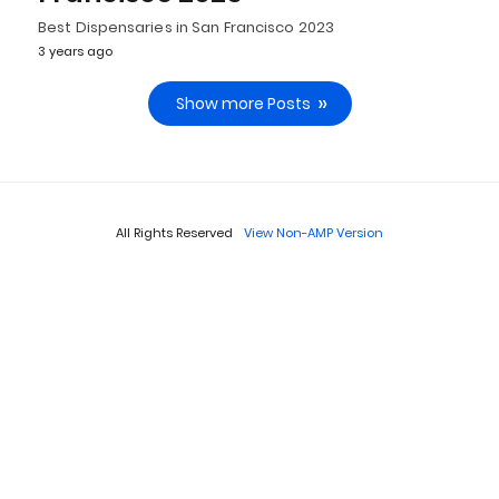
Best Dispensaries in San Francisco 2023
3 years ago
Show more Posts
All Rights Reserved
View Non-AMP Version