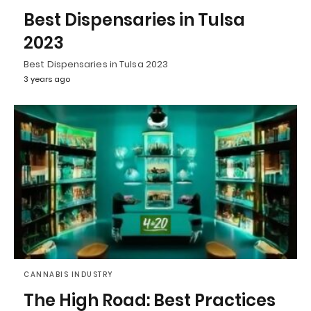
Best Dispensaries in Tulsa
2023
Best Dispensaries in Tulsa 2023
3 years ago
CANNABIS INDUSTRY
The High Road: Best Practices