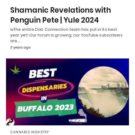
Shamanic Revelations with
Penguin Pete | Yule 2024
wThe entire Dab Connection team has put in its best
year yet! Our forum is growing, our YouTube subscribers
are…
3 years ago
CANNABIS INDUSTRY