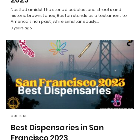
Nestled amidst the storied cobblestone streets and
historic brownstones, Boston stands as a testament to
America's rich past, while simultaneously…
3 years ago
CULTURE
Best Dispensaries in San
Francisco 2023