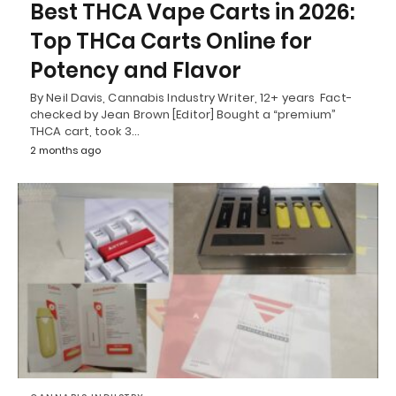
Best THCA Vape Carts in 2026:
Top THCa Carts Online for
Potency and Flavor
By Neil Davis, Cannabis Industry Writer, 12+ years Fact-
checked by Jean Brown [Editor] Bought a “premium”
THCA cart, took 3…
2 months ago