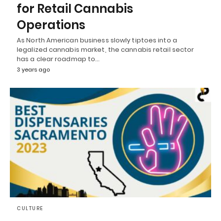
for Retail Cannabis
Operations
As North American business slowly tiptoes into a
legalized cannabis market, the cannabis retail sector
has a clear roadmap to…
3 years ago
CULTURE