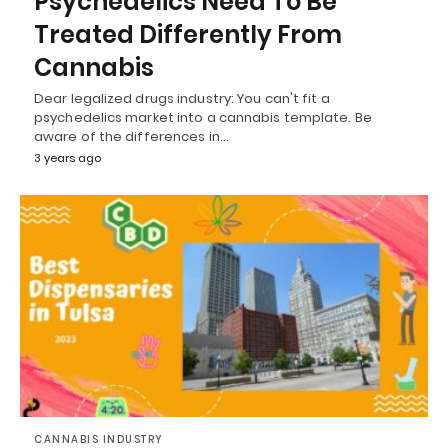
Psychedelics Need To Be
Treated Differently From
Cannabis
Dear legalized drugs industry: You can't fit a
psychedelics market into a cannabis template. Be
aware of the differences in…
3 years ago
CANNABIS INDUSTRY