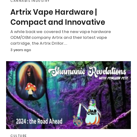
CANNABIS INDUSTRY
Artrix Vape Hardware |
Compact and Innovative
A while back we covered the new vape hardware
ODM/OEM company Artrix and their latest vape
cartridge, the Artrix Drillor.…
3 years ago
CULTURE