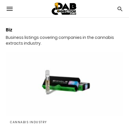
Biz
Business listings covering companies in the cannabis
extracts industry.
CANNABIS INDUSTRY