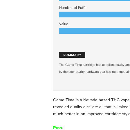
Number of Puffs
Value
SUMMARY
The Game Time cartridge has excellent quality and gre
by the poor quality hardware that has restricted air
Game Time is a Nevada based THC vape c
revealed quality distillate oil that is limi
much better in an improved cartridge style
Pros
: