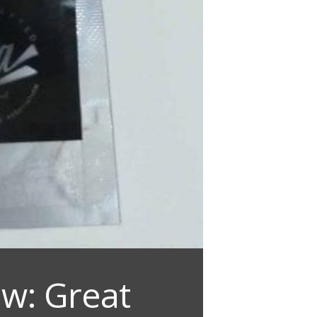
w: Great