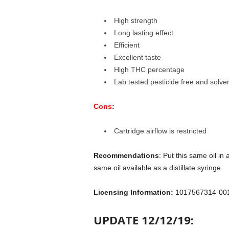
High strength
Long lasting effect
Efficient
Excellent taste
High THC percentage
Lab tested pesticide free and solven
Cons
:
Cartridge airflow is restricted
Recommendations
: Put this same oil in
same oil available as a distillate syringe.
Licensing Information:
1017567314-00
UPDATE 12/12/19: