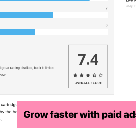
Live R
May 13
7
6
7.4
at tasting distillate, but it is limited
flow.
OVERALL SCORE
artridge brand. Our in depth Game Time cartridge review
ted by the hardware it comes with. This same oil would be
.