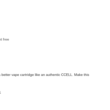
t free
 a better vape cartridge like an authentic CCELL. Make this
1