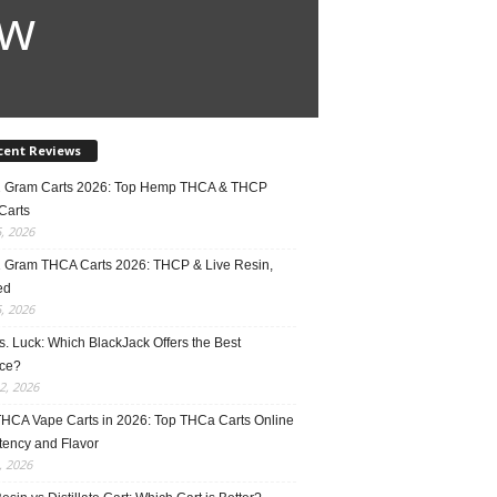
ow
cent Reviews
2 Gram Carts 2026: Top Hemp THCA & THCP
Carts
5, 2026
1 Gram THCA Carts 2026: THCP & Live Resin,
ed
5, 2026
vs. Luck: Which BlackJack Offers the Best
ce?
2, 2026
THCA Vape Carts in 2026: Top THCa Carts Online
tency and Flavor
, 2026