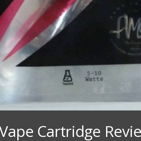
ape Cartridge Revie