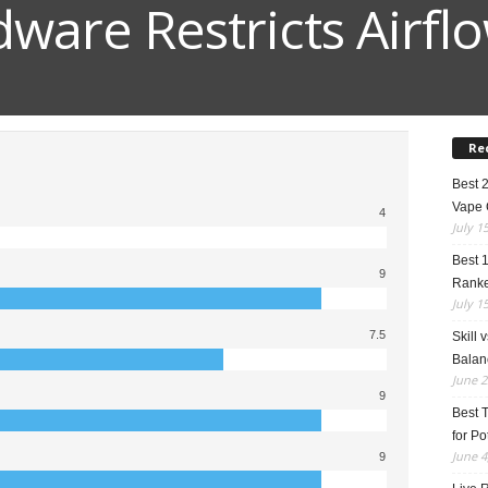
dware Restricts Airfl
Re
Best 
Vape 
4
July 1
Best 
9
Rank
July 1
7.5
Skill 
Balan
June 2
9
Best 
for Po
June 4
9