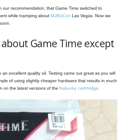
ith our recommendation, that Game Time switched to
ment while tramping about
MJBizCon
Las Vegas. Now we
 soon.
at about Game Time except
n excellent quality oil. Testing came out great as you will
mple of using slightly cheaper hardware that results in much
n on the latest versions of the
Kabunky cartrtridge
.