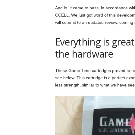
And lo, it came to pass, in accordance w
CCELL. We just got word of this develop
will commit to an updated review, coming
Everything is gre
the hardware
These Game Time cartridges proved to be a
see below. This cartridge is a perfect exa
less strength, similar to what we have see