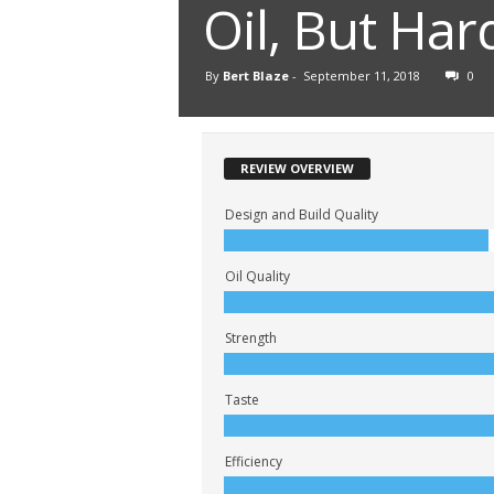
Oil, But Har
By
Bert Blaze
-
September 11, 2018
0
REVIEW OVERVIEW
Design and Build Quality
Oil Quality
Strength
Taste
Efficiency