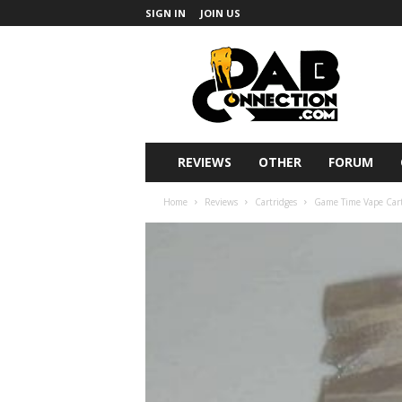
SIGN IN
JOIN US
DabConnection
REVIEWS
OTHER
FORUM
Home
Reviews
Cartridges
Game Time Vape Cartr