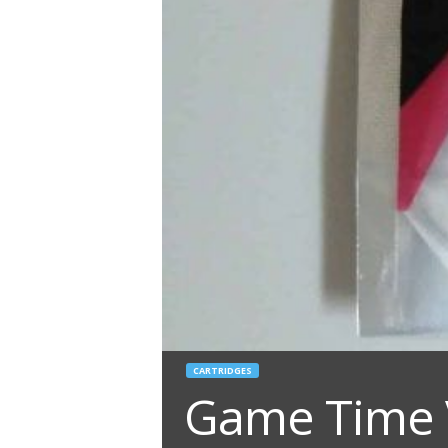
CARTRIDGES
Game Time V