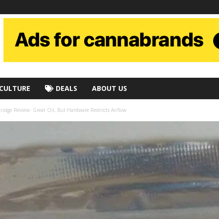
CULTURE
DEALS
ABOUT US
idge Review: Great Oil, But Hardware Restricts Airflow