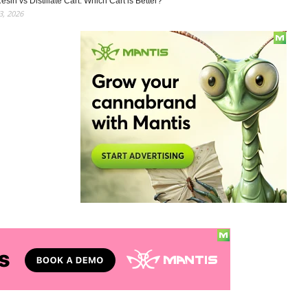
esin vs Distillate Cart: Which Cart is Better?
, 2026