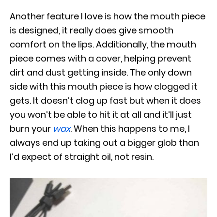
Another feature I love is how the mouth piece
is designed, it really does give smooth
comfort on the lips. Additionally, the mouth
piece comes with a cover, helping prevent
dirt and dust getting inside. The only down
side with this mouth piece is how clogged it
gets. It doesn’t clog up fast but when it does
you won’t be able to hit it at all and it’ll just
burn your
wax
. When this happens to me, I
always end up taking out a bigger glob than
I’d expect of straight oil, not resin.