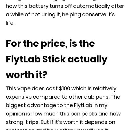
how this battery turns off automatically after
a while of not using it, helping conserve it’s
life.
For the price, is the
FlytLab Stick actually
worth it?
This vape does cost $100 which is relatively
expensive compared to other dab pens. The
biggest advantage to the FlytLab in my
opinion is how much this pen packs and how
strong it rips. But if it’s worth it depends on