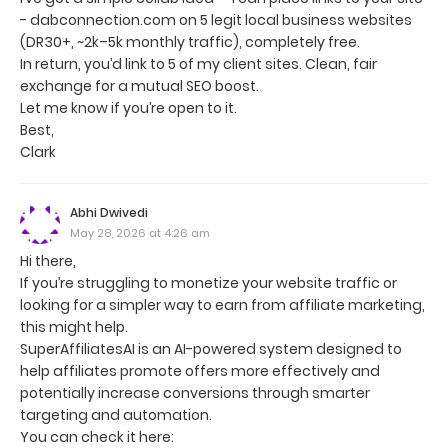
- dabconnection.com on 5 legit local business websites
(DR30+, ~2k–5k monthly traffic), completely free.
In return, you’d link to 5 of my client sites. Clean, fair
exchange for a mutual SEO boost.
Let me know if you’re open to it.
Best,
Clark
Abhi Dwivedi
May 28, 2026 at 4:26 am
Hi there,
If you’re struggling to monetize your website traffic or
looking for a simpler way to earn from affiliate marketing,
this might help.
SuperAffiliatesAI is an AI-powered system designed to
help affiliates promote offers more effectively and
potentially increase conversions through smarter
targeting and automation.
You can check it here: