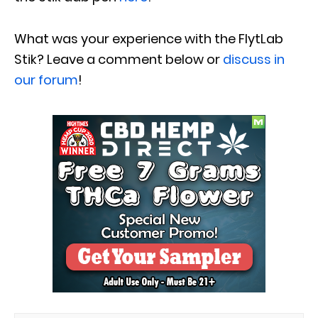
What was your experience with the FlytLab
Stik? Leave a comment below or
discuss in
our forum
!