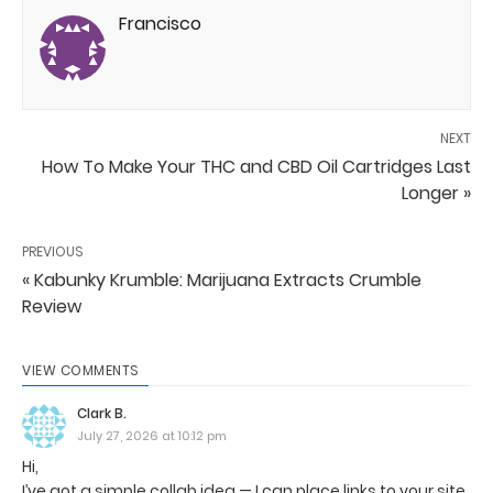
Francisco
NEXT
How To Make Your THC and CBD Oil Cartridges Last
Longer »
PREVIOUS
« Kabunky Krumble: Marijuana Extracts Crumble
Review
VIEW COMMENTS
Clark B.
July 27, 2026 at 10:12 pm
Hi,
I’ve got a simple collab idea — I can place links to your site