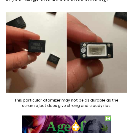
This particular atomizer may not be as durable as the
ceramic, but does give strong and cloudy rips.