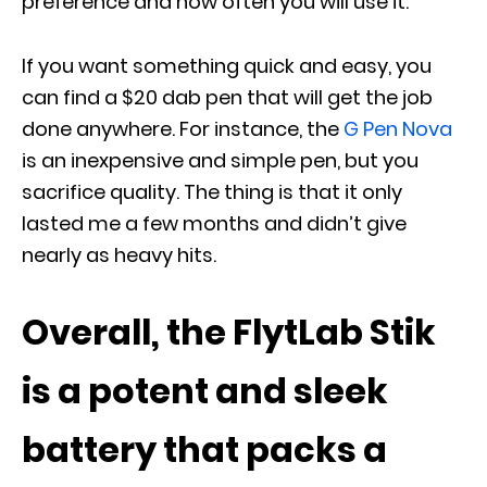
preference and how often you will use it.
If you want something quick and easy, you
can find a $20 dab pen that will get the job
done anywhere. For instance, the
G Pen Nova
is an inexpensive and simple pen, but you
sacrifice quality. The thing is that it only
lasted me a few months and didn’t give
nearly as heavy hits.
Overall, the FlytLab Stik
is a potent and sleek
battery that packs a