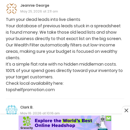
Jeannie George
May 25, 2026 at 2:11 am
Turn your dead leads into live clients
Your database of previous leads stuck in a spreadsheet
is found money. We take those old lead lists and show
your business directly to that exact list on the big screen.
Our Wealth Filter automatically filters out low-income
areas, making sure your budget is focused on wealthy
clients.
It’s a simple flat rate with no hidden middleman costs.
100% of your spend goes directly toward your inventory to
your target customers.
Check local availability here:
topshelfpromotion.com
Clark B.
May 16, 2026 at 10:16 pm
Hi,
Reaching out with a quick win for both sides.