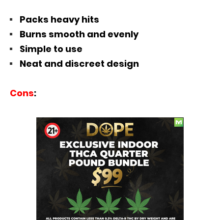
Packs heavy hits
Burns smooth and evenly
Simple to use
Neat and discreet design
Cons
: