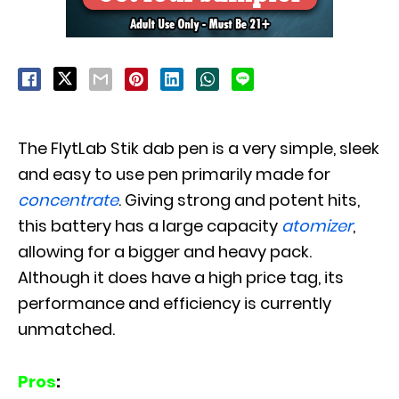
The FlytLab Stik dab pen is a very simple, sleek
and easy to use pen primarily made for
concentrate
. Giving strong and potent hits,
this battery has a large capacity
atomizer
,
allowing for a bigger and heavy pack.
Although it does have a high price tag, its
performance and efficiency is currently
unmatched.
Pros
: