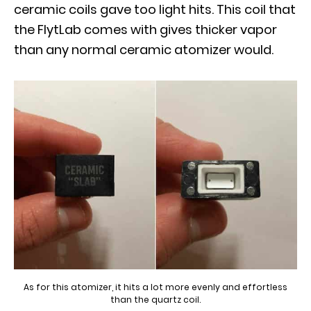
ceramic coils gave too light hits. This coil that
the FlytLab comes with gives thicker vapor
than any normal ceramic atomizer would.
As for this atomizer, it hits a lot more evenly and effortless
than the quartz coil.