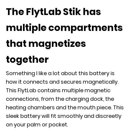
The FlytLab Stik has
multiple compartments
that magnetizes
together
Something I like a lot about this battery is
how it connects and secures magnetically.
This FlytLab contains multiple magnetic
connections, from the charging dock, the
heating chambers and the mouth piece. This
sleek battery will fit smoothly and discreetly
on your palm or pocket.