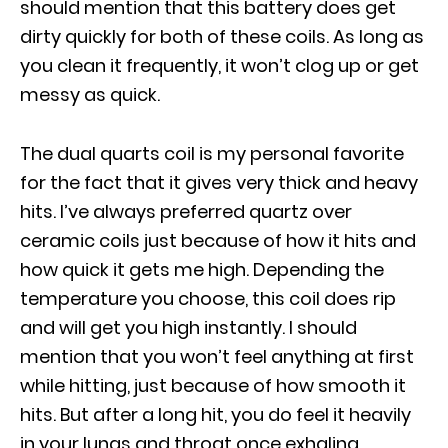
should mention that this battery does get
dirty quickly for both of these coils. As long as
you clean it frequently, it won’t clog up or get
messy as quick.
The dual quarts coil is my personal favorite
for the fact that it gives very thick and heavy
hits. I’ve always preferred quartz over
ceramic coils just because of how it hits and
how quick it gets me high. Depending the
temperature you choose, this coil does rip
and will get you high instantly. I should
mention that you won’t feel anything at first
while hitting, just because of how smooth it
hits. But after a long hit, you do feel it heavily
in your lungs and throat once exhaling.