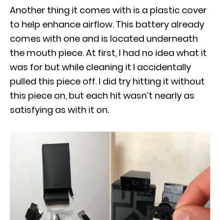
Another thing it comes with is a plastic cover
to help enhance airflow. This battery already
comes with one and is located underneath
the mouth piece. At first, I had no idea what it
was for but while cleaning it I accidentally
pulled this piece off. I did try hitting it without
this piece on, but each hit wasn’t nearly as
satisfying as with it on.