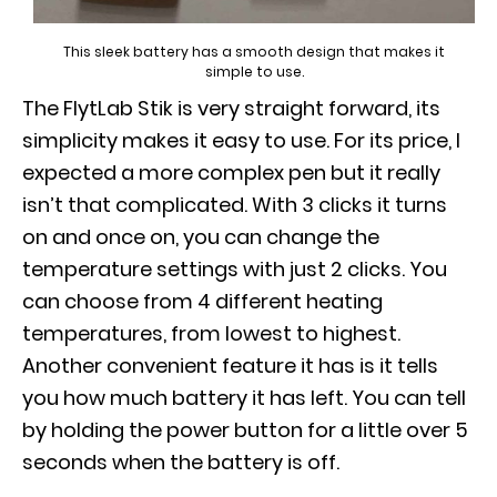
This sleek battery has a smooth design that makes it
simple to use.
The FlytLab Stik is very straight forward, its
simplicity makes it easy to use. For its price, I
expected a more complex pen but it really
isn’t that complicated. With 3 clicks it turns
on and once on, you can change the
temperature settings with just 2 clicks. You
can choose from 4 different heating
temperatures, from lowest to highest.
Another convenient feature it has is it tells
you how much battery it has left. You can tell
by holding the power button for a little over 5
seconds when the battery is off.