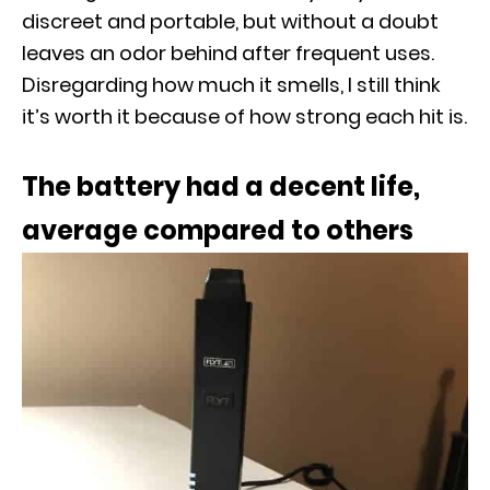
discreet and portable, but without a doubt
leaves an odor behind after frequent uses.
Disregarding how much it smells, I still think
it’s worth it because of how strong each hit is.
The battery
had a decent life,
average compared to others