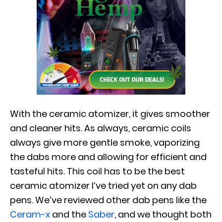
With the ceramic atomizer, it gives smoother
and cleaner hits. As always, ceramic coils
always give more gentle smoke, vaporizing
the dabs more and allowing for efficient and
tasteful hits. This coil has to be the best
ceramic atomizer I’ve tried yet on any dab
pens. We’ve reviewed other dab pens like the
Ceram-x
and the
Saber
, and we thought both