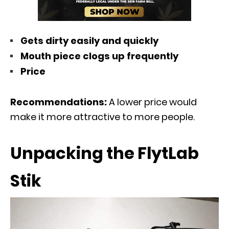
Gets dirty easily and quickly
Mouth piece clogs up frequently
Price
Recommendations:
A lower price would
make it more attractive to more people.
Unpacking the FlytLab
Stik