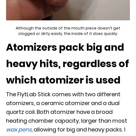
Although the outside of the mouth piece doesn’t get
clogged or dirty easily, the inside of it does quickly.
Atomizers pack big and
heavy hits, regardless of
which atomizer is used
The FlytLab Stick comes with two different
atomizers, a ceramic atomizer and a dual
quartz coil. Both atomizer have a broad
heating chamber capacity, larger than most
wax pens
, allowing for big and heavy packs. I