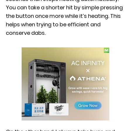
You can take a shorter hit by simple pressing
the button once more while it’s heating. This
helps when trying to be efficient and
conserve dabs.