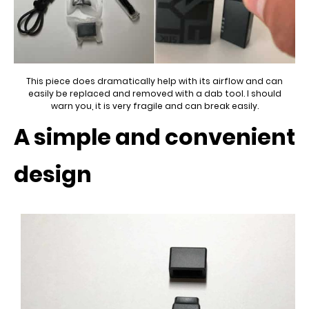
This piece does dramatically help with its airflow and can
easily be replaced and removed with a dab tool. I should
warn you, it is very fragile and can break easily.
A simple and convenient
design