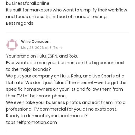
businessforall.online
It’s built for marketers who want to simplify their workflow
and focus on results instead of manual testing.
Best regards
Willie Considen
May 28, 2026 at 3:41 am
Your brand on Hulu, ESPN, and Roku
Ever wanted to see your business on the big screen next
to the major brands?
We put your company on Hulu, Roku, and Live Sports at a
flat rate. We don't just "blast" the internet—we target the
specific homeowners on your list and follow them from
their TV to their smartphone.
We even take your business photos and edit them into a
professional TV commercial for you at no extra cost.
Ready to dominate your local market?
topshelfpromotion.com