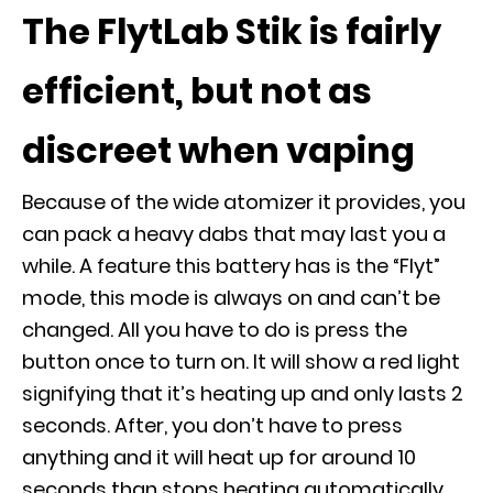
The FlytLab Stik is fairly
efficient, but not as
discreet when vaping
Because of the wide atomizer it provides, you
can pack a heavy dabs that may last you a
while. A feature this battery has is the “Flyt”
mode, this mode is always on and can’t be
changed. All you have to do is press the
button once to turn on. It will show a red light
signifying that it’s heating up and only lasts 2
seconds. After, you don’t have to press
anything and it will heat up for around 10
seconds than stops heating automatically.