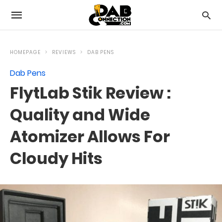
HOMEPAGE
REVIEWS
DAB PENS
Dab Pens
FlytLab Stik Review :
Quality and Wide
Atomizer Allows For
Cloudy Hits