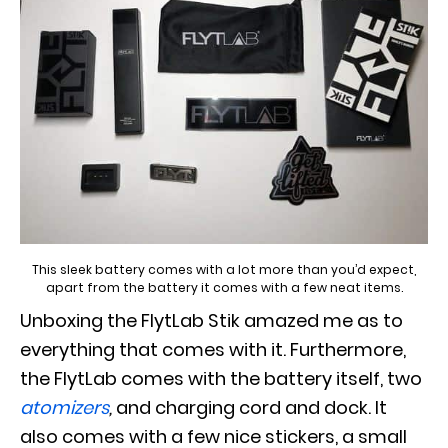
This sleek battery comes with a lot more than you’d expect,
apart from the battery it comes with a few neat items.
Unboxing the FlytLab Stik amazed me as to
everything that comes with it. Furthermore,
the FlytLab comes with the battery itself, two
atomizers
,
and charging cord and dock. It
also comes with a few nice stickers, a small