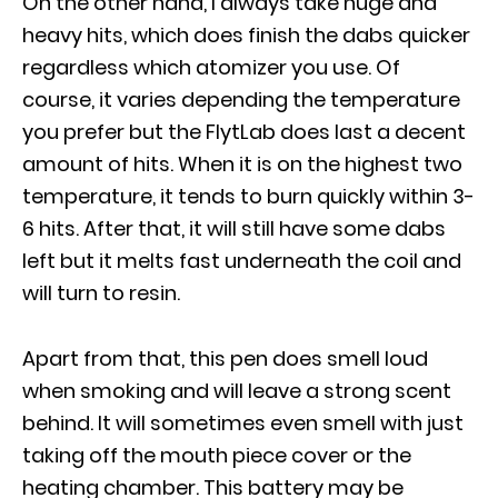
On the other hand, I always take huge and
heavy hits, which does finish the dabs quicker
regardless which atomizer you use. Of
course, it varies depending the temperature
you prefer but the FlytLab does last a decent
amount of hits. When it is on the highest two
temperature, it tends to burn quickly within 3-
6 hits. After that, it will still have some dabs
left but it melts fast underneath the coil and
will turn to resin.
Apart from that, this pen does smell loud
when smoking and will leave a strong scent
behind. It will sometimes even smell with just
taking off the mouth piece cover or the
heating chamber. This battery may be