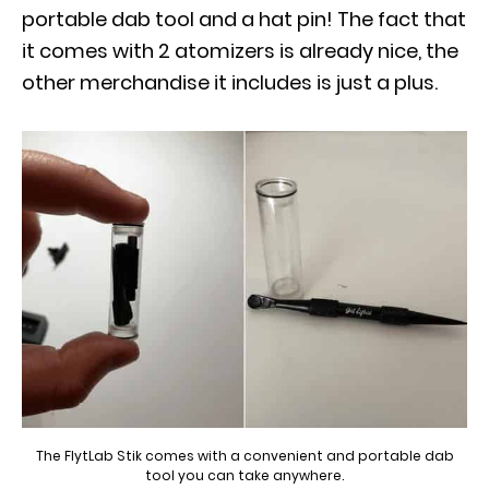
portable dab tool and a hat pin! The fact that
it comes with 2 atomizers is already nice, the
other merchandise it includes is just a plus.
The FlytLab Stik comes with a convenient and portable dab
tool you can take anywhere.