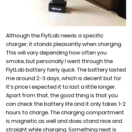
Although the FlytLab needs a specific
charger, it stands pleasantly when charging.
This will vary depending how often you
smoke, but personally I went through the
FlytLab battery fairly quick. The battery lasted
me around 2-3 days, which is decent but for
it’s price I expected it to last a little longer.
Apart from that, the good thing is that you
can check the battery life and it only takes 1-2
hours to charge. The charging compartment
is magnetic as well and does stand nice and
straight while charging. Something neat is