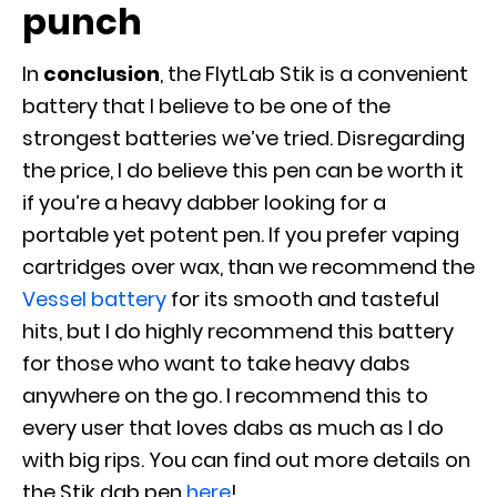
punch
In
conclusion
, the FlytLab Stik is a convenient
battery that I believe to be one of the
strongest batteries we’ve tried. Disregarding
the price, I do believe this pen can be worth it
if you’re a heavy dabber looking for a
portable yet potent pen. If you prefer vaping
cartridges over wax, than we recommend the
Vessel battery
for its smooth and tasteful
hits, but I do highly recommend this battery
for those who want to take heavy dabs
anywhere on the go. I recommend this to
every user that loves dabs as much as I do
with big rips. You can find out more details on
the Stik dab pen
here
!