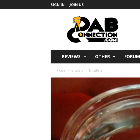
SIGN IN
JOIN US
DabConnection
REVIEWS
OTHER
FORUM
Home
Glossary
Distillate