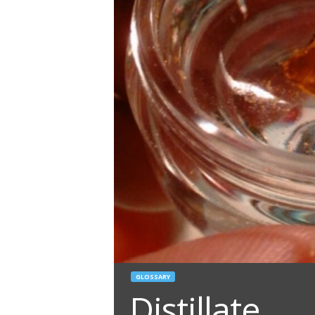
GLOSSARY
Distillate