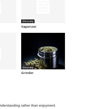
Glossary
Vaporizer
Glossary
Grinder
understanding rather than enjoyment.