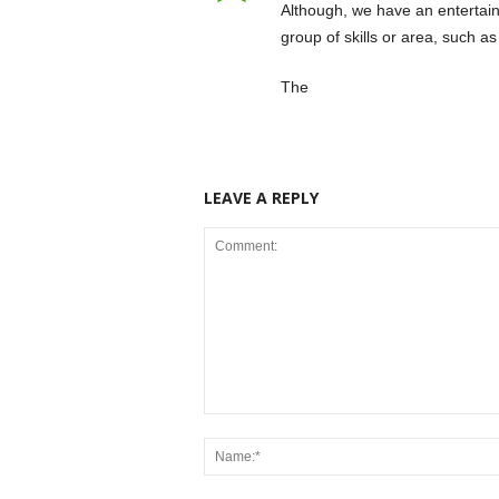
Although, we have an entertain
group of skills or area, such a
The
LEAVE A REPLY