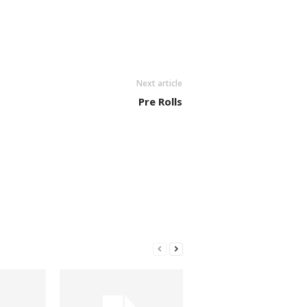
Next article
Pre Rolls