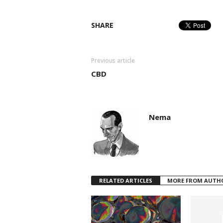
SHARE
Previous article
CBD
Nema
RELATED ARTICLES
MORE FROM AUTH