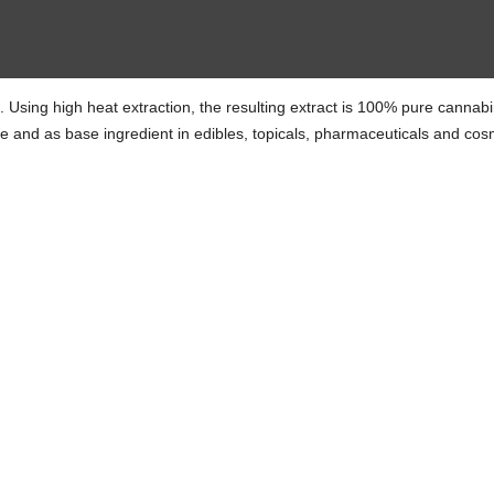
te. Using high heat extraction, the resulting extract is 100% pure cannab
ze and as base ingredient in edibles, topicals, pharmaceuticals and cos