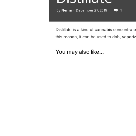
By
Nema
-
December 27, 2018
1
Distillate is a kind of cannabis concentra
this reason, it can be used to dab, vapori