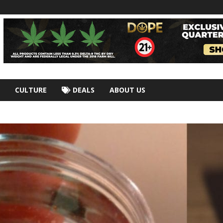
CULTURE
DEALS
ABOUT US