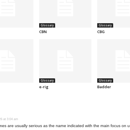
Glossary
Glossary
CBN
CBG
Glossary
Glossary
e-rig
Badder
26 at 3:04 am
games are usually serious as the name indicated with the main focus on 