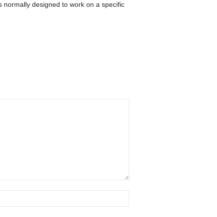
 normally designed to work on a specific