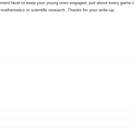
ment facet to keep your young ones engaged, just about every game is
s mathematics or scientific research. Thanks for your write-up.