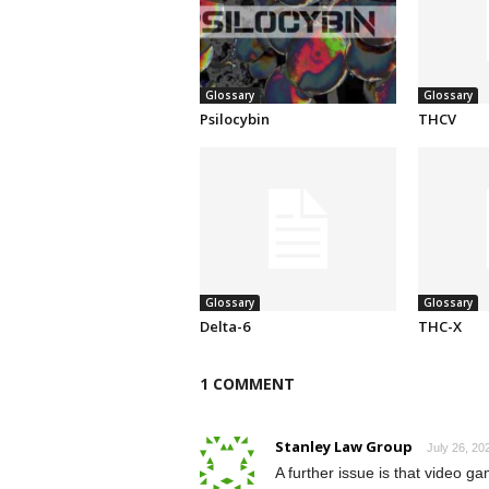
Glossary
Glossary
Psilocybin
THCV
Glossary
Glossary
Delta-6
THC-X
1 COMMENT
Stanley Law Group
July 26, 20
A further issue is that video 