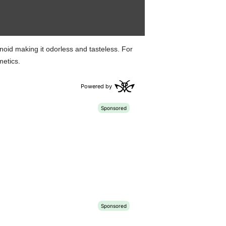
inoid making it odorless and tasteless. For
metics.