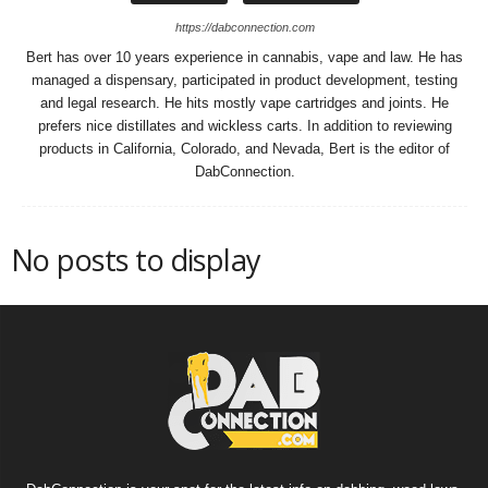
https://dabconnection.com
Bert has over 10 years experience in cannabis, vape and law. He has
managed a dispensary, participated in product development, testing
and legal research. He hits mostly vape cartridges and joints. He
prefers nice distillates and wickless carts. In addition to reviewing
products in California, Colorado, and Nevada, Bert is the editor of
DabConnection.
No posts to display