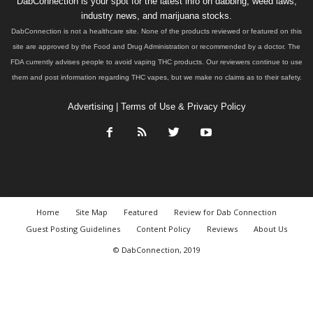
DabConnection is your spot for the latest info on dabbing, weed laws,
industry news, and marijuana stocks.
DabConnection is not a healthcare site. None of the products reviewed or featured on this
site are approved by the Food and Drug Administration or recommended by a doctor. The
FDA currently advises people to avoid vaping THC products. Our reviewers continue to use
them and post information regarding THC vapes, but we make no claims as to their safety.
Advertising
|
Terms of Use & Privacy Policy
Home
Site Map
Featured
Review for Dab Connection
Guest Posting Guidelines
Content Policy
Reviews
About Us
© DabConnection, 2019