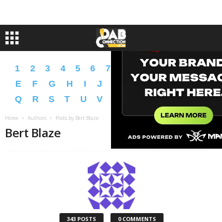
1
2
3
4
5
6
7
8
9
A
B
C
D
E
F
G
H
I
J
K
L
M
N
O
P
Q
R
S
T
U
V
W
X
Y
Z
�
�
Home
Authors
Posts by Bert Blaze
Bert Blaze
343 POSTS
0 COMMENTS