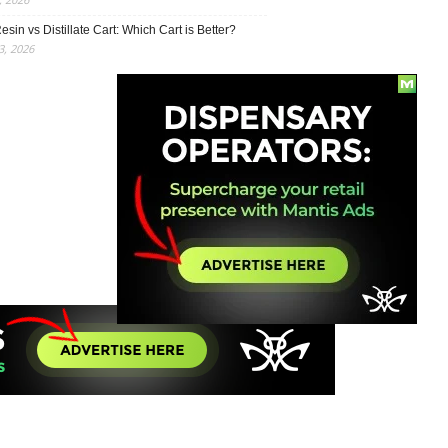
esin vs Distillate Cart: Which Cart is Better?
, 2026