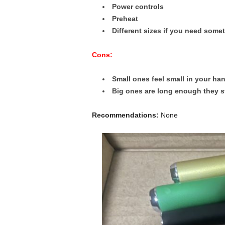
Power controls
Preheat
Different sizes if you need some
Cons:
Small ones feel small in your ha
Big ones are long enough they st
Recommendations:
None