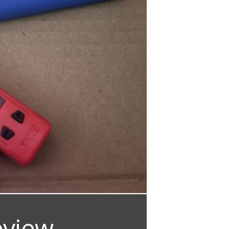
eview –