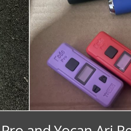
Pro and Yocan Ari R