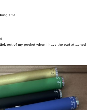
thing small
nd
ick out of my pocket when I have the cart attached