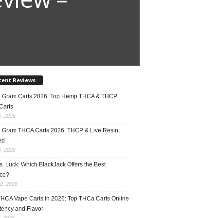
cent Reviews
2 Gram Carts 2026: Top Hemp THCA & THCP
Carts
5, 2026
1 Gram THCA Carts 2026: THCP & Live Resin,
ed
5, 2026
vs. Luck: Which BlackJack Offers the Best
ce?
2, 2026
THCA Vape Carts in 2026: Top THCa Carts Online
tency and Flavor
, 2026