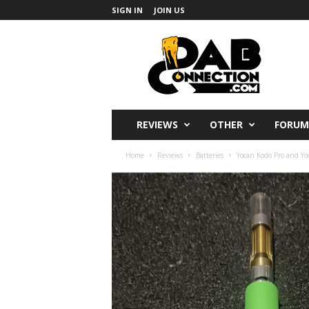
SIGN IN
JOIN US
DabConnection
REVIEWS
OTHER
FORUM
Home
Reviews
Batteries
Yocan Kodo Pro and Yoc