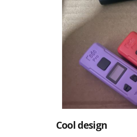
Cool design