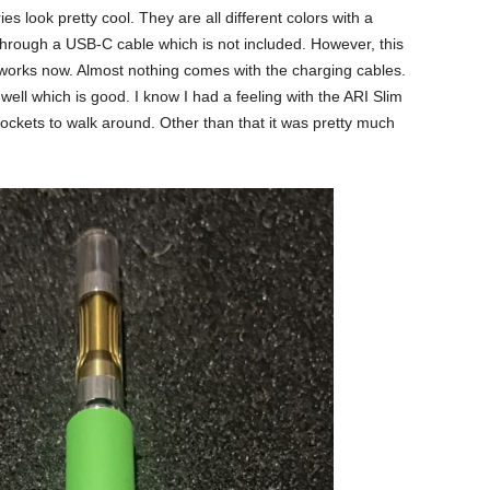
es look pretty cool. They are all different colors with a
through a USB-C cable which is not included. However, this
 works now. Almost nothing comes with the charging cables.
well which is good. I know I had a feeling with the ARI Slim
 pockets to walk around. Other than that it was pretty much