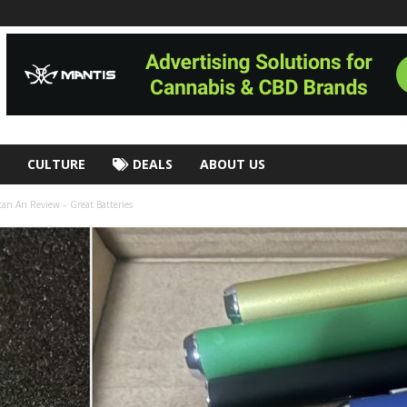
CULTURE
DEALS
ABOUT US
an Ari Review – Great Batteries