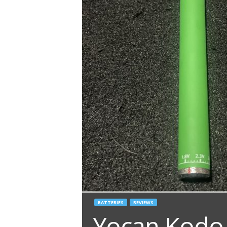
BATTERIES
REVIEWS
Yocan Kodo 