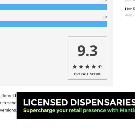
10
Live R
May 13
10
9.3
OVERALL SCORE
different batteries from
Yocan
. I got to try the
Kodo Pro
,
to send me two of. Also, I got the chance to try the
ARI
 versions.