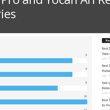
ies
Re
Best 
Vape 
9
July 1
Best 
9
Rank
July 1
8
Skill 
Balan
June 2
10
Best 
for Po
June 4