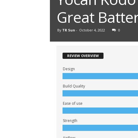
Great Batter
By
TR Sun
-
October 4, 2022
0
REVIEW OVERVIEW
Design
Build Quality
Ease of use
Strength
Airflow