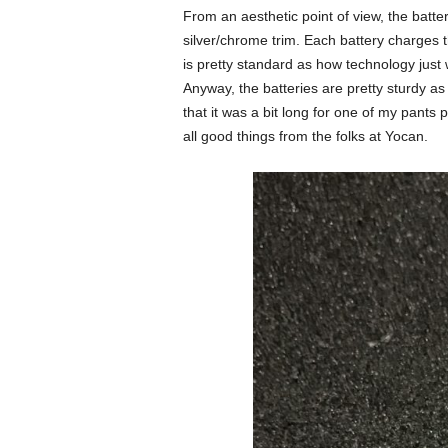
From an aesthetic point of view, the batteri
silver/chrome trim. Each battery charges 
is pretty standard as how technology just
Anyway, the batteries are pretty sturdy as 
that it was a bit long for one of my pants
all good things from the folks at Yocan.