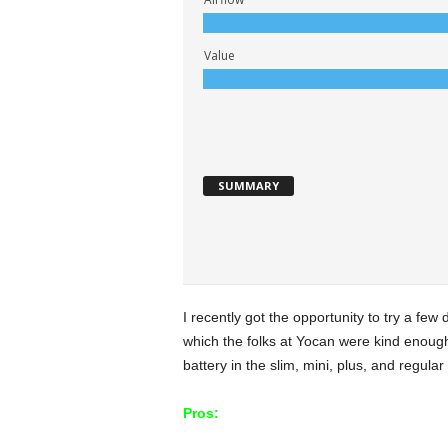
Value
SUMMARY
I recently got the opportunity to try a few 
which the folks at Yocan were kind enough 
battery in the slim, mini, plus, and regular
Pros: