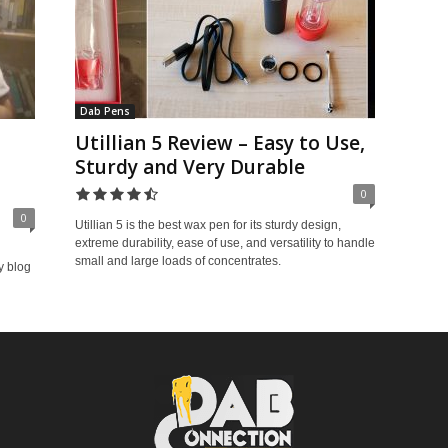
Dab Pens
Utillian 5 Review – Easy to Use,
Sturdy and Very Durable
0
0
Utillian 5 is the best wax pen for its sturdy design,
extreme durability, ease of use, and versatility to handle
small and large loads of concentrates.
y blog