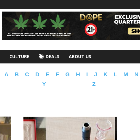
CULTURE
DEALS
ABOUT US
A
B
C
D
E
F
G
H
I
J
K
L
M
N
Y
Z