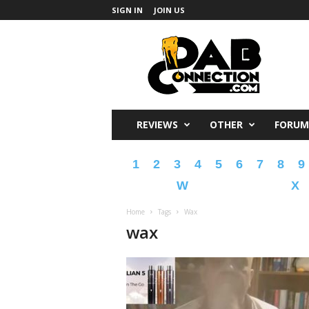
SIGN IN
JOIN US
DabConnection
REVIEWS
OTHER
FORUM
1
2
3
4
5
6
7
8
9
W
X
Home
Tags
Wax
wax