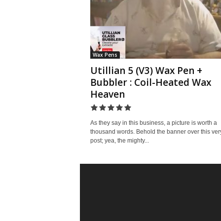
Wax Pens
Utillian 5 (V3) Wax Pen +
Bubbler : Coil-Heated Wax
Heaven
As they say in this business, a picture is worth a
thousand words. Behold the banner over this ver
post; yea, the mighty...