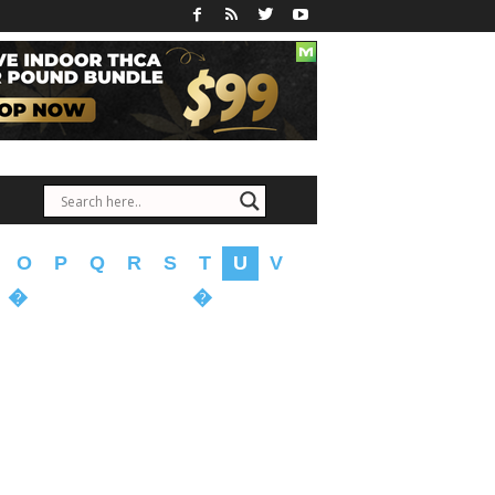
O
P
Q
R
S
T
U
V
�
�