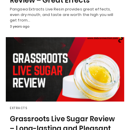
Review – Great Effects
Pangaea Extracts Live Resin provides great effects,
even dry mouth, and taste are worth the high you will
get from…
3 years ago
EXTRACTS
Grassroots Live Sugar Review
– Long-lasting and Pleasant