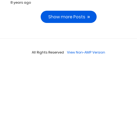
8 years ago
Show more Posts
All Rights Reserved
View Non-AMP Version