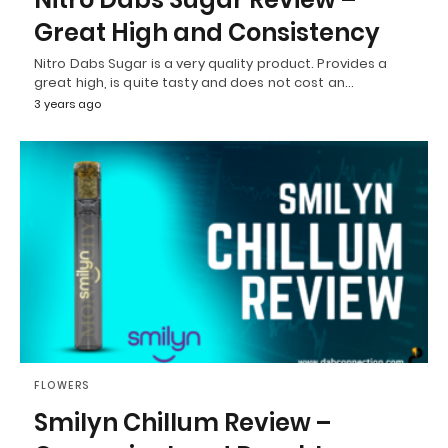
Great High and Consistency
Nitro Dabs Sugar is a very quality product. Provides a
great high, is quite tasty and does not cost an…
3 years ago
FLOWERS
Smilyn Chillum Review –