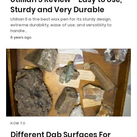
Sturdy and Very Durable
Utillian 5 is the best wax pen for its sturdy design,
extreme durability, ease of use, and versatility to
handle…
6 years ago
HOW TO
Different Dab Surfaces For