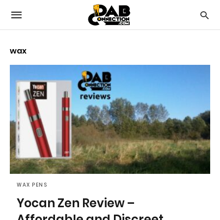
wax
WAX PENS
Yocan Zen Review –
Affordable and Discreet