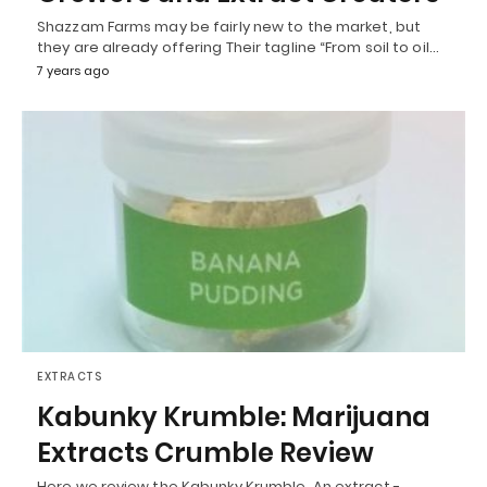
Shazzam Farms may be fairly new to the market, but
they are already offering Their tagline “From soil to oil…
7 years ago
EXTRACTS
Kabunky Krumble: Marijuana
Extracts Crumble Review
Here we review the Kabunky Krumble. An extract -