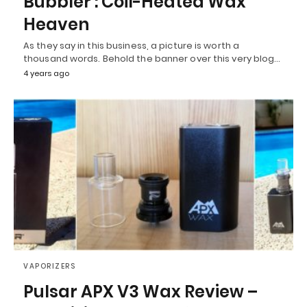
Bubbler : Coil-Heated Wax
Heaven
As they say in this business, a picture is worth a
thousand words. Behold the banner over this very blog…
4 years ago
VAPORIZERS
Pulsar APX V3 Wax Review –