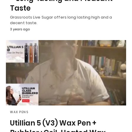
Taste
Grassroots Live Sugar offers long lasting high and a
decent taste.
3 years ago
WAX PENS
Utillian 5 (V3) Wax Pen +