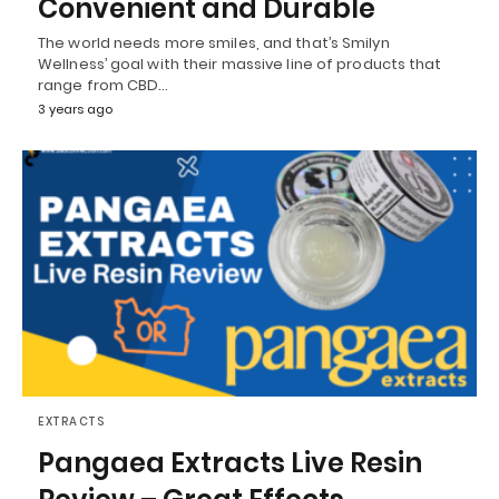
Convenient and Durable
The world needs more smiles, and that’s Smilyn
Wellness’ goal with their massive line of products that
range from CBD…
3 years ago
EXTRACTS
Pangaea Extracts Live Resin