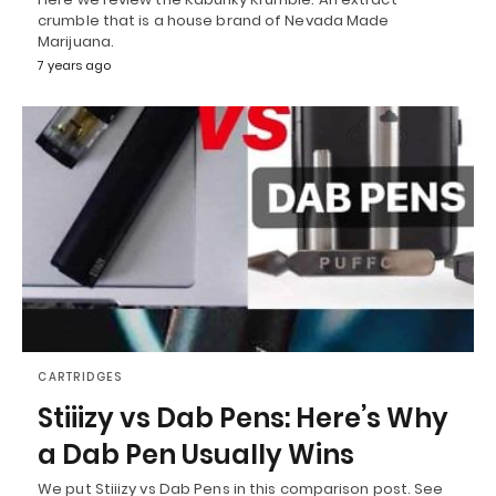
crumble that is a house brand of Nevada Made
Marijuana.
7 years ago
CARTRIDGES
Stiiizy vs Dab Pens: Here’s Why
a Dab Pen Usually Wins
We put Stiiizy vs Dab Pens in this comparison post. See