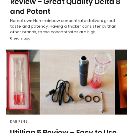
Review – Great Quality Delta 8
and Potent
Hometown Hero rainbow concentrate delivers great
taste and potency. Having a thicker consistency than
other brands, these concentrates are high…
6 years ago
DAB PENS
Utillian 5 Review – Easy to Use,