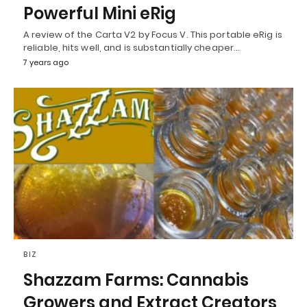
Powerful Mini eRig
A review of the Carta V2 by Focus V. This portable eRig is
reliable, hits well, and is substantially cheaper…
7 years ago
BIZ
Shazzam Farms: Cannabis
Growers and Extract Creators