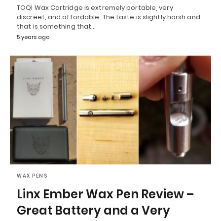
TOQI Wax Cartridge is extremely portable, very
discreet, and affordable. The taste is slightly harsh and
that is something that…
5 years ago
WAX PENS
Linx Ember Wax Pen Review –
Great Battery and a Very