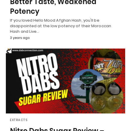
Better Taste, Weakened
Potency
If you loved Hello Mood Afghan Hash, you'll be
disappointed at the low potency of their Moroccan
Hash and Live…
3 years ago
EXTRACTS
Nitro Dabs Sugar Review –