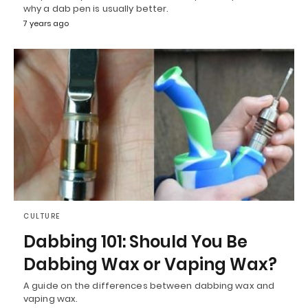
why a dab pen is usually better.
7 years ago
CULTURE
Dabbing 101: Should You Be
Dabbing Wax or Vaping Wax?
A guide on the differences between dabbing wax and
vaping wax.