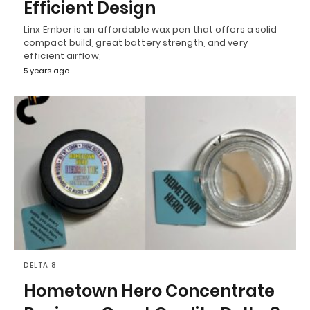
Efficient Design
Linx Ember is an affordable wax pen that offers a solid
compact build, great battery strength, and very
efficient airflow,
5 years ago
DELTA 8
Hometown Hero Concentrate