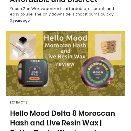
Yocan Zen Wax vaporizer is affordable, discreet, and
easy to use. The only downside is that it burns quickly.
3 years ago
EXTRACTS
Hello Mood Delta 8 Moroccan
Hash and Live Resin Wax |