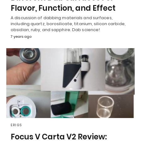
Flavor, Function, and Effect
A discussion of dabbing materials and surfaces,
including quartz, borosilicate, titanium, silicon carbide,
obsidian, ruby, and sapphire. Dab science!
7 years ago
ERIGS
Focus V Carta V2 Review: