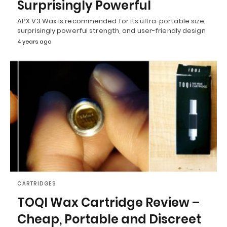
Surprisingly Powerful
APX V3 Wax is recommended for its ultra-portable size,
surprisingly powerful strength, and user-friendly design
4 years ago
CARTRIDGES
TOQI Wax Cartridge Review –
Cheap, Portable and Discreet