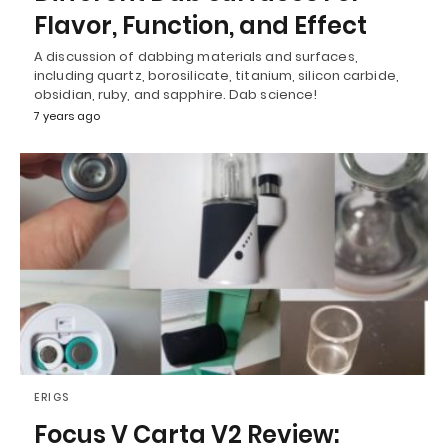
Flavor, Function, and Effect
A discussion of dabbing materials and surfaces,
including quartz, borosilicate, titanium, silicon carbide,
obsidian, ruby, and sapphire. Dab science!
7 years ago
ERIGS
Focus V Carta V2 Review: