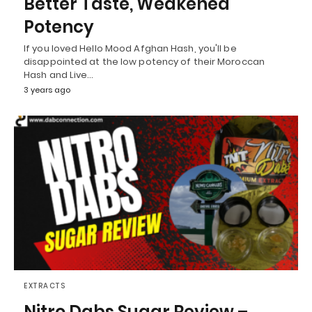
Better Taste, Weakened
Potency
If you loved Hello Mood Afghan Hash, you'll be
disappointed at the low potency of their Moroccan
Hash and Live…
3 years ago
EXTRACTS
Nitro Dabs Sugar Review –