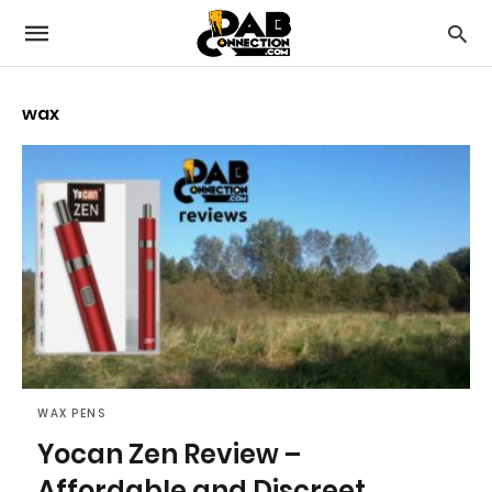
wax
WAX PENS
Yocan Zen Review –
Affordable and Discreet