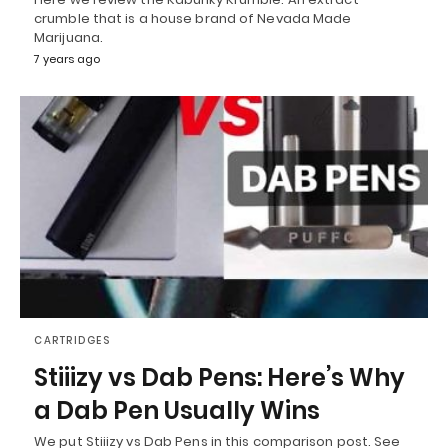
crumble that is a house brand of Nevada Made
Marijuana.
7 years ago
CARTRIDGES
Stiiizy vs Dab Pens: Here’s Why
a Dab Pen Usually Wins
We put Stiiizy vs Dab Pens in this comparison post. See