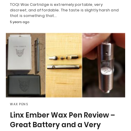
TOQI Wax Cartridge is extremely portable, very
discreet, and affordable. The taste is slightly harsh and
that is something that…
5 years ago
WAX PENS
Linx Ember Wax Pen Review –
Great Battery and a Very