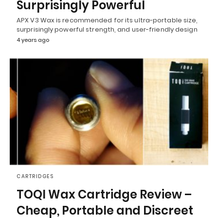
Surprisingly Powerful
APX V3 Wax is recommended for its ultra-portable size,
surprisingly powerful strength, and user-friendly design
4 years ago
CARTRIDGES
TOQI Wax Cartridge Review –
Cheap, Portable and Discreet