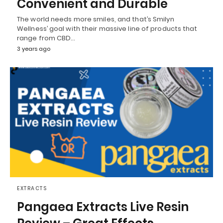
Convenient and Durable
The world needs more smiles, and that’s Smilyn
Wellness’ goal with their massive line of products that
range from CBD…
3 years ago
EXTRACTS
Pangaea Extracts Live Resin