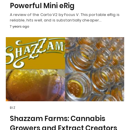
Powerful Mini eRig
A review of the Carta V2 by Focus V. This portable eRig is
reliable, hits well, and is substantially cheaper…
7 years ago
BIZ
Shazzam Farms: Cannabis
Growers and Extract Creators