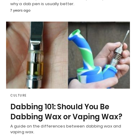
why a dab pen is usually better.
7 years ago
CULTURE
Dabbing 101: Should You Be
Dabbing Wax or Vaping Wax?
A guide on the differences between dabbing wax and
vaping wax.