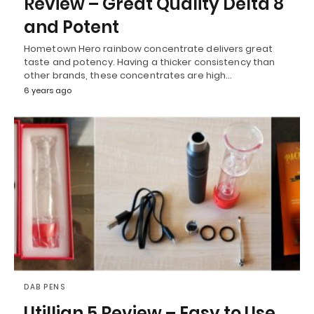
Review – Great Quality Delta 8
and Potent
Hometown Hero rainbow concentrate delivers great
taste and potency. Having a thicker consistency than
other brands, these concentrates are high…
6 years ago
DAB PENS
Utillian 5 Review – Easy to Use,