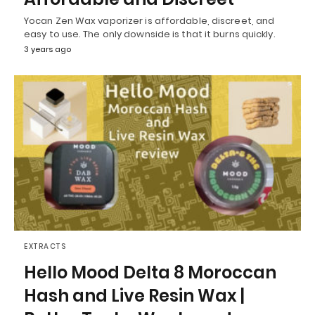
Yocan Zen Wax vaporizer is affordable, discreet, and
easy to use. The only downside is that it burns quickly.
3 years ago
EXTRACTS
Hello Mood Delta 8 Moroccan
Hash and Live Resin Wax |