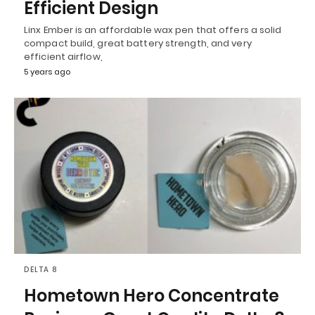
Efficient Design
Linx Ember is an affordable wax pen that offers a solid
compact build, great battery strength, and very
efficient airflow,
5 years ago
DELTA 8
Hometown Hero Concentrate