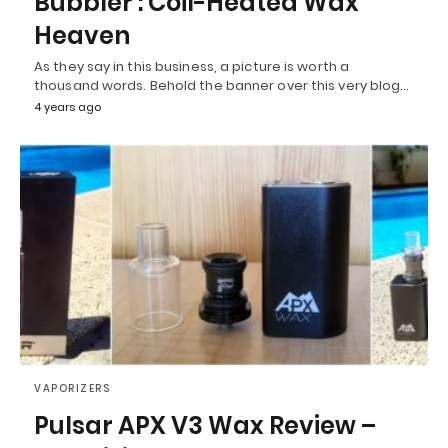
Bubbler : Coil-Heated Wax
Heaven
As they say in this business, a picture is worth a
thousand words. Behold the banner over this very blog…
4 years ago
VAPORIZERS
Pulsar APX V3 Wax Review –