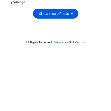
8 years ago
Show more Posts
All Rights Reserved
View Non-AMP Version