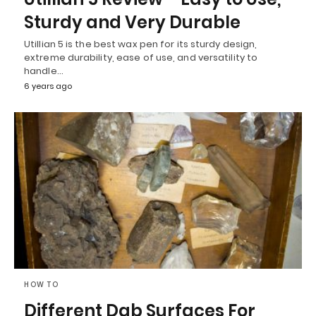
Sturdy and Very Durable
Utillian 5 is the best wax pen for its sturdy design,
extreme durability, ease of use, and versatility to
handle…
6 years ago
HOW TO
Different Dab Surfaces For