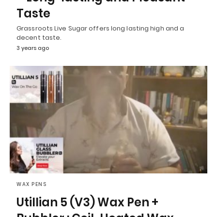
Taste
Grassroots Live Sugar offers long lasting high and a
decent taste.
3 years ago
WAX PENS
Utillian 5 (V3) Wax Pen +