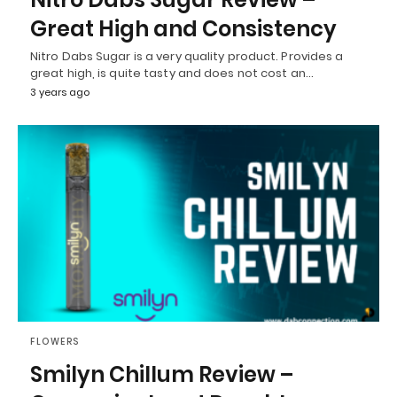
Great High and Consistency
Nitro Dabs Sugar is a very quality product. Provides a
great high, is quite tasty and does not cost an…
3 years ago
FLOWERS
Smilyn Chillum Review –