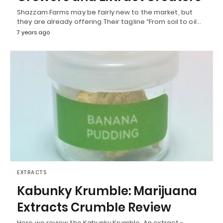
Shazzam Farms may be fairly new to the market, but
they are already offering Their tagline “From soil to oil…
7 years ago
EXTRACTS
Kabunky Krumble: Marijuana
Extracts Crumble Review
Here we review the Kabunky Krumble. An extract -