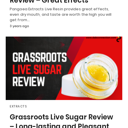
Review – Great Effects
Pangaea Extracts Live Resin provides great effects,
even dry mouth, and taste are worth the high you will
get from…
3 years ago
EXTRACTS
Grassroots Live Sugar Review
– Long-lasting and Pleasant