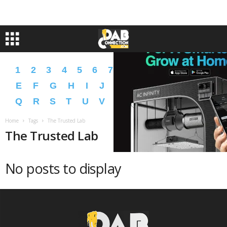
1
2
3
4
5
6
7
8
9
A
B
C
D
E
F
G
H
I
J
K
L
M
N
O
P
Q
R
S
T
U
V
W
X
Y
Z
�
�
Home
Tags
The Trusted Lab
The Trusted Lab
No posts to display