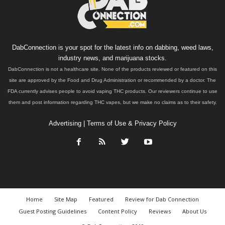
DabConnection is your spot for the latest info on dabbing, weed laws,
industry news, and marijuana stocks.
DabConnection is not a healthcare site. None of the products reviewed or featured on this
site are approved by the Food and Drug Administration or recommended by a doctor. The
FDA currently advises people to avoid vaping THC products. Our reviewers continue to use
them and post information regarding THC vapes, but we make no claims as to their safety.
Advertising
|
Terms of Use & Privacy Policy
Home
Site Map
Featured
Review for Dab Connection
Guest Posting Guidelines
Content Policy
Reviews
About Us