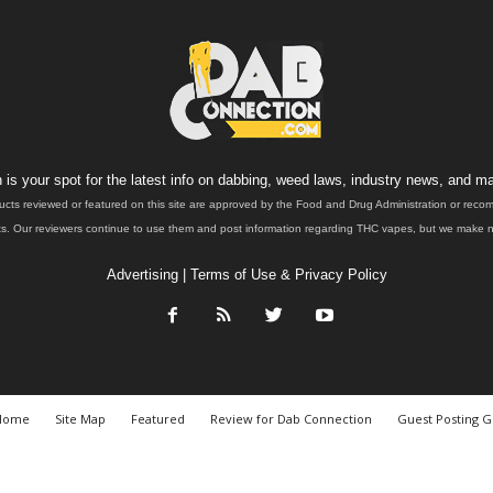
is your spot for the latest info on dabbing, weed laws, industry news, and ma
ucts reviewed or featured on this site are approved by the Food and Drug Administration or rec
. Our reviewers continue to use them and post information regarding THC vapes, but we make no 
Advertising
|
Terms of Use & Privacy Policy
Home
Site Map
Featured
Review for Dab Connection
Guest Posting G