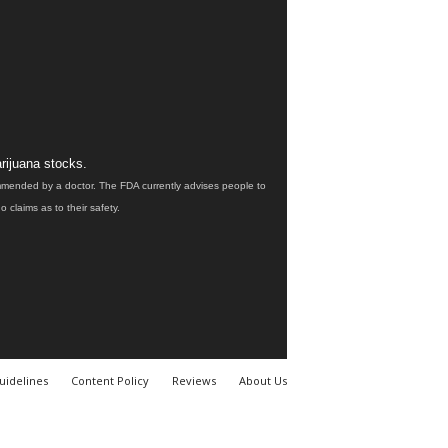
rijuana stocks.
ommended by a doctor. The FDA currently advises people to
claims as to their safety.
uidelines
Content Policy
Reviews
About Us