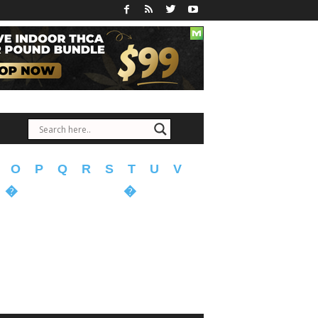
O
P
Q
R
S
T
U
V
�
�