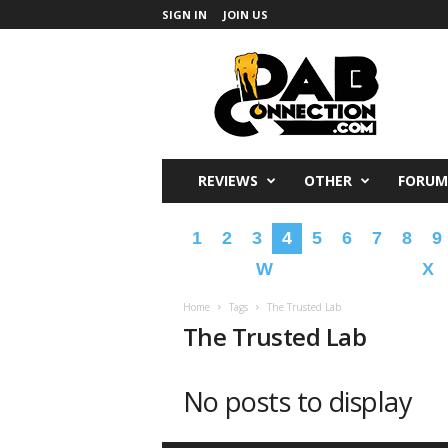
SIGN IN
JOIN US
DabConnection
REVIEWS
OTHER
FORUM
1
2
3
4
5
6
7
8
9
W
X
Home
Tags
The Trusted Lab
The Trusted Lab
No posts to display