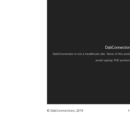
DabConnection 
DabConnection is not a healthcare site. None of the prod
avoid vaping THC products
© DabConnection, 2019