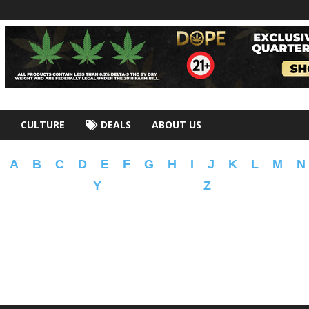
CULTURE
DEALS
ABOUT US
A
B
C
D
E
F
G
H
I
J
K
L
M
N
Y
Z