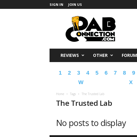
SIGN IN
JOIN US
DabConnection
REVIEWS
OTHER
FORUM
1
2
3
4
5
6
7
8
9
W
X
Home
Tags
The Trusted Lab
The Trusted Lab
No posts to display