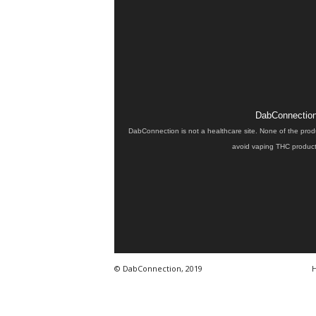
DabConnection 
DabConnection is not a healthcare site. None of the prod
avoid vaping THC products
© DabConnection, 2019