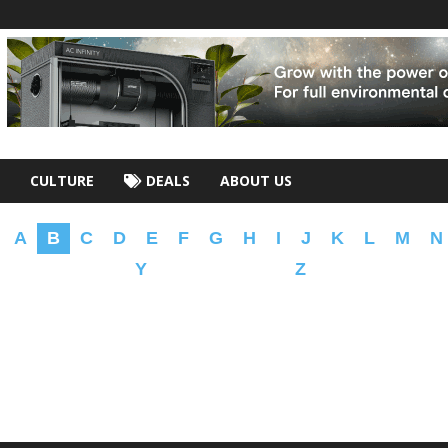
CULTURE
DEALS
ABOUT US
A
B
C
D
E
F
G
H
I
J
K
L
M
N
Y
Z