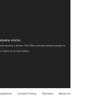
rijuana stocks.
ommended by a doctor. The FDA currently advises people to
claims as to their safety.
uidelines
Content Policy
Reviews
About Us