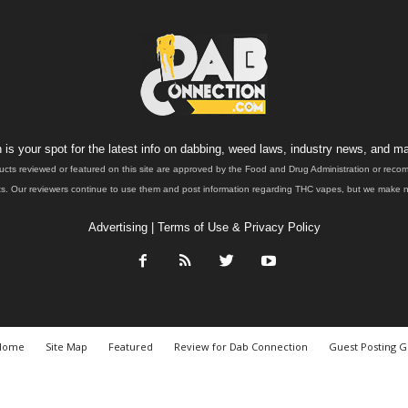
is your spot for the latest info on dabbing, weed laws, industry news, and ma
ucts reviewed or featured on this site are approved by the Food and Drug Administration or rec
. Our reviewers continue to use them and post information regarding THC vapes, but we make no 
Advertising
|
Terms of Use & Privacy Policy
Home
Site Map
Featured
Review for Dab Connection
Guest Posting G