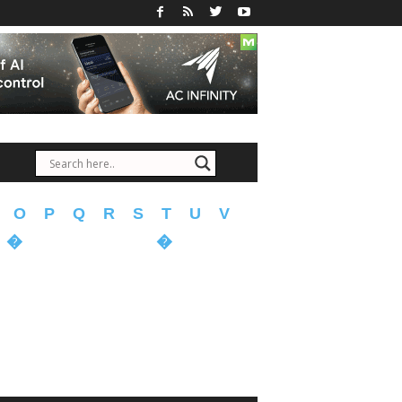
O
P
Q
R
S
T
U
V
�
�