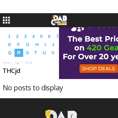
1
2
3
4
5
6
7
8
9
A
B
C
D
E
F
G
H
I
J
K
L
M
N
O
P
Q
R
S
T
U
V
W
X
Y
Z
�
�
Home
Tags
THCjd
THCjd
No posts to display