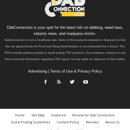
DabConnection is your spot for the latest info on dabbing, weed laws,
industry news, and marijuana stocks.
DabConnection is not a healthcare site. None of the products reviewed or featured on this
site are approved by the Food and Drug Administration or recommended by a doctor. The
FDA currently advises people to avoid vaping THC products. Our reviewers continue to use
them and post information regarding THC vapes, but we make no claims as to their safety.
Advertising
|
Terms of Use & Privacy Policy
Home
Site Map
Featured
Review for Dab Connection
Guest Posting Guidelines
Content Policy
Reviews
About Us