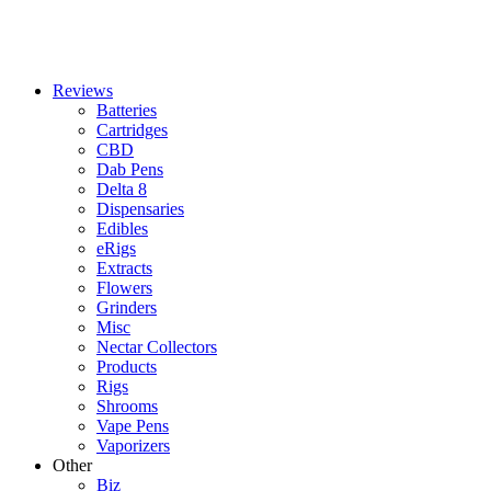
Reviews
Batteries
Cartridges
CBD
Dab Pens
Delta 8
Dispensaries
Edibles
eRigs
Extracts
Flowers
Grinders
Misc
Nectar Collectors
Products
Rigs
Shrooms
Vape Pens
Vaporizers
Other
Biz