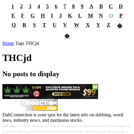
1
2
3
4
5
6
7
8
9
A
B
C
D
E
F
G
H
I
J
K
L
M
N
O
P
Q
R
S
T
U
V
W
X
Y
Z
�
�
Home
Tags
THCjd
THCjd
No posts to display
DabConnection is your spot for the latest info on dabbing, weed
laws, industry news, and marijuana stocks.
DabConnection is not a healthcare site. None of the products reviewed or featured on this site are approved
by the Food and Drug Administration or recommended by a doctor. The FDA currently advises people to