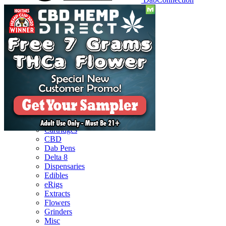
Reviews
Batteries
Cartridges
CBD
Dab Pens
Delta 8
Dispensaries
Edibles
eRigs
Extracts
Flowers
Grinders
Misc