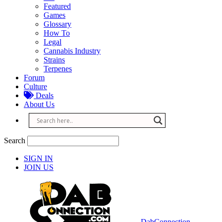
Featured
Games
Glossary
How To
Legal
Cannabis Industry
Strains
Terpenes
Forum
Culture
Deals
About Us
Search
SIGN IN
JOIN US
DabConnection