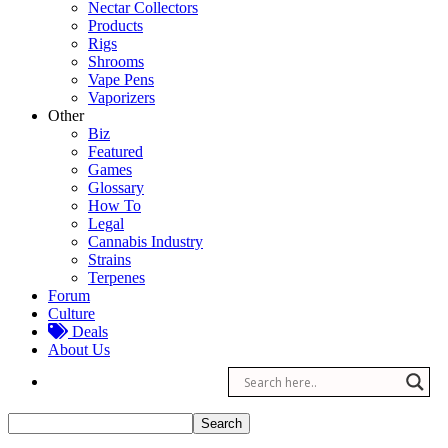
Nectar Collectors
Products
Rigs
Shrooms
Vape Pens
Vaporizers
Other
Biz
Featured
Games
Glossary
How To
Legal
Cannabis Industry
Strains
Terpenes
Forum
Culture
Deals
About Us