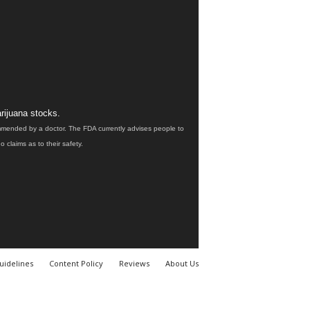
rijuana stocks.
ommended by a doctor. The FDA currently advises people to
claims as to their safety.
uidelines
Content Policy
Reviews
About Us