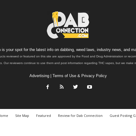
is your spot for the latest info on dabbing, weed laws, industry news, and ma
ucts reviewed or featured on this site are approved by the Food and Drug Administration or rec
. Our reviewers continue to use them and post information regarding THC vapes, but we make no 
Advertising
|
Terms of Use & Privacy Policy
Home
Site Map
Featured
Review for Dab Connection
Guest Posting G