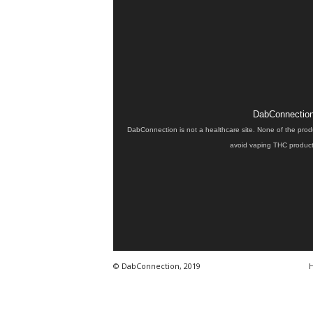
DabConnection 
DabConnection is not a healthcare site. None of the prod
avoid vaping THC products
© DabConnection, 2019