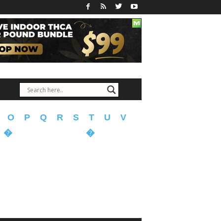
O
P
Q
R
S
T
U
V
�
�