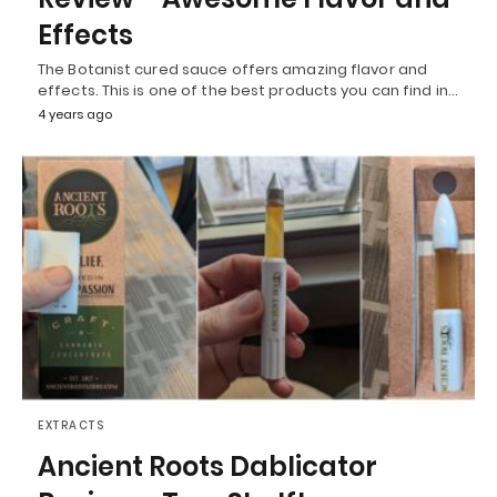
Effects
The Botanist cured sauce offers amazing flavor and
effects. This is one of the best products you can find in…
4 years ago
EXTRACTS
Ancient Roots Dablicator