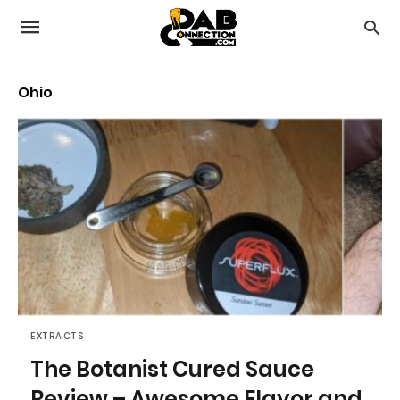
Ohio
EXTRACTS
The Botanist Cured Sauce
Review – Awesome Flavor and