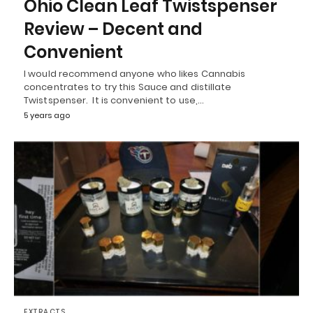
Ohio Clean Leaf Twistspenser
Review – Decent and
Convenient
I would recommend anyone who likes Cannabis
concentrates to try this Sauce and distillate
Twistspenser. It is convenient to use,…
5 years ago
EXTRACTS