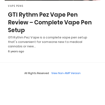
VAPE PENS
GTI Rythm Pez Vape Pen
Review – Complete Vape Pen
Setup
GTI Rythm Pez Vape is a complete vape pen setup
that's convenient for someone new to medical
cannabis or new…
6 years ago
All Rights Reserved
View Non-AMP Version