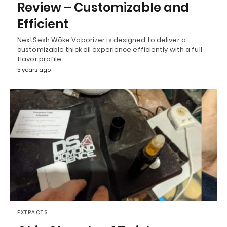
Review – Customizable and
Efficient
NextSesh Wōke Vaporizer is designed to deliver a
customizable thick oil experience efficiently with a full
flavor profile.
5 years ago
EXTRACTS