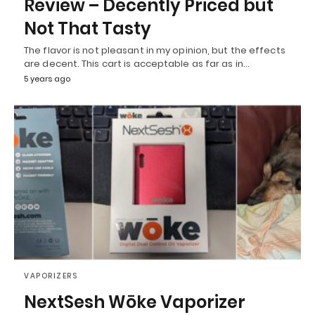
Review – Decently Priced but
Not That Tasty
The flavor is not pleasant in my opinion, but the effects
are decent. This cart is acceptable as far as in…
5 years ago
VAPORIZERS
NextSesh Wōke Vaporizer