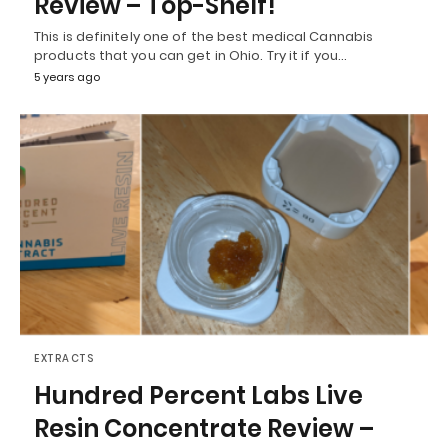
Review – Top-Shelf!
This is definitely one of the best medical Cannabis
products that you can get in Ohio. Try it if you…
5 years ago
EXTRACTS
Hundred Percent Labs Live
Resin Concentrate Review –