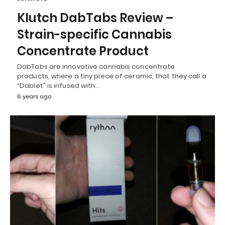
Klutch DabTabs Review –
Strain-specific Cannabis
Concentrate Product
DabTabs are innovative cannabis concentrate
products, where a tiny piece of ceramic, that they call a
“Dablet” is infused with…
6 years ago