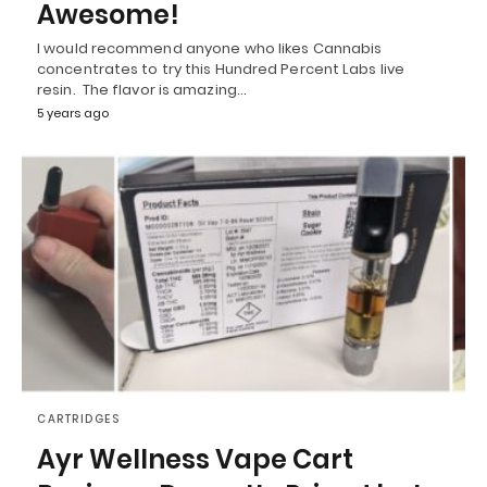
Awesome!
I would recommend anyone who likes Cannabis
concentrates to try this Hundred Percent Labs live
resin. The flavor is amazing…
5 years ago
CARTRIDGES
Ayr Wellness Vape Cart