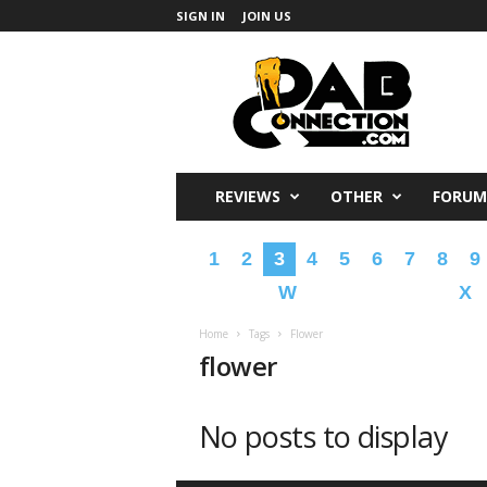
SIGN IN
JOIN US
DabConnection
REVIEWS
OTHER
FORUM
1
2
3
4
5
6
7
8
9
W
X
Home
Tags
Flower
flower
No posts to display