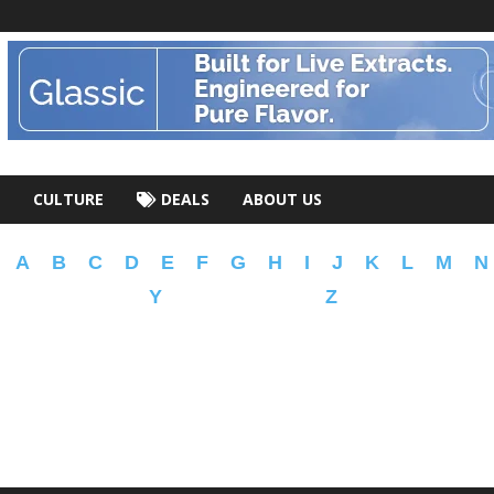
CULTURE
DEALS
ABOUT US
A
B
C
D
E
F
G
H
I
J
K
L
M
N
Y
Z