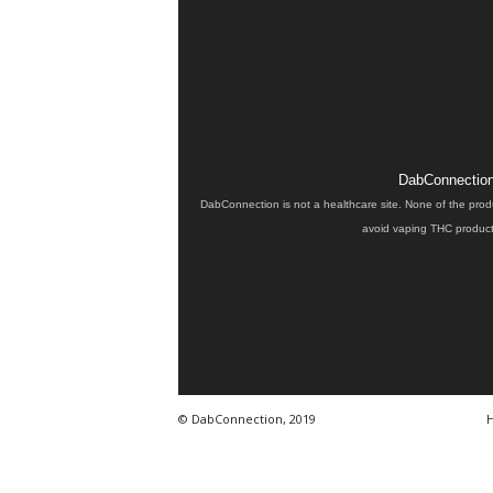
DabConnection 
DabConnection is not a healthcare site. None of the prod
avoid vaping THC products
© DabConnection, 2019