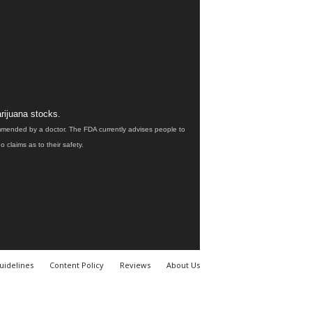
rijuana stocks.
ommended by a doctor. The FDA currently advises people to
claims as to their safety.
uidelines
Content Policy
Reviews
About Us