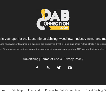
is your spot for the latest info on dabbing, weed laws, industry news, and ma
ucts reviewed or featured on this site are approved by the Food and Drug Administration or rec
. Our reviewers continue to use them and post information regarding THC vapes, but we make no 
Advertising
|
Terms of Use & Privacy Policy
Home
Site Map
Featured
Review for Dab Connection
Guest Posting G