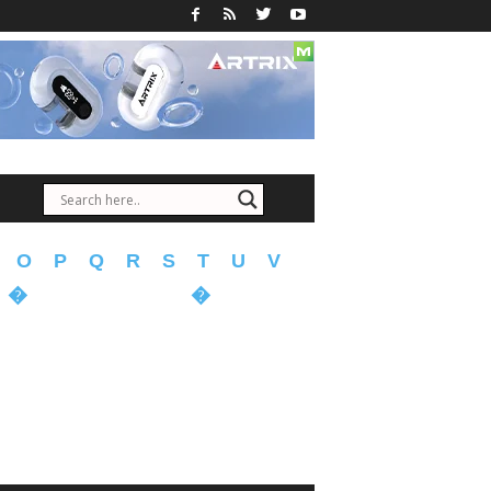
O
P
Q
R
S
T
U
V
�
�